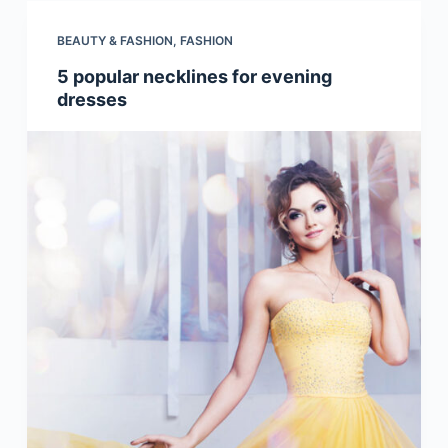
BEAUTY & FASHION
,
FASHION
5 popular necklines for evening
dresses