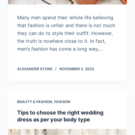
Many men spend their whole life believing
that fashion is unfair and there is not much
they can do to style their outfit. However,
the truth is nowhere close to it. In fact,
men’s fashion has come a long way,…
ALEXANDER STONE
NOVEMBER 2, 2023
BEAUTY & FASHION
,
FASHION
Tips to choose the right wedding
dress as per your body type