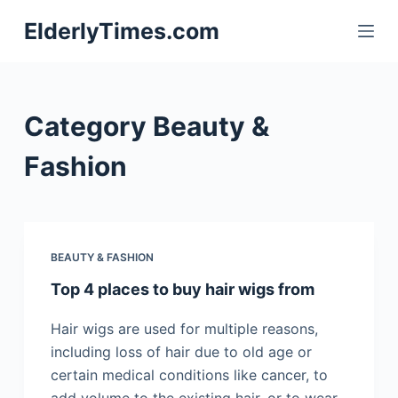
S
ElderlyTimes.com
k
i
p
t
Category
Beauty &
o
c
Fashion
o
n
t
e
BEAUTY & FASHION
n
Top 4 places to buy hair wigs from
t
Hair wigs are used for multiple reasons,
including loss of hair due to old age or
certain medical conditions like cancer, to