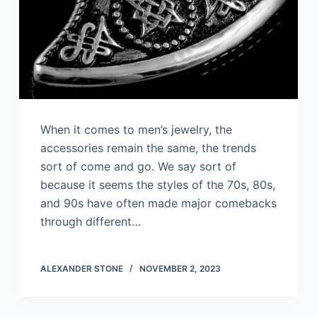
When it comes to men’s jewelry, the
accessories remain the same, the trends
sort of come and go. We say sort of
because it seems the styles of the 70s, 80s,
and 90s have often made major comebacks
through different…
ALEXANDER STONE
NOVEMBER 2, 2023