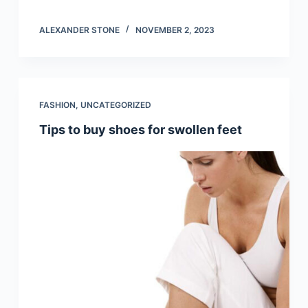
ALEXANDER STONE
NOVEMBER 2, 2023
FASHION
,
UNCATEGORIZED
Tips to buy shoes for swollen feet