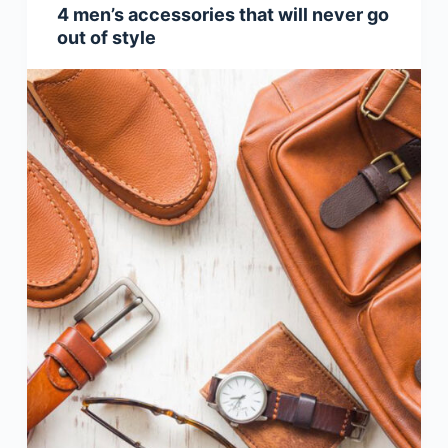
4 men’s accessories that will never go
out of style