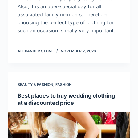
Also, it is an uber-special day for all
associated family members. Therefore,
choosing the perfect type of clothing for
such an occasion is really very important.…
ALEXANDER STONE
NOVEMBER 2, 2023
BEAUTY & FASHION
,
FASHION
Best places to buy wedding clothing
at a discounted price