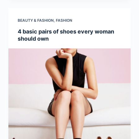
BEAUTY & FASHION
,
FASHION
4 basic pairs of shoes every woman
should own