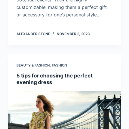
customizable, making them a perfect gift
or accessory for one’s personal style.…
ALEXANDER STONE
NOVEMBER 2, 2023
BEAUTY & FASHION
,
FASHION
5 tips for choosing the perfect
evening dress