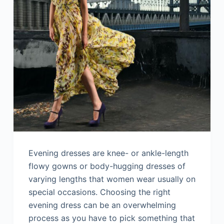
Evening dresses are knee- or ankle-length
flowy gowns or body-hugging dresses of
varying lengths that women wear usually on
special occasions. Choosing the right
evening dress can be an overwhelming
process as you have to pick something that