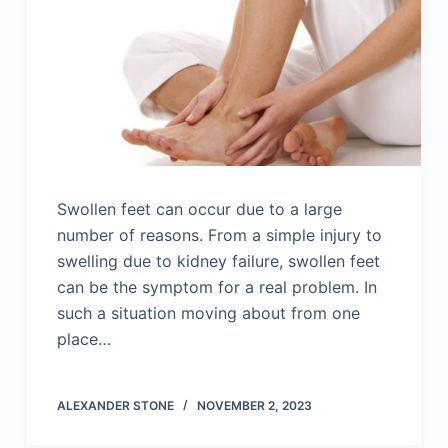
Swollen feet can occur due to a large
number of reasons. From a simple injury to
swelling due to kidney failure, swollen feet
can be the symptom for a real problem. In
such a situation moving about from one
place…
ALEXANDER STONE
NOVEMBER 2, 2023