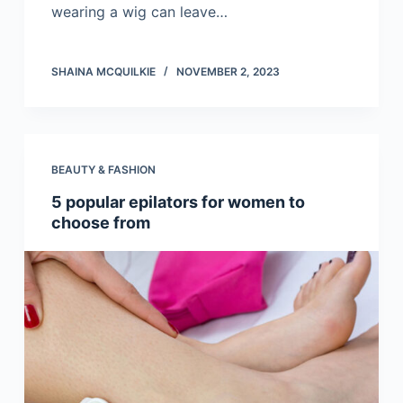
wearing a wig can leave…
SHAINA MCQUILKIE
NOVEMBER 2, 2023
BEAUTY & FASHION
5 popular epilators for women to
choose from