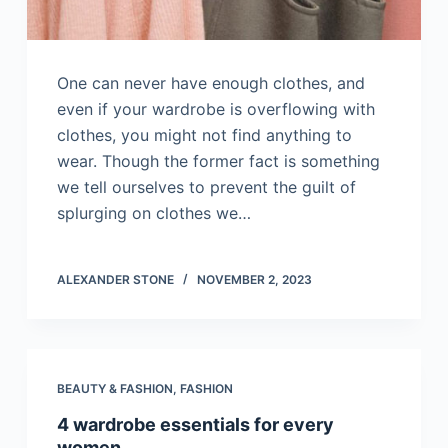
One can never have enough clothes, and
even if your wardrobe is overflowing with
clothes, you might not find anything to
wear. Though the former fact is something
we tell ourselves to prevent the guilt of
splurging on clothes we…
ALEXANDER STONE
NOVEMBER 2, 2023
BEAUTY & FASHION
,
FASHION
4 wardrobe essentials for every
women