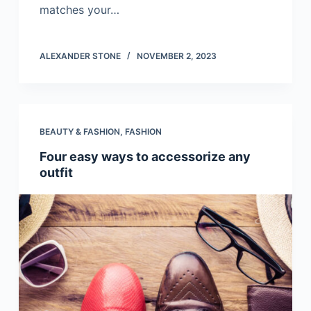
matches your…
ALEXANDER STONE
NOVEMBER 2, 2023
BEAUTY & FASHION
,
FASHION
Four easy ways to accessorize any
outfit