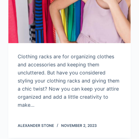
Clothing racks are for organizing clothes
and accessories and keeping them
uncluttered. But have you considered
styling your clothing racks and giving them
a chic twist? Now you can keep your attire
organized and add a little creativity to
make…
ALEXANDER STONE
NOVEMBER 2, 2023