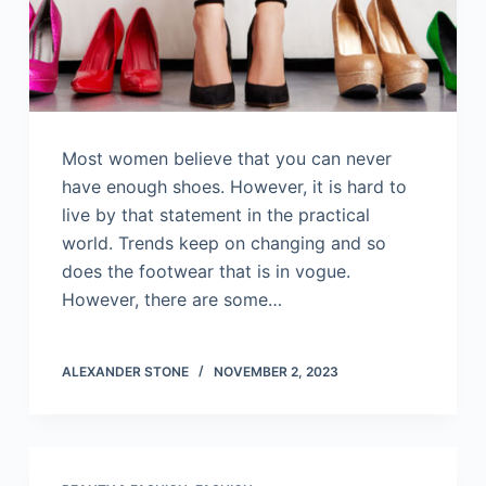
Most women believe that you can never
have enough shoes. However, it is hard to
live by that statement in the practical
world. Trends keep on changing and so
does the footwear that is in vogue.
However, there are some…
ALEXANDER STONE
NOVEMBER 2, 2023