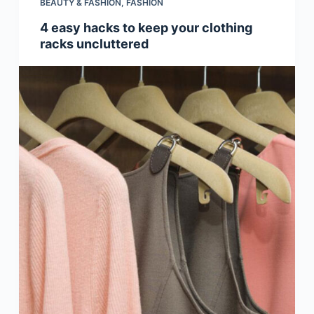
BEAUTY & FASHION
,
FASHION
4 easy hacks to keep your clothing
racks uncluttered