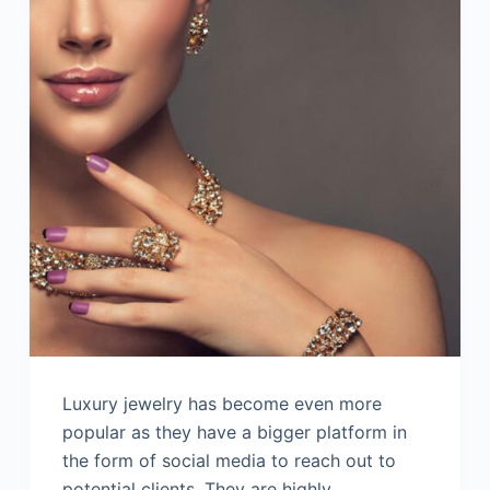
Luxury jewelry has become even more
popular as they have a bigger platform in
the form of social media to reach out to
potential clients. They are highly