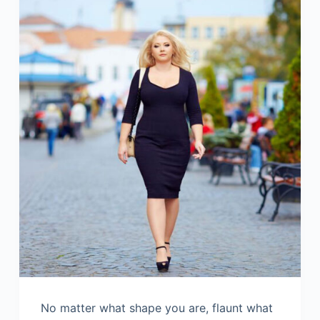
No matter what shape you are, flaunt what