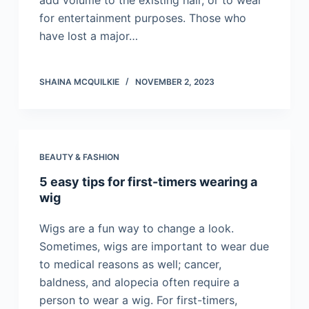
add volume to the existing hair, or to wear
for entertainment purposes. Those who
have lost a major…
SHAINA MCQUILKIE
NOVEMBER 2, 2023
BEAUTY & FASHION
5 easy tips for first-timers wearing a
wig
Wigs are a fun way to change a look.
Sometimes, wigs are important to wear due
to medical reasons as well; cancer,
baldness, and alopecia often require a
person to wear a wig. For first-timers,