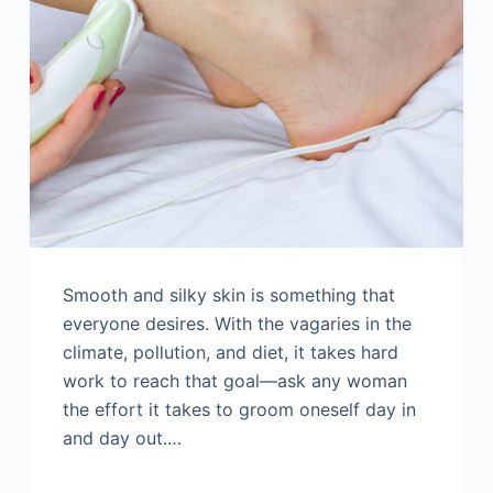
Smooth and silky skin is something that
everyone desires. With the vagaries in the
climate, pollution, and diet, it takes hard
work to reach that goal—ask any woman
the effort it takes to groom oneself day in
and day out.…