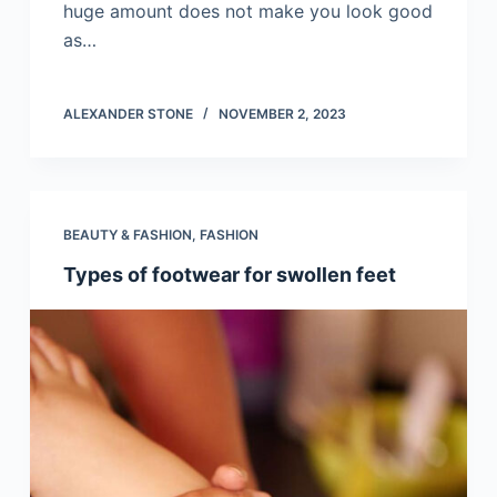
huge amount does not make you look good
as…
ALEXANDER STONE
NOVEMBER 2, 2023
BEAUTY & FASHION
,
FASHION
Types of footwear for swollen feet