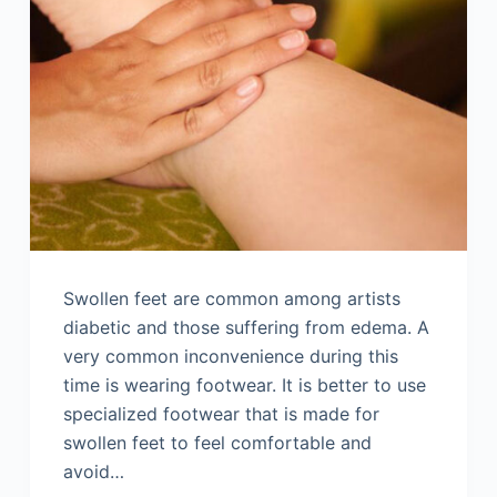
Swollen feet are common among artists
diabetic and those suffering from edema. A
very common inconvenience during this
time is wearing footwear. It is better to use
specialized footwear that is made for
swollen feet to feel comfortable and
avoid…