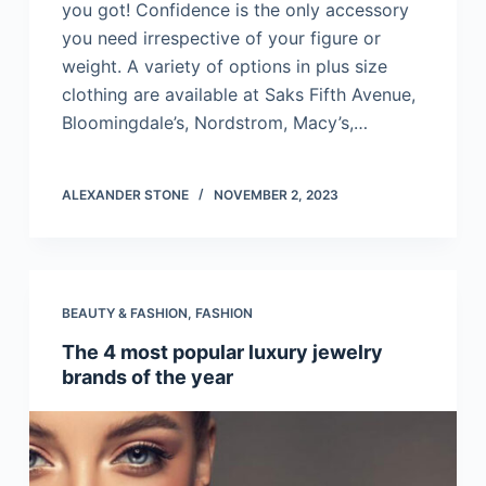
you got! Confidence is the only accessory
you need irrespective of your figure or
weight. A variety of options in plus size
clothing are available at Saks Fifth Avenue,
Bloomingdale’s, Nordstrom, Macy’s,…
ALEXANDER STONE
NOVEMBER 2, 2023
BEAUTY & FASHION
,
FASHION
The 4 most popular luxury jewelry
brands of the year