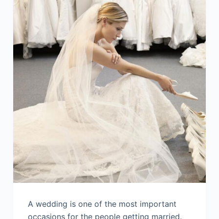
A wedding is one of the most important
occasions for the people getting married.