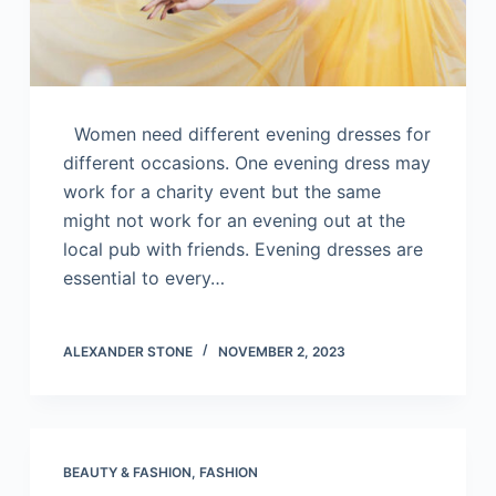
Women need different evening dresses for
different occasions. One evening dress may
work for a charity event but the same
might not work for an evening out at the
local pub with friends. Evening dresses are
essential to every…
ALEXANDER STONE
NOVEMBER 2, 2023
BEAUTY & FASHION
,
FASHION