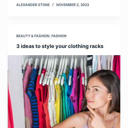
ALEXANDER STONE
NOVEMBER 2, 2023
BEAUTY & FASHION
,
FASHION
3 ideas to style your clothing racks