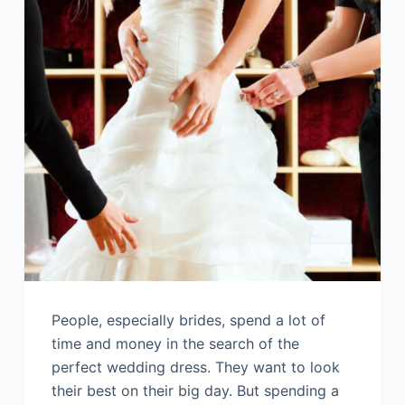
People, especially brides, spend a lot of
time and money in the search of the
perfect wedding dress. They want to look
their best on their big day. But spending a