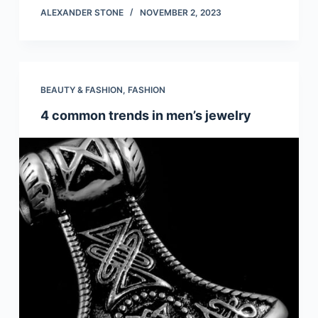
ALEXANDER STONE
NOVEMBER 2, 2023
BEAUTY & FASHION
,
FASHION
4 common trends in men’s jewelry