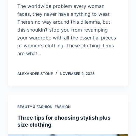
The worldwide problem every woman
faces, they never have anything to wear.
There’s no way around this dilemma, but
this shouldn’t stop you from revamping
your wardrobe with all the essential pieces
of women’s clothing. These clothing items
are what…
ALEXANDER STONE
NOVEMBER 2, 2023
BEAUTY & FASHION
,
FASHION
Three tips for choosing stylish plus
size clothing