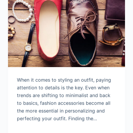
When it comes to styling an outfit, paying
attention to details is the key. Even when
trends are shifting to minimalist and back
to basics, fashion accessories become all
the more essential in personalizing and
perfecting your outfit. Finding the…