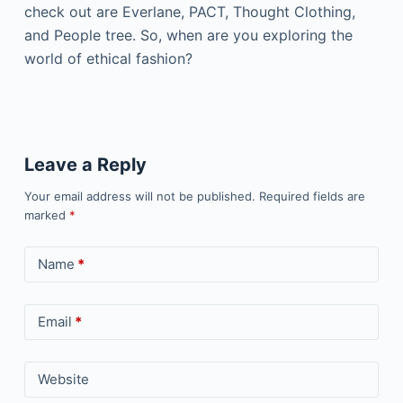
check out are Everlane, PACT, Thought Clothing,
and People tree. So, when are you exploring the
world of ethical fashion?
Leave a Reply
Your email address will not be published.
Required fields are
marked
*
Name
*
Email
*
Website