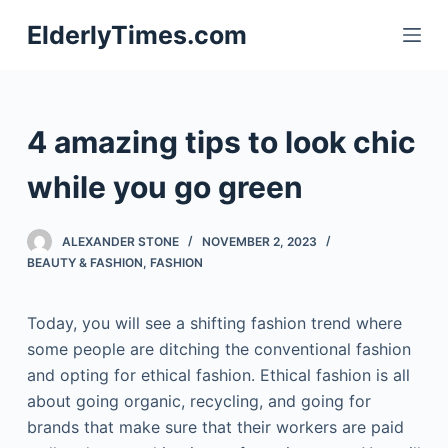
S
ElderlyTimes.com
k
i
p
t
4 amazing tips to look chic
o
c
while you go green
o
n
ALEXANDER STONE
NOVEMBER 2, 2023
t
BEAUTY & FASHION
,
FASHION
e
n
Today, you will see a shifting fashion trend where
t
some people are ditching the conventional fashion
and opting for ethical fashion. Ethical fashion is all
about going organic, recycling, and going for
brands that make sure that their workers are paid