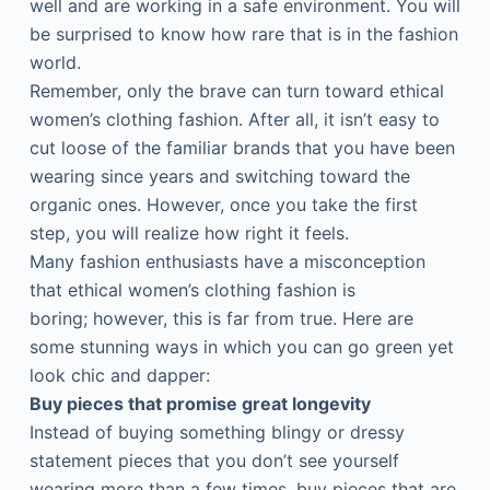
well and are working in a safe environment. You will
be surprised to know how rare that is in the fashion
world.
Remember, only the brave can turn toward ethical
women’s clothing fashion. After all, it isn’t easy to
cut loose of the familiar brands that you have been
wearing since years and switching toward the
organic ones. However, once you take the first
step, you will realize how right it feels.
Many fashion enthusiasts have a misconception
that ethical women’s clothing fashion is
boring; however, this is far from true. Here are
some stunning ways in which you can go green yet
look chic and dapper:
Buy pieces that promise great longevity
Instead of buying something blingy or dressy
statement pieces that you don’t see yourself
wearing more than a few times, buy pieces that are