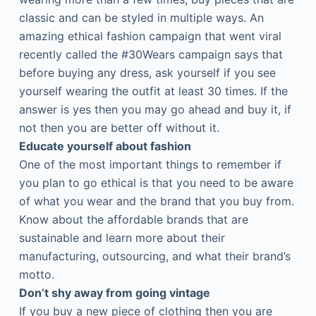
classic and can be styled in multiple ways. An
amazing ethical fashion campaign that went viral
recently called the #30Wears campaign says that
before buying any dress, ask yourself if you see
yourself wearing the outfit at least 30 times. If the
answer is yes then you may go ahead and buy it, if
not then you are better off without it.
Educate yourself about fashion
One of the most important things to remember if
you plan to go ethical is that you need to be aware
of what you wear and the brand that you buy from.
Know about the affordable brands that are
sustainable and learn more about their
manufacturing, outsourcing, and what their brand’s
motto.
Don’t shy away from going vintage
If you buy a new piece of clothing then you are