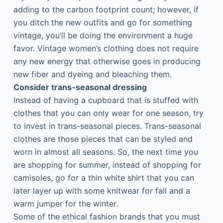
adding to the carbon footprint count; however, if
you ditch the new outfits and go for something
vintage, you’ll be doing the environment a huge
favor. Vintage women’s clothing does not require
any new energy that otherwise goes in producing
new fiber and dyeing and bleaching them.
Consider trans-seasonal dressing
Instead of having a cupboard that is stuffed with
clothes that you can only wear for one season, try
to invest in trans-seasonal pieces. Trans-seasonal
clothes are those pieces that can be styled and
worn in almost all seasons. So, the next time you
are shopping for summer, instead of shopping for
camisoles, go for a thin white shirt that you can
later layer up with some knitwear for fall and a
warm jumper for the winter.
Some of the ethical fashion brands that you must