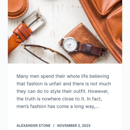
Many men spend their whole life believing
that fashion is unfair and there is not much
they can do to style their outfit. However,
the truth is nowhere close to it. In fact,
men’s fashion has come a long way,…
ALEXANDER STONE
NOVEMBER 2, 2023