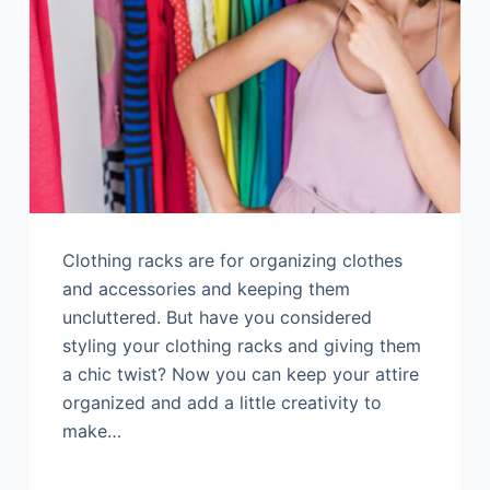
Clothing racks are for organizing clothes
and accessories and keeping them
uncluttered. But have you considered
styling your clothing racks and giving them
a chic twist? Now you can keep your attire
organized and add a little creativity to
make…