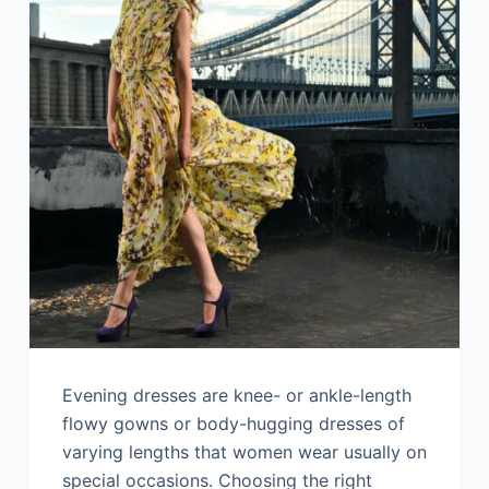
Evening dresses are knee- or ankle-length
flowy gowns or body-hugging dresses of
varying lengths that women wear usually on
special occasions. Choosing the right