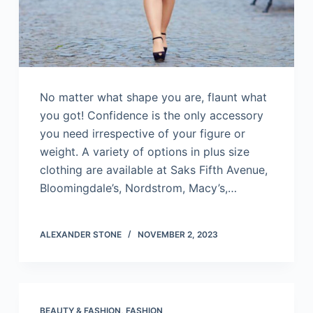
No matter what shape you are, flaunt what
you got! Confidence is the only accessory
you need irrespective of your figure or
weight. A variety of options in plus size
clothing are available at Saks Fifth Avenue,
Bloomingdale’s, Nordstrom, Macy’s,…
ALEXANDER STONE
NOVEMBER 2, 2023
BEAUTY & FASHION
,
FASHION