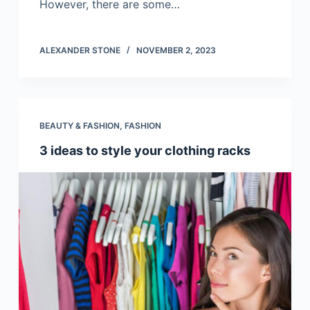
However, there are some…
ALEXANDER STONE
NOVEMBER 2, 2023
BEAUTY & FASHION
,
FASHION
3 ideas to style your clothing racks