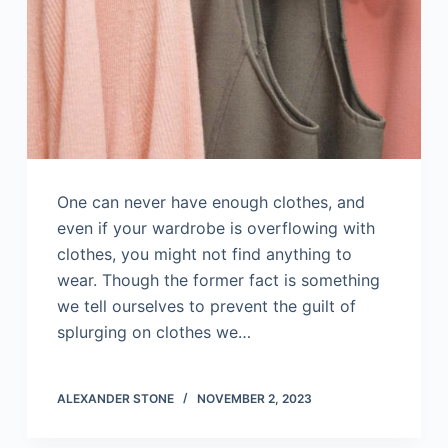
One can never have enough clothes, and
even if your wardrobe is overflowing with
clothes, you might not find anything to
wear. Though the former fact is something
we tell ourselves to prevent the guilt of
splurging on clothes we…
ALEXANDER STONE
NOVEMBER 2, 2023