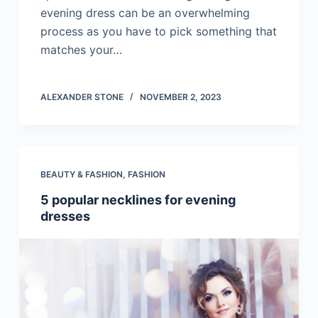
evening dress can be an overwhelming
process as you have to pick something that
matches your…
ALEXANDER STONE
NOVEMBER 2, 2023
BEAUTY & FASHION
,
FASHION
5 popular necklines for evening
dresses