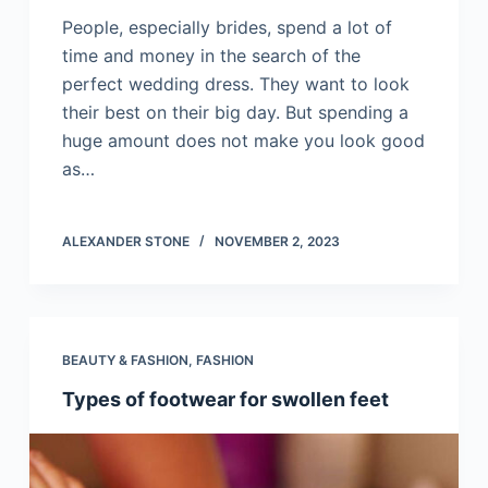
People, especially brides, spend a lot of
time and money in the search of the
perfect wedding dress. They want to look
their best on their big day. But spending a
huge amount does not make you look good
as…
ALEXANDER STONE
NOVEMBER 2, 2023
BEAUTY & FASHION
,
FASHION
Types of footwear for swollen feet