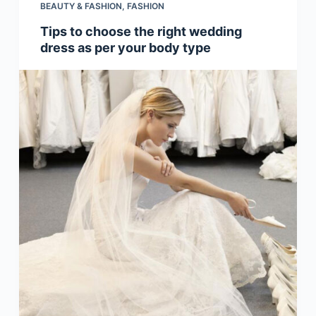
BEAUTY & FASHION
,
FASHION
Tips to choose the right wedding
dress as per your body type