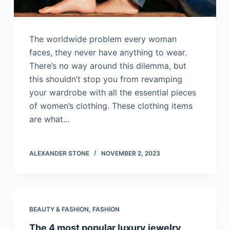
The worldwide problem every woman
faces, they never have anything to wear.
There’s no way around this dilemma, but
this shouldn’t stop you from revamping
your wardrobe with all the essential pieces
of women’s clothing. These clothing items
are what…
ALEXANDER STONE
NOVEMBER 2, 2023
BEAUTY & FASHION
,
FASHION
The 4 most popular luxury jewelry