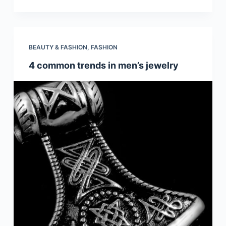
BEAUTY & FASHION
,
FASHION
4 common trends in men’s jewelry