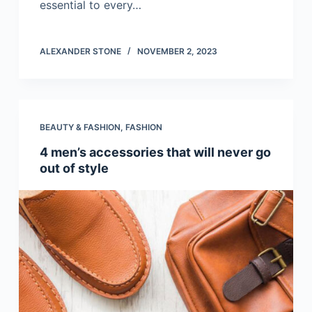
essential to every…
ALEXANDER STONE
NOVEMBER 2, 2023
BEAUTY & FASHION
,
FASHION
4 men’s accessories that will never go
out of style