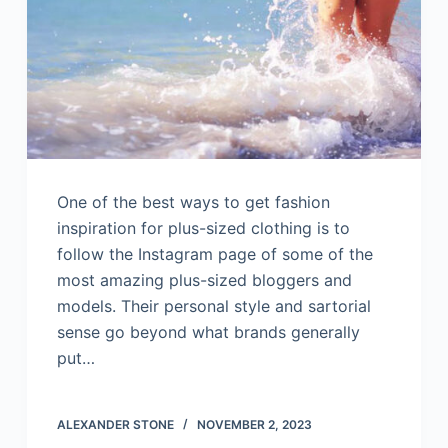
One of the best ways to get fashion
inspiration for plus-sized clothing is to
follow the Instagram page of some of the
most amazing plus-sized bloggers and
models. Their personal style and sartorial
sense go beyond what brands generally
put…
ALEXANDER STONE
NOVEMBER 2, 2023