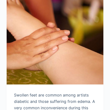
Swollen feet are common among artists
diabetic and those suffering from edema. A
very common inconvenience during this