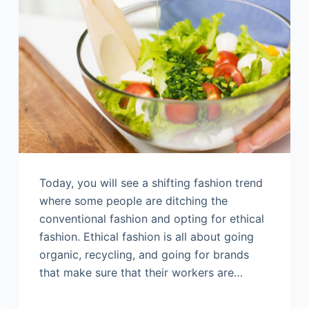
Today, you will see a shifting fashion trend
where some people are ditching the
conventional fashion and opting for ethical
fashion. Ethical fashion is all about going
organic, recycling, and going for brands
that make sure that their workers are…