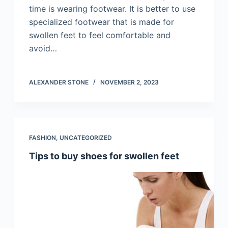
time is wearing footwear. It is better to use
specialized footwear that is made for
swollen feet to feel comfortable and
avoid…
ALEXANDER STONE
NOVEMBER 2, 2023
FASHION
,
UNCATEGORIZED
Tips to buy shoes for swollen feet