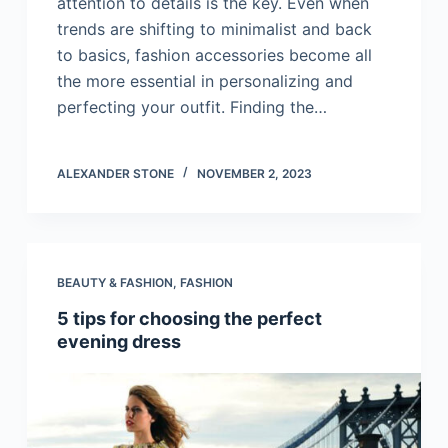
attention to details is the key. Even when
trends are shifting to minimalist and back
to basics, fashion accessories become all
the more essential in personalizing and
perfecting your outfit. Finding the…
ALEXANDER STONE
NOVEMBER 2, 2023
BEAUTY & FASHION
,
FASHION
5 tips for choosing the perfect
evening dress