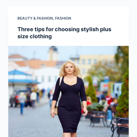
BEAUTY & FASHION
,
FASHION
Three tips for choosing stylish plus
size clothing