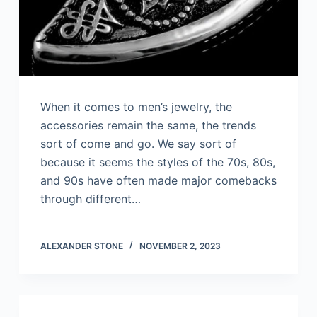
When it comes to men’s jewelry, the
accessories remain the same, the trends
sort of come and go. We say sort of
because it seems the styles of the 70s, 80s,
and 90s have often made major comebacks
through different…
ALEXANDER STONE
NOVEMBER 2, 2023