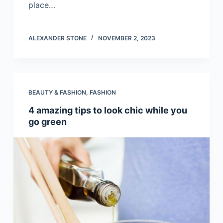
place…
ALEXANDER STONE
NOVEMBER 2, 2023
BEAUTY & FASHION
,
FASHION
4 amazing tips to look chic while you
go green