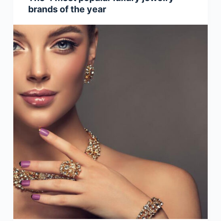
brands of the year