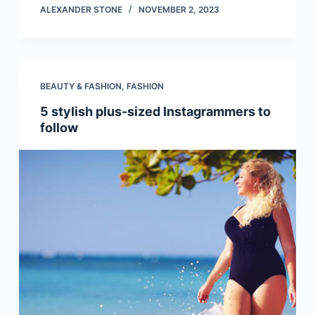
ALEXANDER STONE
NOVEMBER 2, 2023
BEAUTY & FASHION
,
FASHION
5 stylish plus-sized Instagrammers to
follow