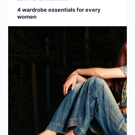
4 wardrobe essentials for every
women