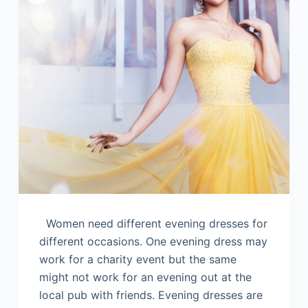
Women need different evening dresses for
different occasions. One evening dress may
work for a charity event but the same
might not work for an evening out at the
local pub with friends. Evening dresses are