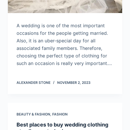
A wedding is one of the most important
occasions for the people getting married.
Also, it is an uber-special day for all
associated family members. Therefore,
choosing the perfect type of clothing for
such an occasion is really very important.…
ALEXANDER STONE
NOVEMBER 2, 2023
BEAUTY & FASHION
,
FASHION
Best places to buy wedding clothing