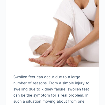
Swollen feet can occur due to a large
number of reasons. From a simple injury to
swelling due to kidney failure, swollen feet
can be the symptom for a real problem. In
such a situation moving about from one