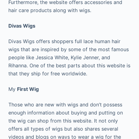
Furthermore, the website offers accessories and
hair care products along with wigs.
Divas Wigs
Divas Wigs offers shoppers full lace human hair
wigs that are inspired by some of the most famous
people like Jessica White, Kylie Jenner, and
Rihanna. One of the best parts about this website is
that they ship for free worldwide.
My
First Wig
Those who are new with wigs and don’t possess
enough information about buying and putting on
the wig can shop from this website. It not only
offers all types of wigs but also shares several
videos and blogs on ways to wear a wig for the