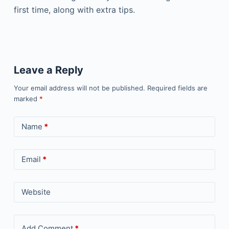
first time, along with extra tips.
Leave a Reply
Your email address will not be published.
Required fields are
marked
*
Name
*
Email
*
Website
Add Comment
*