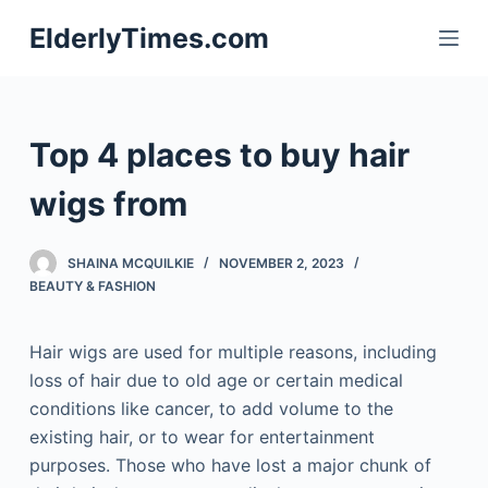
S
ElderlyTimes.com
k
i
p
t
Top 4 places to buy hair
o
c
wigs from
o
n
SHAINA MCQUILKIE
NOVEMBER 2, 2023
t
BEAUTY & FASHION
e
n
Hair wigs are used for multiple reasons, including
t
loss of hair due to old age or certain medical
conditions like cancer, to add volume to the
existing hair, or to wear for entertainment
purposes. Those who have lost a major chunk of