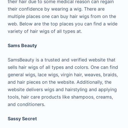
their hair due to some medical reason can regain
their confidence by wearing a wig. There are
multiple places one can buy hair wigs from on the
web. Below are the top places you can find a wide
variety of hair wigs of all types at.
Sams Beauty
SamsBeauty is a trusted and verified website that
sells hair wigs of all types and colors. One can find
general wigs, lace wigs, virgin hair, weaves, braids,
and hair pieces on the website. Additionally, the
website delivers wigs and hairstyling and applying
tools, hair care products like shampoos, creams,
and conditioners.
Sassy Secret