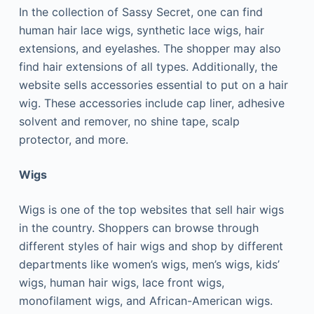
In the collection of Sassy Secret, one can find
human hair lace wigs, synthetic lace wigs, hair
extensions, and eyelashes. The shopper may also
find hair extensions of all types. Additionally, the
website sells accessories essential to put on a hair
wig. These accessories include cap liner, adhesive
solvent and remover, no shine tape, scalp
protector, and more.
Wigs
Wigs is one of the top websites that sell hair wigs
in the country. Shoppers can browse through
different styles of hair wigs and shop by different
departments like women’s wigs, men’s wigs, kids’
wigs, human hair wigs, lace front wigs,
monofilament wigs, and African-American wigs.