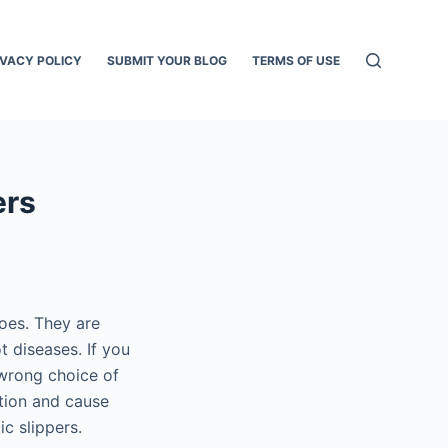
IVACY POLICY
SUBMIT YOUR BLOG
TERMS OF USE
ers
hoes. They are
t diseases. If you
 wrong choice of
ction and cause
c slippers.