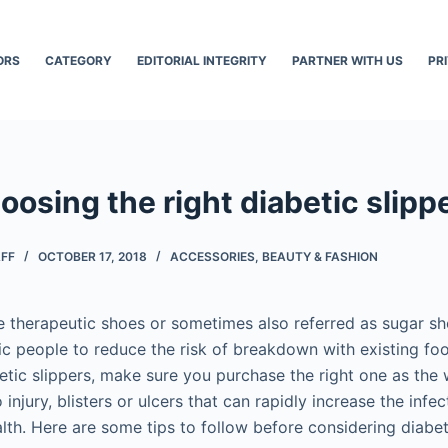
ORS
CATEGORY
EDITORIAL INTEGRITY
PARTNER WITH US
PR
oosing the right diabetic slipp
AFF
OCTOBER 17, 2018
ACCESSORIES
,
BEAUTY & FASHION
re therapeutic shoes or sometimes also referred as sugar s
ic people to reduce the risk of breakdown with existing foo
betic slippers, make sure you purchase the right one as the
 injury, blisters or ulcers that can rapidly increase the infe
lth. Here are some tips to follow before considering diabeti