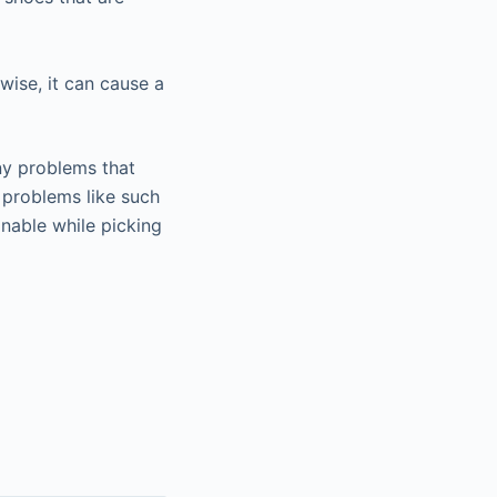
wise, it can cause a
ny problems that
 problems like such
onable while picking