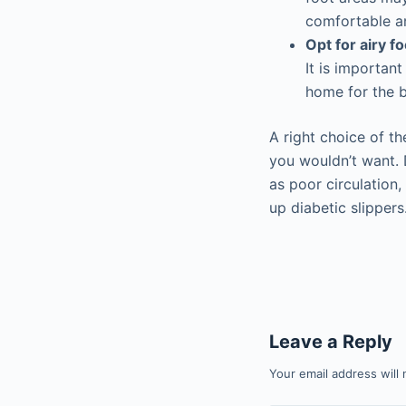
comfortable an
Opt for airy f
It is importan
home for the b
A right choice of t
you wouldn’t want. 
as poor circulation
up diabetic slippers
Leave a Reply
Your email address will 