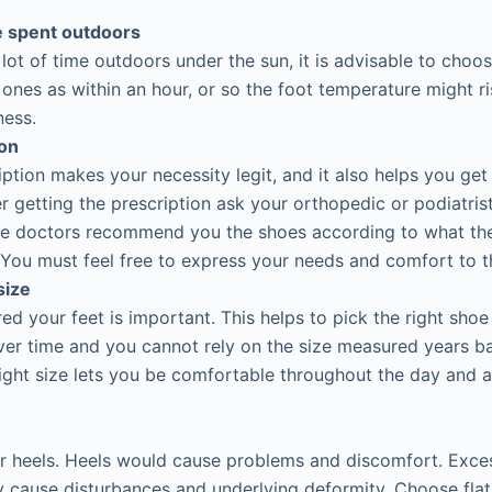
 spent outdoors
 lot of time outdoors under the sun, it is advisable to choo
 ones as within an hour, or so the foot temperature might r
ness.
ion
iption makes your necessity legit, and it also helps you get
r getting the prescription ask your orthopedic or podiatrist
the doctors recommend you the shoes according to what th
You must feel free to express your needs and comfort to t
size
d your feet is important. This helps to pick the right shoe 
er time and you cannot rely on the size measured years b
ight size lets you be comfortable throughout the day and 
r heels. Heels would cause problems and discomfort. Exce
 cause disturbances and underlying deformity. Choose flat