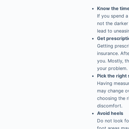
Know the time
If you spend a
not the darker
lead to uneasi
Get prescript
Getting prescr
insurance. Afte
you. Mostly, 
your problem. 
Pick the right 
Having measure
may change ov
choosing the r
discomfort.
Avoid heels
Do not look fo
foot areas may