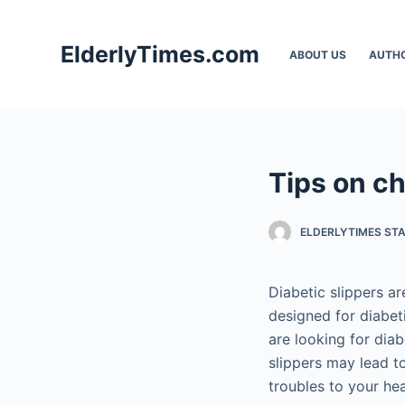
S
k
ElderlyTimes.com
ABOUT US
AUTH
i
p
t
o
c
Tips on ch
o
n
t
ELDERLYTIMES ST
e
n
Diabetic slippers a
t
designed for diabet
are looking for dia
slippers may lead to
troubles to your hea