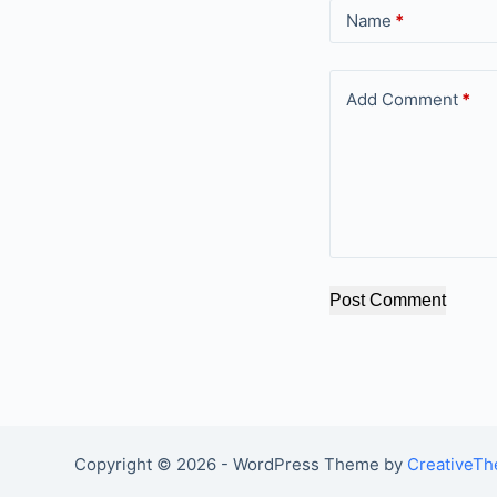
Name
*
Add Comment
*
Post Comment
Copyright © 2026 - WordPress Theme by
CreativeT