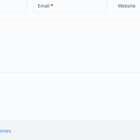
Email
*
Website
hemes