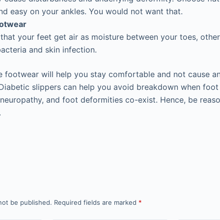
d easy on your ankles. You would not want that.
ootwear
t that your feet get air as moisture between your toes, other
acteria and skin infection.
he footwear will help you stay comfortable and not cause a
Diabetic slippers can help you avoid breakdown when foot
, neuropathy, and foot deformities co-exist. Hence, be reas
.
not be published.
Required fields are marked
*