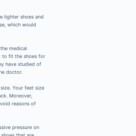
se lighter shoes and
ise, which would
 the medical
 to fit the shoes for
ey have studied of
he doctor.
size. Your feet size
ack. Moreover,
avoid reasons of
ssive pressure on
 shoes that are