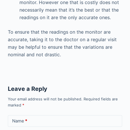
monitor. However one that is costly does not
necessarily mean that it’s the best or that the
readings on it are the only accurate ones.
To ensure that the readings on the monitor are
accurate, taking it to the doctor on a regular visit
may be helpful to ensure that the variations are
nominal and not drastic.
Leave a Reply
Your email address will not be published.
Required fields are
marked
*
Name
*