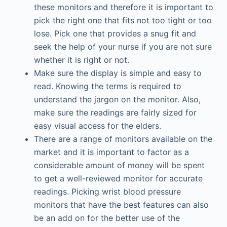
these monitors and therefore it is important to
pick the right one that fits not too tight or too
lose. Pick one that provides a snug fit and
seek the help of your nurse if you are not sure
whether it is right or not.
Make sure the display is simple and easy to
read. Knowing the terms is required to
understand the jargon on the monitor. Also,
make sure the readings are fairly sized for
easy visual access for the elders.
There are a range of monitors available on the
market and it is important to factor as a
considerable amount of money will be spent
to get a well-reviewed monitor for accurate
readings. Picking wrist blood pressure
monitors that have the best features can also
be an add on for the better use of the