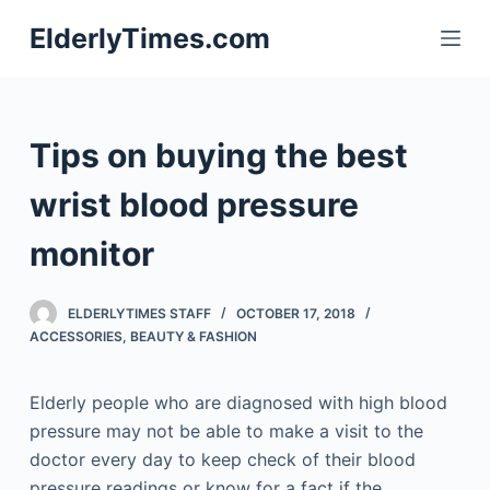
S
ElderlyTimes.com
k
i
p
t
Tips on buying the best
o
c
wrist blood pressure
o
monitor
n
t
e
ELDERLYTIMES STAFF
OCTOBER 17, 2018
n
ACCESSORIES
,
BEAUTY & FASHION
t
Elderly people who are diagnosed with high blood
pressure may not be able to make a visit to the
doctor every day to keep check of their blood
pressure readings or know for a fact if the