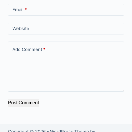
Email
*
Website
Add Comment
*
Post Comment
Copyright © 2026 - WordPress Theme by