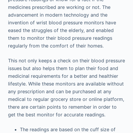
medicines prescribed are working or not. The
advancement in modern technology and the
invention of wrist blood pressure monitors have
eased the struggles of the elderly, and enabled
them to monitor their blood pressure readings
regularly from the comfort of their homes.
This not only keeps a check on their blood pressure
issues but also helps them to plan their food and
medicinal requirements for a better and healthier
lifestyle. While these monitors are available without
any prescription and can be purchased at any
medical to regular grocery store or online platform,
there are certain points to remember in order to
get the best monitor for accurate readings.
The readings are based on the cuff size of