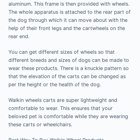
aluminum. This frame is then provided with wheels.
The whole apparatus is attached to the rear part of
the dog through which it can move about with the
help of their front legs and the cartwheels on the
rear end.
You can get different sizes of wheels so that
different breeds and sizes of dogs can be made to
wear these products. There is a knuckle pattern so
that the elevation of the carts can be changed as
per the height or the health of the dog.
Walkin wheels carts are super lightweight and
comfortable to wear. This ensures that your
beloved pet is comfortable while they are wearing
these carts or wheelchairs.