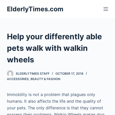
S
ElderlyTimes.com
k
i
p
t
Help your differently able
o
c
pets walk with walkin
o
wheels
n
t
e
ELDERLYTIMES STAFF
OCTOBER 17, 2018
n
ACCESSORIES
,
BEAUTY & FASHION
t
Immobility is not a problem that plagues only
humans. It also affects the life and the quality of
your pets. The only difference is that they cannot
express their problems. Walkin Wheels makes dog