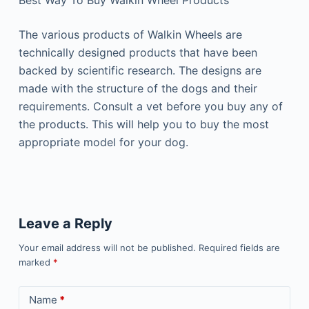
Best Way To Buy Walkin Wheel Products
The various products of Walkin Wheels are
technically designed products that have been
backed by scientific research. The designs are
made with the structure of the dogs and their
requirements. Consult a vet before you buy any of
the products. This will help you to buy the most
appropriate model for your dog.
Leave a Reply
Your email address will not be published.
Required fields are
marked
*
Name
*