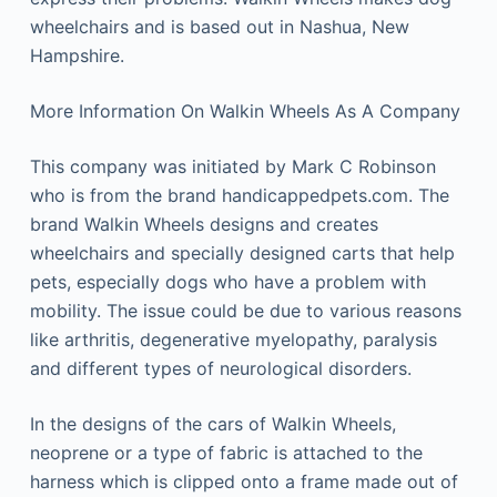
wheelchairs and is based out in Nashua, New
Hampshire.
More Information On Walkin Wheels As A Company
This company was initiated by Mark C Robinson
who is from the brand handicappedpets.com. The
brand Walkin Wheels designs and creates
wheelchairs and specially designed carts that help
pets, especially dogs who have a problem with
mobility. The issue could be due to various reasons
like arthritis, degenerative myelopathy, paralysis
and different types of neurological disorders.
In the designs of the cars of Walkin Wheels,
neoprene or a type of fabric is attached to the
harness which is clipped onto a frame made out of