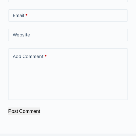
Email
*
Website
Add Comment
*
Post Comment