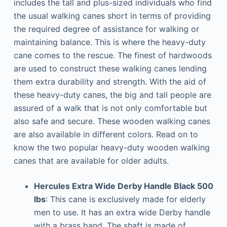
includes the tall and plus-sized individuals who find
the usual walking canes short in terms of providing
the required degree of assistance for walking or
maintaining balance. This is where the heavy-duty
cane comes to the rescue. The finest of hardwoods
are used to construct these walking canes lending
them extra durability and strength. With the aid of
these heavy-duty canes, the big and tall people are
assured of a walk that is not only comfortable but
also safe and secure. These wooden walking canes
are also available in different colors. Read on to
know the two popular heavy-duty wooden walking
canes that are available for older adults.
Hercules Extra Wide Derby Handle Black 500
lbs
: This cane is exclusively made for elderly
men to use. It has an extra wide Derby handle
with a brass band. The shaft is made of