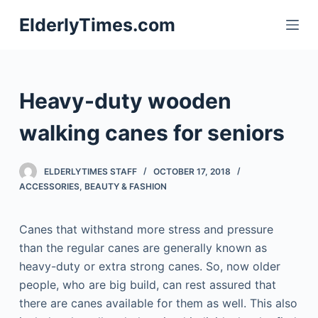
S
ElderlyTimes.com
k
i
p
t
Heavy-duty wooden
o
c
walking canes for seniors
o
n
ELDERLYTIMES STAFF
OCTOBER 17, 2018
t
ACCESSORIES
,
BEAUTY & FASHION
e
n
Canes that withstand more stress and pressure
t
than the regular canes are generally known as
heavy-duty or extra strong canes. So, now older
people, who are big build, can rest assured that
there are canes available for them as well. This also