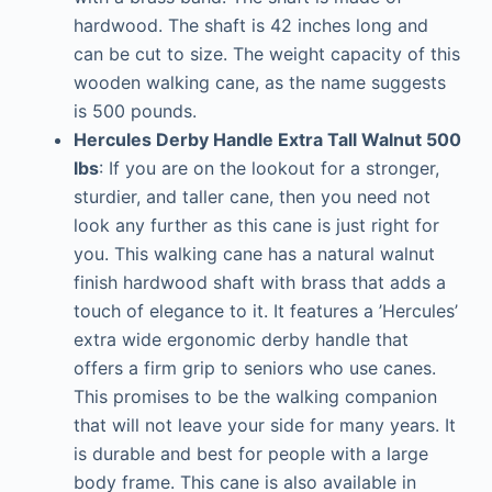
hardwood. The shaft is 42 inches long and
can be cut to size. The weight capacity of this
wooden walking cane, as the name suggests
is 500 pounds.
Hercules Derby Handle Extra Tall Walnut 500
lbs
: If you are on the lookout for a stronger,
sturdier, and taller cane, then you need not
look any further as this cane is just right for
you. This walking cane has a natural walnut
finish hardwood shaft with brass that adds a
touch of elegance to it. It features a ’Hercules’
extra wide ergonomic derby handle that
offers a firm grip to seniors who use canes.
This promises to be the walking companion
that will not leave your side for many years. It
is durable and best for people with a large
body frame. This cane is also available in