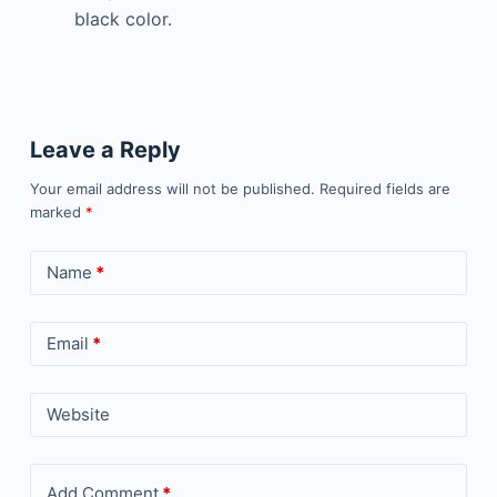
black color.
Leave a Reply
Your email address will not be published.
Required fields are
marked
*
Name
*
Email
*
Website
Add Comment
*