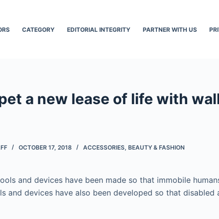
ORS
CATEGORY
EDITORIAL INTEGRITY
PARTNER WITH US
PR
pet a new lease of life with wal
AFF
OCTOBER 17, 2018
ACCESSORIES
,
BEAUTY & FASHION
 tools and devices have been made so that immobile human
ols and devices have also been developed so that disabled 