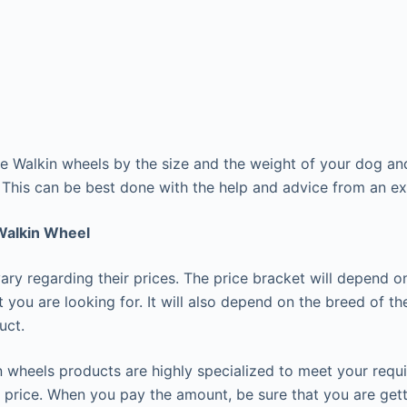
 Walkin wheels by the size and the weight of your dog and
. This can be best done with the help and advice from an e
 Walkin Wheel
ary regarding their prices. The price bracket will depend o
t you are looking for. It will also depend on the breed of t
uct.
 wheels products are highly specialized to meet your req
 price. When you pay the amount, be sure that you are gett