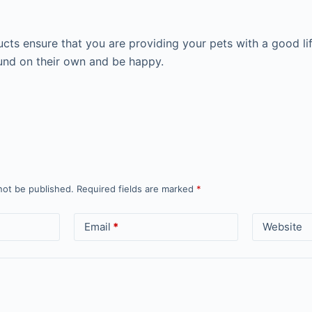
cts ensure that you are providing your pets with a good li
nd on their own and be happy.
not be published.
Required fields are marked
*
Email
*
Website