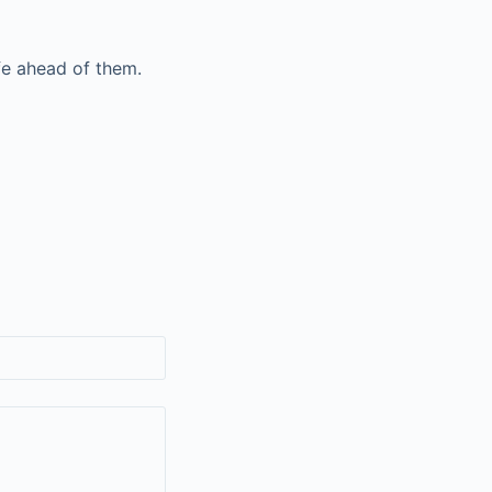
fe ahead of them.