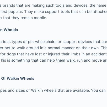
 brands that are making such tools and devices, the name
ost popular. They make support tools that can be attached
so that they remain mobile.
in Wheels
arious types of pet wheelchairs or support devices that can
er pet to walk around in a normal manner on their own. Thi
or dogs that have lost or injured their limbs in an acciden
This is something that can help them walk, run and move ar
s Of Walkin Wheels
pes and sizes of Walkin wheels that are available. You can g