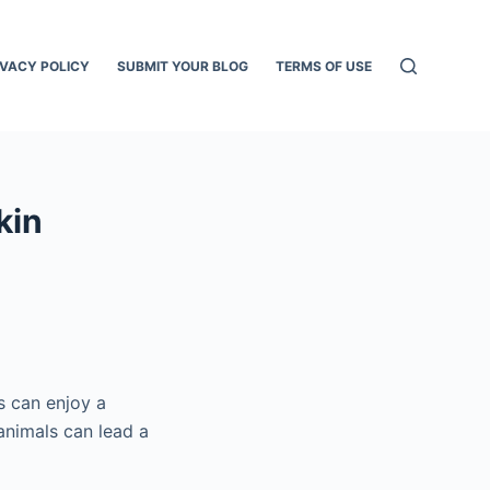
IVACY POLICY
SUBMIT YOUR BLOG
TERMS OF USE
kin
s can enjoy a
animals can lead a