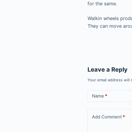
for the same.
Walkin wheels produ
They can move arou
Leave a Reply
Your email address will 
Name
*
Add Comment
*