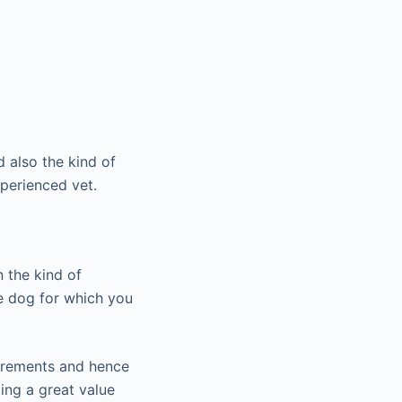
 also the kind of
xperienced vet.
n the kind of
he dog for which you
uirements and hence
ing a great value