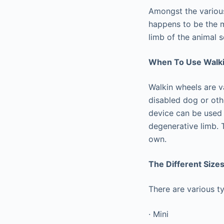
Amongst the various
happens to be the m
limb of the animal 
When To Use Walk
Walkin wheels are v
disabled dog or oth
device can be used f
degenerative limb. 
own.
The Different Size
There are various ty
· Mini