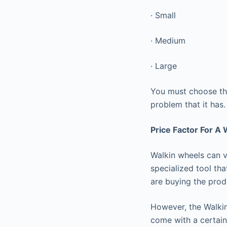
· Small
· Medium
· Large
You must choose the
problem that it has
Price Factor For A
Walkin wheels can v
specialized tool tha
are buying the prod
However, the Walkin
come with a certain