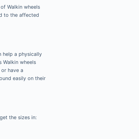
 of Walkin wheels
 to the affected
 help a physically
s Walkin wheels
t or have a
ound easily on their
et the sizes in: