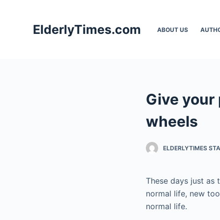
S
k
ElderlyTimes.com
ABOUT US
AUTH
i
p
t
o
c
Give your 
o
n
wheels
t
e
ELDERLYTIMES ST
n
t
These days just as
normal life, new to
normal life.