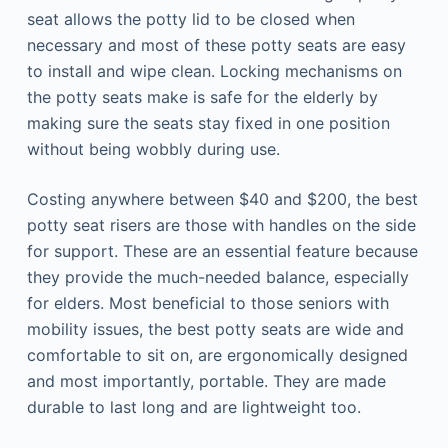
seat allows the potty lid to be closed when
necessary and most of these potty seats are easy
to install and wipe clean. Locking mechanisms on
the potty seats make is safe for the elderly by
making sure the seats stay fixed in one position
without being wobbly during use.
Costing anywhere between $40 and $200, the best
potty seat risers are those with handles on the side
for support. These are an essential feature because
they provide the much-needed balance, especially
for elders. Most beneficial to those seniors with
mobility issues, the best potty seats are wide and
comfortable to sit on, are ergonomically designed
and most importantly, portable. They are made
durable to last long and are lightweight too.