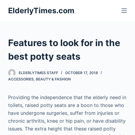
S
ElderlyTimes.com
k
i
p
t
Features to look for in the
o
c
best potty seats
o
n
ELDERLYTIMES STAFF
OCTOBER 17, 2018
t
ACCESSORIES
,
BEAUTY & FASHION
e
n
Providing the independence that the elderly need in
t
toilets, raised potty seats are a boon to those who
have undergone surgeries, suffer from injuries or
chronic arthritis, knee or hip pain, or have disability
issues. The extra height that these raised potty