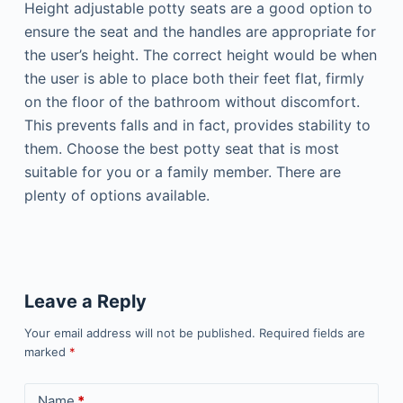
Height adjustable potty seats are a good option to
ensure the seat and the handles are appropriate for
the user’s height. The correct height would be when
the user is able to place both their feet flat, firmly
on the floor of the bathroom without discomfort.
This prevents falls and in fact, provides stability to
them. Choose the best potty seat that is most
suitable for you or a family member. There are
plenty of options available.
Leave a Reply
Your email address will not be published.
Required fields are
marked
*
Name
*