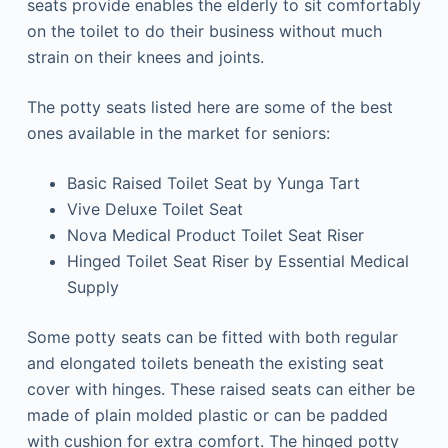
seats provide enables the elderly to sit comfortably
on the toilet to do their business without much
strain on their knees and joints.
The potty seats listed here are some of the best
ones available in the market for seniors:
Basic Raised Toilet Seat by Yunga Tart
Vive Deluxe Toilet Seat
Nova Medical Product Toilet Seat Riser
Hinged Toilet Seat Riser by Essential Medical
Supply
Some potty seats can be fitted with both regular
and elongated toilets beneath the existing seat
cover with hinges. These raised seats can either be
made of plain molded plastic or can be padded
with cushion for extra comfort. The hinged potty