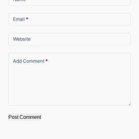
Email
*
Website
Add Comment
*
Post Comment