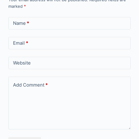
marked
*
Name
*
Email
*
Website
Add Comment
*