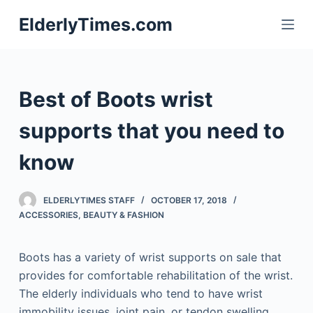
S
ElderlyTimes.com
k
i
p
t
Best of Boots wrist
o
c
supports that you need to
o
know
n
t
e
ELDERLYTIMES STAFF
OCTOBER 17, 2018
n
ACCESSORIES
,
BEAUTY & FASHION
t
Boots has a variety of wrist supports on sale that
provides for comfortable rehabilitation of the wrist.
The elderly individuals who tend to have wrist
immobility issues, joint pain, or tendon swelling,