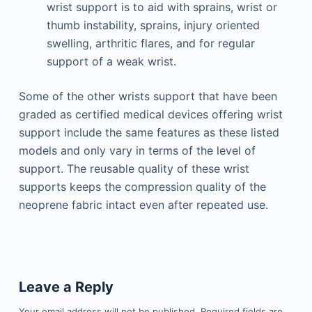
wrist support is to aid with sprains, wrist or
thumb instability, sprains, injury oriented
swelling, arthritic flares, and for regular
support of a weak wrist.
Some of the other wrists support that have been
graded as certified medical devices offering wrist
support include the same features as these listed
models and only vary in terms of the level of
support. The reusable quality of these wrist
supports keeps the compression quality of the
neoprene fabric intact even after repeated use.
Leave a Reply
Your email address will not be published.
Required fields are