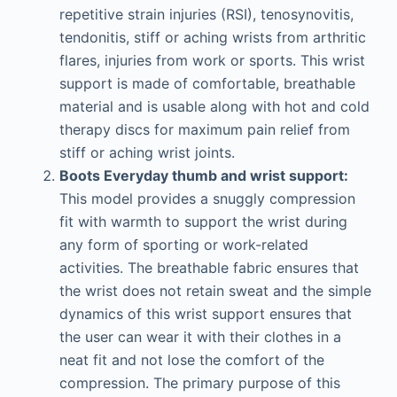
repetitive strain injuries (RSI), tenosynovitis,
tendonitis, stiff or aching wrists from arthritic
flares, injuries from work or sports. This wrist
support is made of comfortable, breathable
material and is usable along with hot and cold
therapy discs for maximum pain relief from
stiff or aching wrist joints.
Boots Everyday thumb and wrist support:
This model provides a snuggly compression
fit with warmth to support the wrist during
any form of sporting or work-related
activities. The breathable fabric ensures that
the wrist does not retain sweat and the simple
dynamics of this wrist support ensures that
the user can wear it with their clothes in a
neat fit and not lose the comfort of the
compression. The primary purpose of this