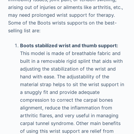
arising out of injuries or ailments like arthritis, etc.,
may need prolonged wrist support for therapy.
Some of the Boots wrists supports on the best-
selling list are:
Boots stabilized wrist and thumb support:
This model is made of breathable fabric and
built in a removable rigid splint that aids with
adjusting the stabilization of the wrist and
hand with ease. The adjustability of the
material strap helps to sit the wrist support in
a snuggly fit and provide adequate
compression to correct the carpal bones
alignment, reduce the inflammation from
arthritic flares, and very useful in managing
carpal tunnel syndrome. Other main benefits
of using this wrist support are relief from