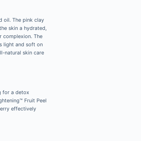
 oil. The pink clay
the skin a hydrated,
er complexion. The
s light and soft on
l-natural skin care
g for a detox
ghtening™ Fruit Peel
erry effectively