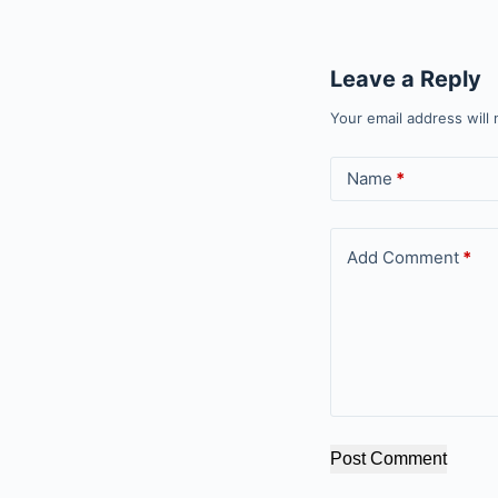
Leave a Reply
Your email address will 
Name
*
Add Comment
*
Post Comment