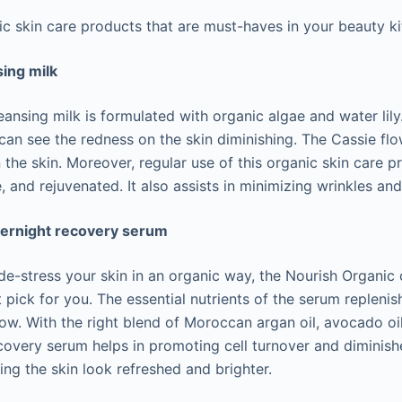
ic skin care products that are must-haves in your beauty ki
ing milk
nsing milk is formulated with organic algae and water lily
 can see the redness on the skin diminishing. The Cassie fl
n the skin. Moreover, regular use of this organic skin care 
, and rejuvenated. It also assists in minimizing wrinkles and 
vernight recovery serum
o de-stress your skin in an organic way, the Nourish Organic
 pick for you. The essential nutrients of the serum replenis
low. With the right blend of Moroccan argan oil, avocado oi
recovery serum helps in promoting cell turnover and dimini
ing the skin look refreshed and brighter.