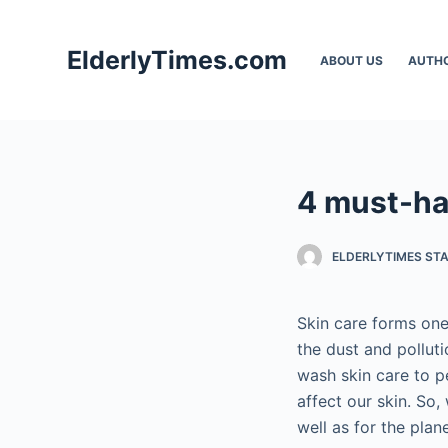
S
k
ElderlyTimes.com
ABOUT US
AUTH
i
p
t
o
c
4 must-ha
o
n
t
ELDERLYTIMES ST
e
n
Skin care forms one
t
the dust and pollut
wash skin care to p
affect our skin. So,
well as for the plane