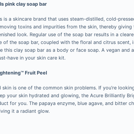
s pink clay soap bar
 is a skincare brand that uses steam-distilled, cold-pressed
moving toxins and impurities from the skin, thereby giving 
enished look. Regular use of the soap bar results in a clear
 of the soap bar, coupled with the floral and citrus scent, i
e this clay soap bar as a body or face soap. A vegan and al
ust-have in your skin care kit.
ightening™ Fruit Peel
 skin is one of the common skin problems. If you’re lookin
ep your skin hydrated and glowing, the Acure Brilliantly Bri
oduct for you. The papaya enzyme, blue agave, and bitter ch
iving it a radiant glow.