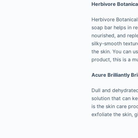
Herbivore Botanical
Herbivore Botanicals
soap bar helps in re
nourished, and repl
silky-smooth texture
the skin. You can us
product, this is a m
Acure Brilliantly Br
Dull and dehydrated
solution that can ke
is the skin care pr
exfoliate the skin, g