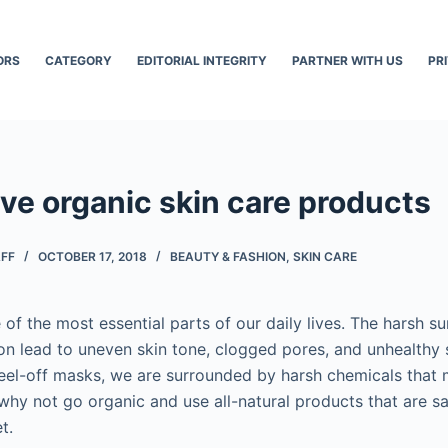
ORS
CATEGORY
EDITORIAL INTEGRITY
PARTNER WITH US
PR
ve organic skin care products
AFF
OCTOBER 17, 2018
BEAUTY & FASHION
,
SKIN CARE
 of the most essential parts of our daily lives. The harsh s
ion lead to uneven skin tone, clogged pores, and unhealthy 
eel-off masks, we are surrounded by harsh chemicals that
 why not go organic and use all-natural products that are sa
t.