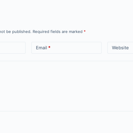
not be published.
Required fields are marked
*
Email
*
Website