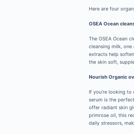
Here are four organ
OSEA Ocean cleans
The OSEA Ocean clea
cleansing milk, one
extracts help softe
the skin soft, supple
Nourish Organic o
If you’re looking t
serum is the perfect
offer radiant skin g
primrose oil, this 
daily stressors, mak