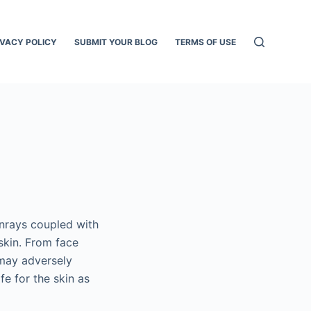
IVACY POLICY
SUBMIT YOUR BLOG
TERMS OF USE
unrays coupled with
skin. From face
 may adversely
fe for the skin as