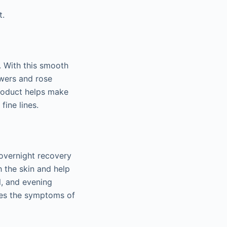
t.
. With this smooth
owers and rose
product helps make
fine lines.
 overnight recovery
h the skin and help
l, and evening
shes the symptoms of