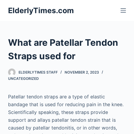
S
ElderlyTimes.com
k
i
p
t
What are Patellar Tendon
o
c
Straps used for
o
n
ELDERLYTIMES STAFF
NOVEMBER 2, 2023
t
UNCATEGORIZED
e
n
Patellar tendon straps are a type of elastic
t
bandage that is used for reducing pain in the knee.
Scientifically speaking, these straps provide
support and allays patellar tendon strain that is
caused by patellar tendonitis, or in other words,