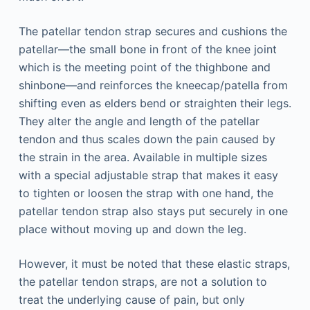
The patellar tendon strap secures and cushions the
patellar—the small bone in front of the knee joint
which is the meeting point of the thighbone and
shinbone—and reinforces the kneecap/patella from
shifting even as elders bend or straighten their legs.
They alter the angle and length of the patellar
tendon and thus scales down the pain caused by
the strain in the area. Available in multiple sizes
with a special adjustable strap that makes it easy
to tighten or loosen the strap with one hand, the
patellar tendon strap also stays put securely in one
place without moving up and down the leg.
However, it must be noted that these elastic straps,
the patellar tendon straps, are not a solution to
treat the underlying cause of pain, but only