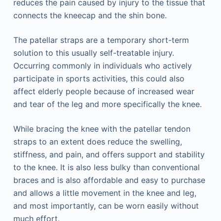
reduces the pain caused by injury to the tissue that
connects the kneecap and the shin bone.
The patellar straps are a temporary short-term
solution to this usually self-treatable injury.
Occurring commonly in individuals who actively
participate in sports activities, this could also
affect elderly people because of increased wear
and tear of the leg and more specifically the knee.
While bracing the knee with the patellar tendon
straps to an extent does reduce the swelling,
stiffness, and pain, and offers support and stability
to the knee. It is also less bulky than conventional
braces and is also affordable and easy to purchase
and allows a little movement in the knee and leg,
and most importantly, can be worn easily without
much effort.