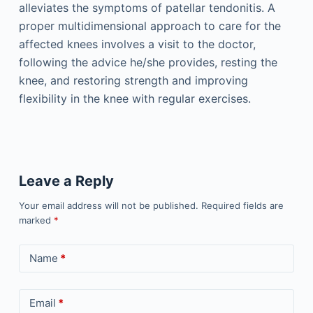
alleviates the symptoms of patellar tendonitis. A
proper multidimensional approach to care for the
affected knees involves a visit to the doctor,
following the advice he/she provides, resting the
knee, and restoring strength and improving
flexibility in the knee with regular exercises.
Leave a Reply
Your email address will not be published.
Required fields are
marked
*
Name
*
Email
*