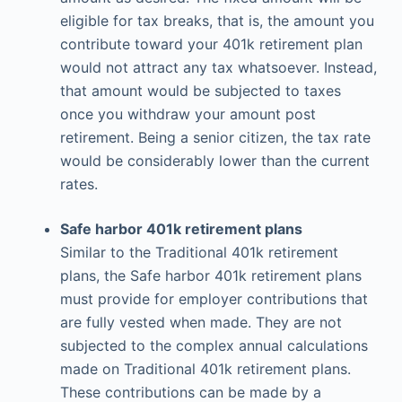
eligible for tax breaks, that is, the amount you
contribute toward your 401k retirement plan
would not attract any tax whatsoever. Instead,
that amount would be subjected to taxes
once you withdraw your amount post
retirement. Being a senior citizen, the tax rate
would be considerably lower than the current
rates.
Safe harbor 401k retirement plans
Similar to the Traditional 401k retirement
plans, the Safe harbor 401k retirement plans
must provide for employer contributions that
are fully vested when made. They are not
subjected to the complex annual calculations
made on Traditional 401k retirement plans.
These contributions can be made by a