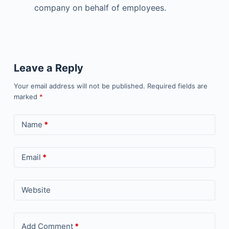
company on behalf of employees.
Leave a Reply
Your email address will not be published.
Required fields are
marked
*
Name
*
Email
*
Website
Add Comment
*