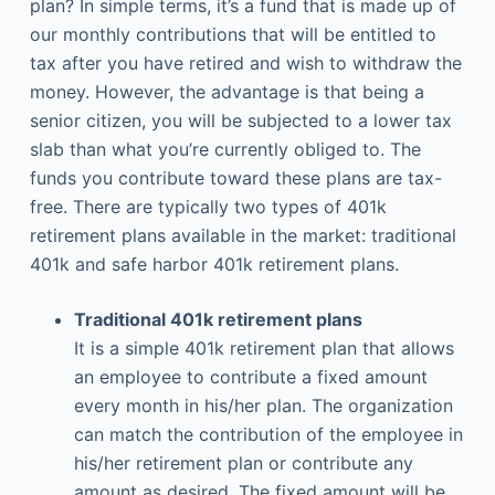
plan? In simple terms, it’s a fund that is made up of
our monthly contributions that will be entitled to
tax after you have retired and wish to withdraw the
money. However, the advantage is that being a
senior citizen, you will be subjected to a lower tax
slab than what you’re currently obliged to. The
funds you contribute toward these plans are tax-
free. There are typically two types of 401k
retirement plans available in the market: traditional
401k and safe harbor 401k retirement plans.
Traditional 401k retirement plans
It is a simple 401k retirement plan that allows
an employee to contribute a fixed amount
every month in his/her plan. The organization
can match the contribution of the employee in
his/her retirement plan or contribute any
amount as desired. The fixed amount will be