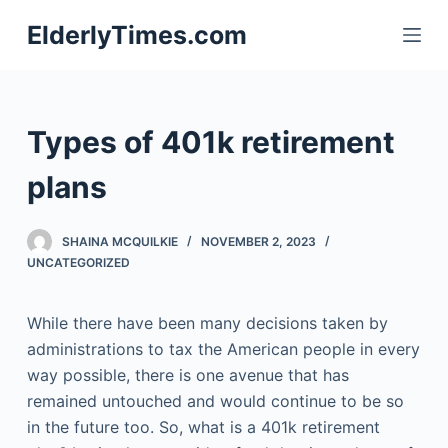
S
ElderlyTimes.com
k
i
p
t
Types of 401k retirement
o
c
plans
o
n
SHAINA MCQUILKIE
NOVEMBER 2, 2023
t
UNCATEGORIZED
e
n
While there have been many decisions taken by
t
administrations to tax the American people in every
way possible, there is one avenue that has
remained untouched and would continue to be so
in the future too. So, what is a 401k retirement