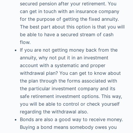
secured pension after your retirement. You
can get in touch with an insurance company
for the purpose of getting the fixed annuity.
The best part about this option is that you will
be able to have a secured stream of cash
flow.
If you are not getting money back from the
annuity, why not put it in an investment
account with a systematic and proper
withdrawal plan? You can get to know about
the plan through the forms associated with
the particular investment company and its
safe retirement investment options. This way,
you will be able to control or check yourself
regarding the withdrawal also.
Bonds are also a good way to receive money.
Buying a bond means somebody owes you