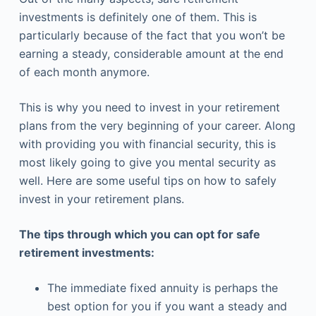
investments is definitely one of them. This is
particularly because of the fact that you won’t be
earning a steady, considerable amount at the end
of each month anymore.
This is why you need to invest in your retirement
plans from the very beginning of your career. Along
with providing you with financial security, this is
most likely going to give you mental security as
well. Here are some useful tips on how to safely
invest in your retirement plans.
The tips through which you can opt for safe
retirement investments:
The immediate fixed annuity is perhaps the
best option for you if you want a steady and