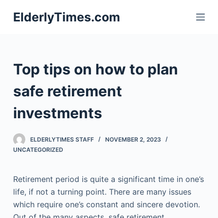
S
ElderlyTimes.com
k
i
p
t
Top tips on how to plan
o
c
safe retirement
o
investments
n
t
e
ELDERLYTIMES STAFF
NOVEMBER 2, 2023
n
UNCATEGORIZED
t
Retirement period is quite a significant time in one’s
life, if not a turning point. There are many issues
which require one’s constant and sincere devotion.
Out of the many aspects, safe retirement