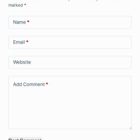
marked
*
Name
*
Email
*
Website
Add Comment
*