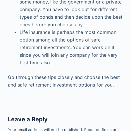
some money, like the government or a private
company. You have to look out for different
types of bonds and then decide upon the best
ones before you choose any.
Life insurance is perhaps the most common
option among all the options of safe
retirement investments
.
You can work on it
since you will join any company for the very
first time also.
Go through these tips closely and choose the best
and safe retirement investment options for you.
Leave a Reply
Your email address will not be published.
Required fields are