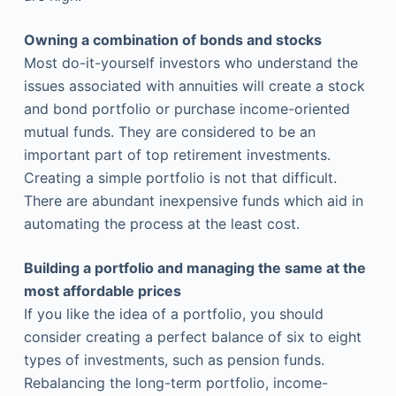
Owning a combination of bonds and stocks
Most do-it-yourself investors who understand the
issues associated with annuities will create a stock
and bond portfolio or purchase income-oriented
mutual funds. They are considered to be an
important part of top retirement investments.
Creating a simple portfolio is not that difficult.
There are abundant inexpensive funds which aid in
automating the process at the least cost.
Building a portfolio and managing the same at the
most affordable prices
If you like the idea of a portfolio, you should
consider creating a perfect balance of six to eight
types of investments, such as pension funds.
Rebalancing the long-term portfolio, income-