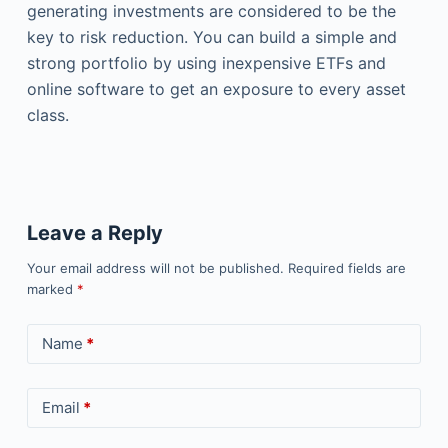
generating investments are considered to be the
key to risk reduction. You can build a simple and
strong portfolio by using inexpensive ETFs and
online software to get an exposure to every asset
class.
Leave a Reply
Your email address will not be published.
Required fields are
marked
*
Name
*
Email
*