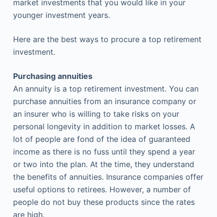
market investments that you would like in your
younger investment years.
Here are the best ways to procure a top retirement
investment.
Purchasing annuities
An annuity is a top retirement investment. You can
purchase annuities from an insurance company or
an insurer who is willing to take risks on your
personal longevity in addition to market losses. A
lot of people are fond of the idea of guaranteed
income as there is no fuss until they spend a year
or two into the plan. At the time, they understand
the benefits of annuities. Insurance companies offer
useful options to retirees. However, a number of
people do not buy these products since the rates
are high.