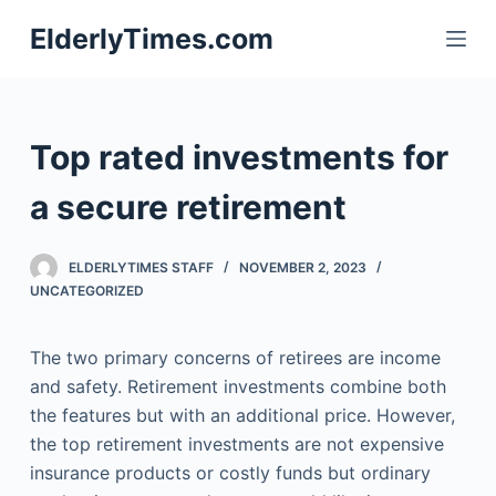
S
ElderlyTimes.com
k
i
p
t
Top rated investments for
o
c
a secure retirement
o
n
ELDERLYTIMES STAFF
NOVEMBER 2, 2023
t
UNCATEGORIZED
e
n
The two primary concerns of retirees are income
t
and safety. Retirement investments combine both
the features but with an additional price. However,
the top retirement investments are not expensive
insurance products or costly funds but ordinary