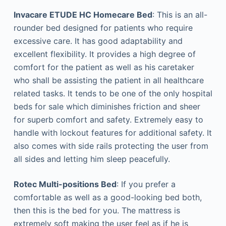
Invacare ETUDE HC Homecare Bed
: This is an all-
rounder bed designed for patients who require
excessive care. It has good adaptability and
excellent flexibility. It provides a high degree of
comfort for the patient as well as his caretaker
who shall be assisting the patient in all healthcare
related tasks. It tends to be one of the only hospital
beds for sale which diminishes friction and sheer
for superb comfort and safety. Extremely easy to
handle with lockout features for additional safety. It
also comes with side rails protecting the user from
all sides and letting him sleep peacefully.
Rotec Multi-positions Bed
: If you prefer a
comfortable as well as a good-looking bed both,
then this is the bed for you. The mattress is
extremely soft making the user feel as if he is