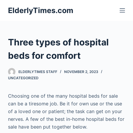
S
ElderlyTimes.com
k
i
p
t
Three types of hospital
o
c
beds for comfort
o
n
ELDERLYTIMES STAFF
NOVEMBER 2, 2023
t
UNCATEGORIZED
e
n
Choosing one of the many hospital beds for sale
t
can be a tiresome job. Be it for own use or the use
of a loved one or patient; the task can get on your
nerves. A few of the best in-home hospital beds for
sale have been put together below.