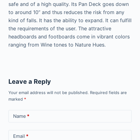
safe and of a high quality. Its Pan Deck goes down
to around 10” and thus reduces the risk from any
kind of falls. It has the ability to expand. It can fulfill
the requirements of the user. The attractive
headboards and footboards come in vibrant colors
ranging from Wine tones to Nature Hues.
Leave a Reply
Your email address will not be published.
Required fields are
marked
*
Name
*
Email
*