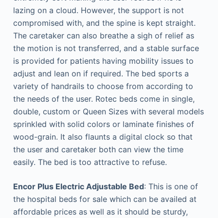
lazing on a cloud. However, the support is not
compromised with, and the spine is kept straight.
The caretaker can also breathe a sigh of relief as
the motion is not transferred, and a stable surface
is provided for patients having mobility issues to
adjust and lean on if required. The bed sports a
variety of handrails to choose from according to
the needs of the user. Rotec beds come in single,
double, custom or Queen Sizes with several models
sprinkled with solid colors or laminate finishes of
wood-grain. It also flaunts a digital clock so that
the user and caretaker both can view the time
easily. The bed is too attractive to refuse.
Encor Plus Electric Adjustable Bed
: This is one of
the hospital beds for sale which can be availed at
affordable prices as well as it should be sturdy,