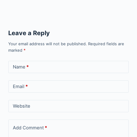
Leave a Reply
Your email address will not be published.
Required fields are
marked
*
Name
*
Email
*
Website
Add Comment
*