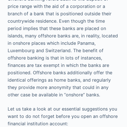
price range with the aid of a corporation or a
branch of a bank that is positioned outside their
countrywide residence. Even though the time
period implies that these banks are placed on
islands, many offshore banks are, in reality, located
in onshore places which include Panama,
Luxembourg and Switzerland. The benefit of
offshore banking is that in lots of instances,
finances are tax exempt in which the banks are
positioned. Offshore banks additionally offer the
identical offerings as home banks, and regularly
they provide more anonymity that could in any
other case be available in “onshore” banks.
Let us take a look at our essential suggestions you
want to do not forget before you open an offshore
financial institution account: