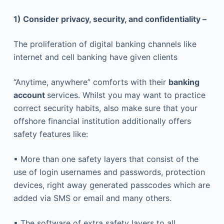
1) Consider privacy, security, and confidentiality –
The proliferation of digital banking channels like
internet and cell banking have given clients
“Anytime, anywhere” comforts with their
banking
account
services. Whilst you may want to practice
correct security habits, also make sure that your
offshore financial institution additionally offers
safety features like:
▪ More than one safety layers that consist of the
use of login usernames and passwords, protection
devices, right away generated passcodes which are
added via SMS or email and many others.
▪ The software of extra safety layers to all