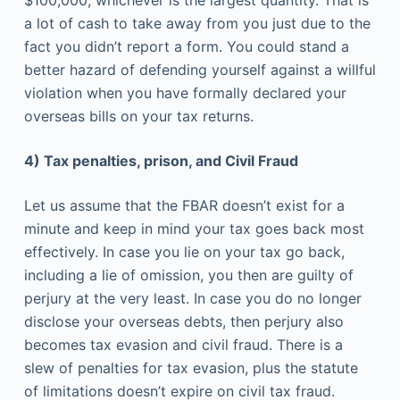
$100,000, whichever is the largest quantity. That is
a lot of cash to take away from you just due to the
fact you didn’t report a form. You could stand a
better hazard of defending yourself against a willful
violation when you have formally declared your
overseas bills on your tax returns.
4) Tax penalties, prison, and Civil Fraud
Let us assume that the FBAR doesn’t exist for a
minute and keep in mind your tax goes back most
effectively. In case you lie on your tax go back,
including a lie of omission, you then are guilty of
perjury at the very least. In case you do no longer
disclose your overseas debts, then perjury also
becomes tax evasion and civil fraud. There is a
slew of penalties for tax evasion, plus the statute
of limitations doesn’t expire on civil tax fraud.