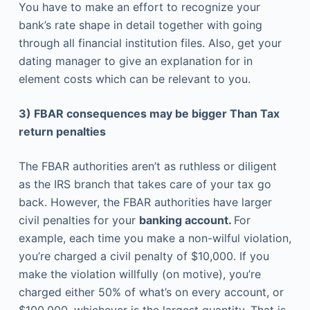
You have to make an effort to recognize your
bank’s rate shape in detail together with going
through all financial institution files. Also, get your
dating manager to give an explanation for in
element costs which can be relevant to you.
3) FBAR consequences may be bigger Than Tax
return penalties
The FBAR authorities aren’t as ruthless or diligent
as the IRS branch that takes care of your tax go
back. However, the FBAR authorities have larger
civil penalties for your
banking account.
For
example, each time you make a non-wilful violation,
you’re charged a civil penalty of $10,000. If you
make the violation willfully (on motive), you’re
charged either 50% of what’s on every account, or