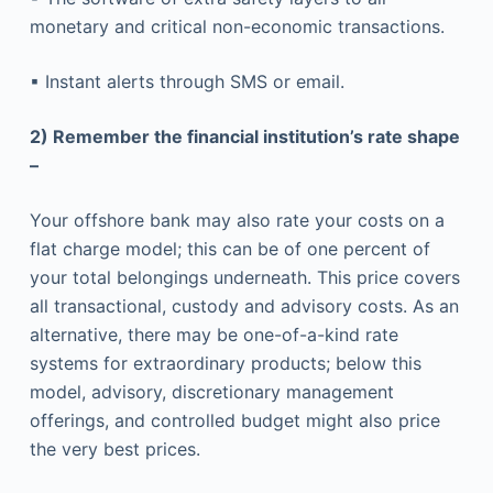
monetary and critical non-economic transactions.
▪ Instant alerts through SMS or email.
2) Remember the financial institution’s rate shape
–
Your offshore bank may also rate your costs on a
flat charge model; this can be of one percent of
your total belongings underneath. This price covers
all transactional, custody and advisory costs. As an
alternative, there may be one-of-a-kind rate
systems for extraordinary products; below this
model, advisory, discretionary management
offerings, and controlled budget might also price
the very best prices.