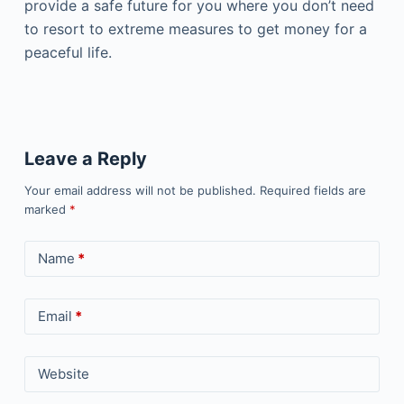
provide a safe future for you where you don’t need
to resort to extreme measures to get money for a
peaceful life.
Leave a Reply
Your email address will not be published.
Required fields are
marked
*
Name
*
Email
*
Website