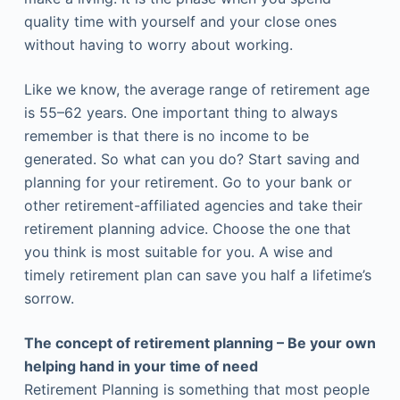
quality time with yourself and your close ones
without having to worry about working.
Like we know, the average range of retirement age
is 55–62 years. One important thing to always
remember is that there is no income to be
generated. So what can you do? Start saving and
planning for your retirement. Go to your bank or
other retirement-affiliated agencies and take their
retirement planning advice. Choose the one that
you think is most suitable for you. A wise and
timely retirement plan can save you half a lifetime’s
sorrow.
The concept of retirement planning – Be your own
helping hand in your time of need
Retirement Planning is something that most people