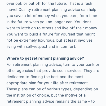
overlook or put off for the future. That is a rash
move! Quality retirement planning advice can help
you save a lot of money when you earn, for a time
in the future when you no longer can. You don’t
want to latch on to others and live off their money.
You want to build a future for yourself that might
not be extremely luxurious, but at least involves
living with self-respect and in comfort.
Where to get retirement planning advice?
For retirement planning advice, turn to your bank or
other agencies that provide such services. They are
dedicated to finding the best and the most
appropriate plan for your life after retirement.
These plans can be of various types, depending on
the institution of choice, but the motive of all
retirement planning advice remains the same – to