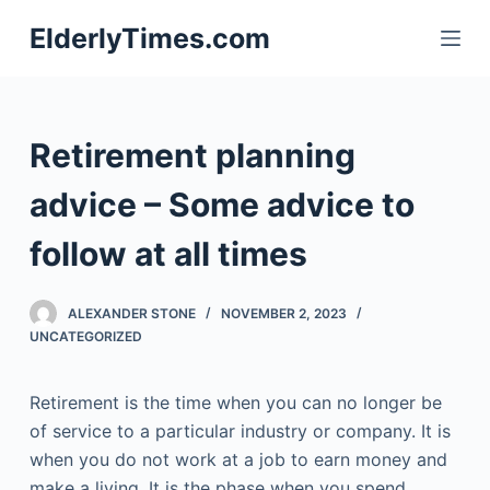
S
ElderlyTimes.com
k
i
p
t
Retirement planning
o
c
advice – Some advice to
o
follow at all times
n
t
e
ALEXANDER STONE
NOVEMBER 2, 2023
n
UNCATEGORIZED
t
Retirement is the time when you can no longer be
of service to a particular industry or company. It is
when you do not work at a job to earn money and
make a living. It is the phase when you spend