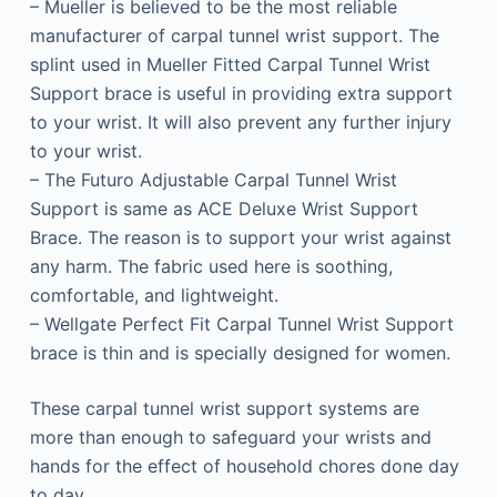
– Mueller is believed to be the most reliable
manufacturer of carpal tunnel wrist support. The
splint used in Mueller Fitted Carpal Tunnel Wrist
Support brace is useful in providing extra support
to your wrist. It will also prevent any further injury
to your wrist.
– The Futuro Adjustable Carpal Tunnel Wrist
Support is same as ACE Deluxe Wrist Support
Brace. The reason is to support your wrist against
any harm. The fabric used here is soothing,
comfortable, and lightweight.
– Wellgate Perfect Fit Carpal Tunnel Wrist Support
brace is thin and is specially designed for women.
These carpal tunnel wrist support systems are
more than enough to safeguard your wrists and
hands for the effect of household chores done day
to day.