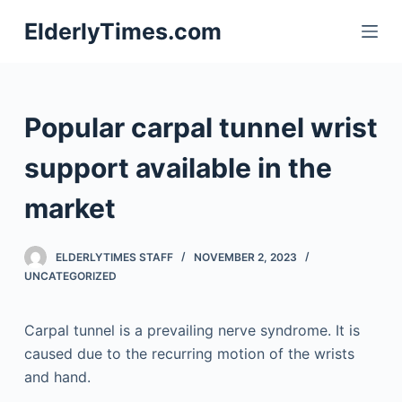
S
ElderlyTimes.com
k
i
p
t
Popular carpal tunnel wrist
o
c
support available in the
o
market
n
t
e
ELDERLYTIMES STAFF
NOVEMBER 2, 2023
n
UNCATEGORIZED
t
Carpal tunnel is a prevailing nerve syndrome. It is
caused due to the recurring motion of the wrists
and hand.