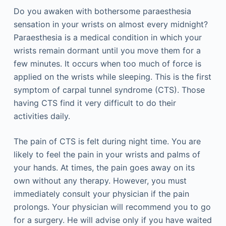
Do you awaken with bothersome paraesthesia
sensation in your wrists on almost every midnight?
Paraesthesia is a medical condition in which your
wrists remain dormant until you move them for a
few minutes. It occurs when too much of force is
applied on the wrists while sleeping. This is the first
symptom of carpal tunnel syndrome (CTS). Those
having CTS find it very difficult to do their
activities daily.
The pain of CTS is felt during night time. You are
likely to feel the pain in your wrists and palms of
your hands. At times, the pain goes away on its
own without any therapy. However, you must
immediately consult your physician if the pain
prolongs. Your physician will recommend you to go
for a surgery. He will advise only if you have waited