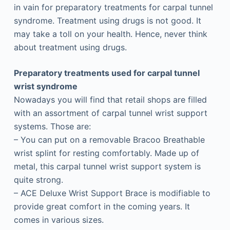
in vain for preparatory treatments for carpal tunnel
syndrome. Treatment using drugs is not good. It
may take a toll on your health. Hence, never think
about treatment using drugs.
Preparatory treatments used for carpal tunnel
wrist syndrome
Nowadays you will find that retail shops are filled
with an assortment of carpal tunnel wrist support
systems. Those are:
– You can put on a removable Bracoo Breathable
wrist splint for resting comfortably. Made up of
metal, this carpal tunnel wrist support system is
quite strong.
– ACE Deluxe Wrist Support Brace is modifiable to
provide great comfort in the coming years. It
comes in various sizes.