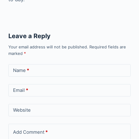
Leave a Reply
Your email address will not be published.
Required fields are
marked
*
Name
*
Email
*
Website
Add Comment
*