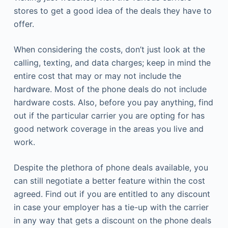
stores to get a good idea of the deals they have to
offer.
When considering the costs, don’t just look at the
calling, texting, and data charges; keep in mind the
entire cost that may or may not include the
hardware. Most of the phone deals do not include
hardware costs. Also, before you pay anything, find
out if the particular carrier you are opting for has
good network coverage in the areas you live and
work.
Despite the plethora of phone deals available, you
can still negotiate a better feature within the cost
agreed. Find out if you are entitled to any discount
in case your employer has a tie-up with the carrier
in any way that gets a discount on the phone deals