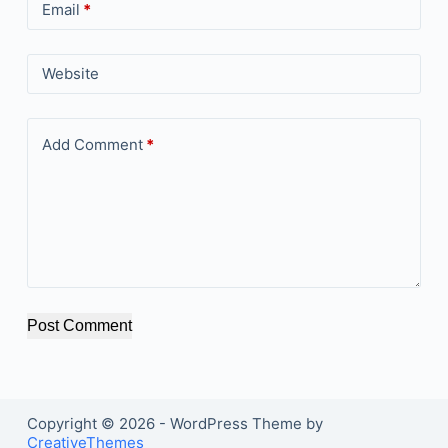
Email
*
Website
Add Comment
*
Post Comment
Copyright © 2026 - WordPress Theme by
CreativeThemes