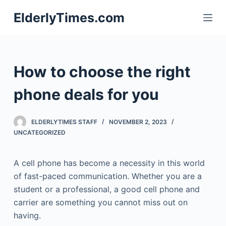
S
ElderlyTimes.com
k
i
p
t
How to choose the right
o
c
phone deals for you
o
n
ELDERLYTIMES STAFF
NOVEMBER 2, 2023
t
UNCATEGORIZED
e
n
A cell phone has become a necessity in this world
t
of fast-paced communication. Whether you are a
student or a professional, a good cell phone and
carrier are something you cannot miss out on
having.