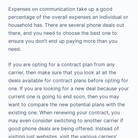
Expenses on communication take up a good
percentage of the overall expenses an individual or
household has. There are several phone deals out
there, and you need to choose the best one to
ensure you don’t end up paying more than you
need.
If you are opting for a contract plan from any
carrier, then make sure that you look at all the
deals available for contract plans before opting for
one. If you are looking for a new deal because your
current one is going to end soon, then you may
want to compare the new potential plans with the
existing one. When renewing your contract, you
may even consider switching to another carrier if
good phone deals are being offered. Instead of
visiting just websites, visit the various carriers’