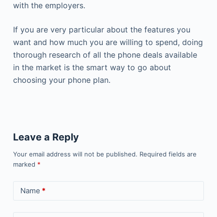
with the employers.
If you are very particular about the features you
want and how much you are willing to spend, doing
thorough research of all the phone deals available
in the market is the smart way to go about
choosing your phone plan.
Leave a Reply
Your email address will not be published.
Required fields are
marked
*
Name
*