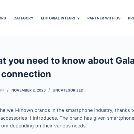
ORS
CATEGORY
EDITORIAL INTEGRITY
PARTNER WITH US
PR
at you need to know about Gal
 connection
AFF
NOVEMBER 2, 2023
UNCATEGORIZED
he well-known brands in the smartphone industry, thanks 
accessories it introduces. The brand has given smartphon
rom depending on their various needs.