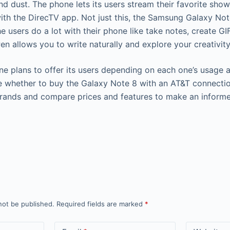
nd dust. The phone lets its users stream their favorite sho
with the DirecTV app. Not just this, the Samsung Galaxy No
he users do a lot with their phone like take notes, create GI
n allows you to write naturally and explore your creativity
 plans to offer its users depending on each one’s usage a
ure whether to buy the Galaxy Note 8 with an AT&T connect
 brands and compare prices and features to make an inform
not be published.
Required fields are marked
*