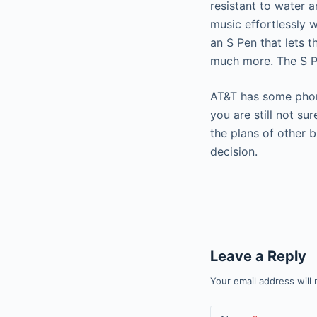
resistant to water a
music effortlessly 
an S Pen that lets t
much more. The S Pe
AT&T has some phone
you are still not s
the plans of other
decision.
Leave a Reply
Your email address will 