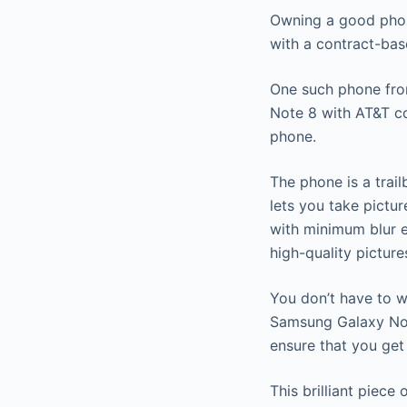
Owning a good phon
with a contract-bas
One such phone fro
Note 8 with AT&T co
phone.
The phone is a trai
lets you take pictu
with minimum blur 
high-quality picture
You don’t have to w
Samsung Galaxy Not
ensure that you ge
This brilliant piec