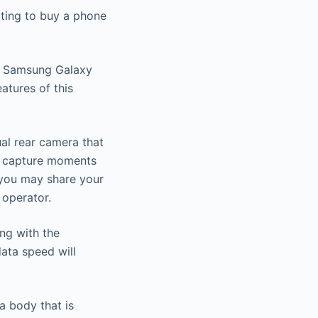
ting to buy a phone
he Samsung Galaxy
atures of this
ual rear camera that
ou capture moments
 you may share your
 operator.
ng with the
ata speed will
a body that is