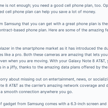
e is not enough; you need a good cell phone plan, too. Op
ed cell phone plan can help you save a lot of money.
m Samsung that you can get with a great phone plan is t
ntract-based phone plan. Here are some of the amazing fe
lblazer in the smartphone market as it has introduced the d
res like a pro. Both these cameras are amazing that lets y
even when you are moving. With your Galaxy Note 8 AT&T,
s in a jiffy, thanks to the amazing data plans offered by the
orry about missing out on entertainment, news, or socializi
e 8 AT&T as the carrier’s amazing network coverage and d
t a smooth connection anywhere you go.
e of gadget from Samsung comes with a 6.3-inch screen and 