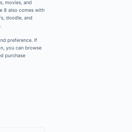
ws, movies, and
te 8 also comes with
Fs, doodle, and
.
nd preference. If
ion, you can browse
ed purchase