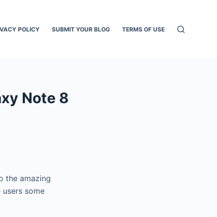
IVACY POLICY
SUBMIT YOUR BLOG
TERMS OF USE
axy Note 8
to the amazing
e users some