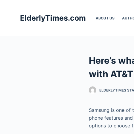
S
k
ElderlyTimes.com
ABOUT US
AUTH
i
p
t
o
c
Here’s wh
o
n
with AT&T
t
e
ELDERLYTIMES ST
n
t
Samsung is one of t
phone features and 
options to choose f