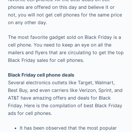
phones are offered on this day and believe it or
not, you will not get cell phones for the same price
on any other day.
The most favorite gadget sold on Black Friday is a
cell phone. You need to keep an eye on all the
mailers and flyers that are circulating to get the top
Black Friday sales for cell phones.
Black Friday cell phone deals
Several electronics outlets like Target, Walmart,
Best Buy, and even carriers like Verizon, Sprint, and
AT&T have amazing offers and deals for Black
Friday. Here is the compilation of best Black Friday
ads for cell phones.
It has been observed that the most popular