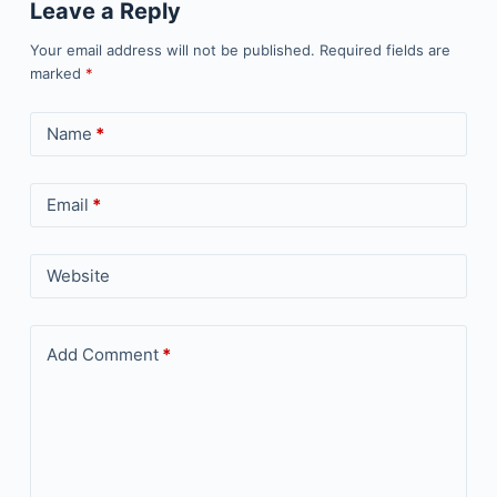
Leave a Reply
Your email address will not be published.
Required fields are
marked
*
Name
*
Email
*
Website
Add Comment
*