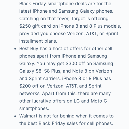
Black Friday smartphone deals are for the
latest iPhone and Samsung Galaxy phones.
Catching on that fever, Target is offering
$250 gift card on iPhone 8 and 8 Plus models,
provided you choose Verizon, AT&T, or Sprint
installment plans.
Best Buy has a host of offers for other cell
phones apart from iPhone and Samsung
Galaxy. You may get $300 off on Samsung
Galaxy S8, S8 Plus, and Note 8 on Verizon
and Sprint carriers. iPhone 8 or 8 Plus has
$200 off on Verizon, AT&T, and Sprint
networks. Apart from this, there are many
other lucrative offers on LG and Moto G
smartphones.
Walmart is not far behind when it comes to
the best Black Friday sales for cell phones.