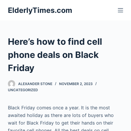
S
ElderlyTimes.com
k
i
p
t
Here’s how to find cell
o
c
phone deals on Black
o
Friday
n
t
e
ALEXANDER STONE
NOVEMBER 2, 2023
n
UNCATEGORIZED
t
Black Friday comes once a year. It is the most
awaited holiday as there are lots of buyers who
wait for Black Friday to get their hands on their
favorite cell phones. All the best deals on cell