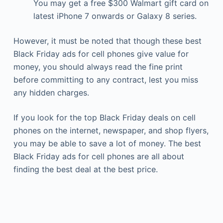
You may get a free $300 Walmart gift card on
latest iPhone 7 onwards or Galaxy 8 series.
However, it must be noted that though these best
Black Friday ads for cell phones give value for
money, you should always read the fine print
before committing to any contract, lest you miss
any hidden charges.
If you look for the top Black Friday deals on cell
phones on the internet, newspaper, and shop flyers,
you may be able to save a lot of money. The best
Black Friday ads for cell phones are all about
finding the best deal at the best price.