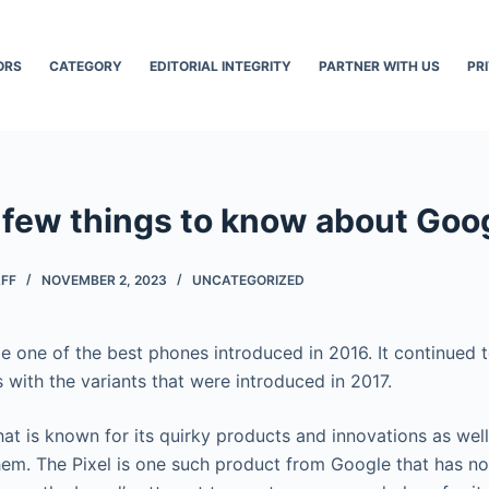
ORS
CATEGORY
EDITORIAL INTEGRITY
PARTNER WITH US
PR
 few things to know about Goog
AFF
NOVEMBER 2, 2023
UNCATEGORIZED
 one of the best phones introduced in 2016. It continued 
 with the variants that were introduced in 2017.
hat is known for its quirky products and innovations as well
 them. The Pixel is one such product from Google that has no