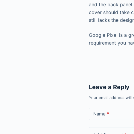
and the back panel 
cover should take c
still lacks the desi
Google Pixel is a g
requirement you ha
Leave a Reply
Your email address will 
Name
*