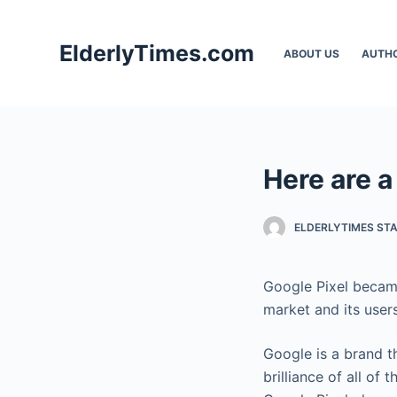
S
k
ElderlyTimes.com
ABOUT US
AUTH
i
p
t
o
c
Here are a
o
n
t
ELDERLYTIMES ST
e
n
Google Pixel became
t
market and its users
Google is a brand t
brilliance of all of