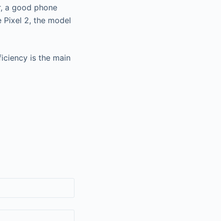
r, a good phone
 Pixel 2, the model
iciency is the main