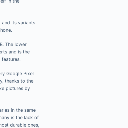
lf in the
and its variants.
phone.
B. The lower
rts and is the
 features.
ery Google Pixel
y, thanks to the
ke pictures by
raries in the same
any is the lack of
most durable ones,