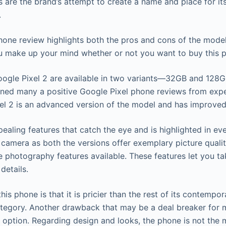
 are the brand’s attempt to create a name and place for itse
.
hone review highlights both the pros and cons of the model 
u make up your mind whether or not you want to buy this 
oogle Pixel 2 are available in two variants—32GB and 128G
ned many a positive Google Pixel phone reviews from expe
xel 2 is an advanced version of the model and has improved
ealing features that catch the eye and is highlighted in ev
 camera as both the versions offer exemplary picture qualit
e photography features available. These features let you ta
details.
his phone is that it is pricier than the rest of its contempo
tegory. Another drawback that may be a deal breaker for m
option. Regarding design and looks, the phone is not the 