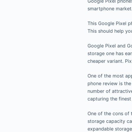
Google Pixel phones
smartphone market
This Google Pixel p
This should help yo
Google Pixel and G
storage one has ear
cheaper variant. Pi
One of the most app
phone review is the
number of attractiv
capturing the finest 
One of the cons of t
storage capacity ca
expandable storage 