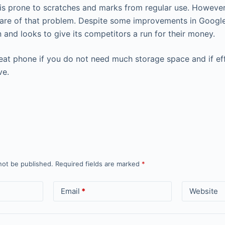
is prone to scratches and marks from regular use. Howeve
are of that problem. Despite some improvements in Google
gn and looks to give its competitors a run for their money.
reat phone if you do not need much storage space and if eff
ve.
not be published.
Required fields are marked
*
Email
*
Website