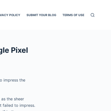
IVACY POLICY
SUBMIT YOUR BLOG
TERMS OF USE
le Pixel
to impress the
 as the sheer
t failed to impress.