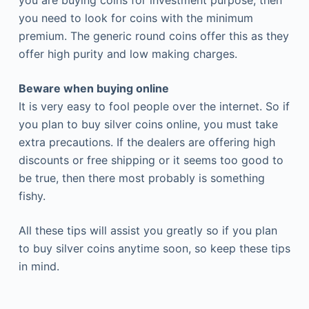
you are buying coins for investment purpose, then
you need to look for coins with the minimum
premium. The generic round coins offer this as they
offer high purity and low making charges.
Beware when buying online
It is very easy to fool people over the internet. So if
you plan to buy silver coins online, you must take
extra precautions. If the dealers are offering high
discounts or free shipping or it seems too good to
be true, then there most probably is something
fishy.
All these tips will assist you greatly so if you plan
to buy silver coins anytime soon, so keep these tips
in mind.