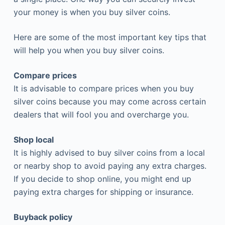
your money is when you buy silver coins.
Here are some of the most important key tips that
will help you when you buy silver coins.
Compare prices
It is advisable to compare prices when you buy
silver coins because you may come across certain
dealers that will fool you and overcharge you.
Shop local
It is highly advised to buy silver coins from a local
or nearby shop to avoid paying any extra charges.
If you decide to shop online, you might end up
paying extra charges for shipping or insurance.
Buyback policy