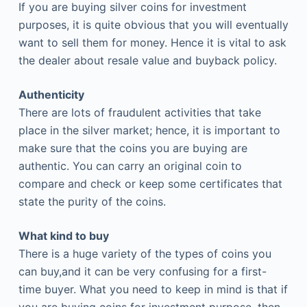
If you are buying silver coins for investment
purposes, it is quite obvious that you will eventually
want to sell them for money. Hence it is vital to ask
the dealer about resale value and buyback policy.
Authenticity
There are lots of fraudulent activities that take
place in the silver market; hence, it is important to
make sure that the coins you are buying are
authentic. You can carry an original coin to
compare and check or keep some certificates that
state the purity of the coins.
What kind to buy
There is a huge variety of the types of coins you
can buy,and it can be very confusing for a first-
time buyer. What you need to keep in mind is that if