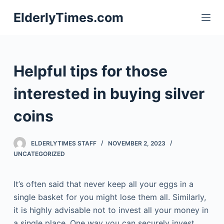
S
ElderlyTimes.com
k
i
p
t
Helpful tips for those
o
c
interested in buying silver
o
coins
n
t
e
ELDERLYTIMES STAFF
NOVEMBER 2, 2023
n
UNCATEGORIZED
t
It’s often said that never keep all your eggs in a
single basket for you might lose them all. Similarly,
it is highly advisable not to invest all your money in
a single place. One way you can securely invest