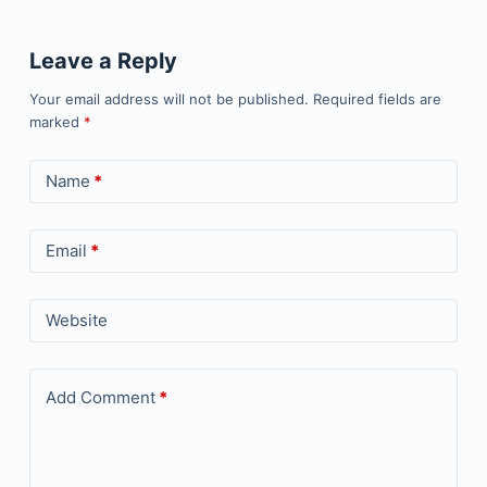
Leave a Reply
Your email address will not be published.
Required fields are
marked
*
Name
*
Email
*
Website
Add Comment
*