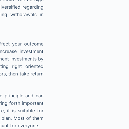
versified regarding
ding withdrawals in
affect your outcome
increase investment
rement Investments by
ing right oriented
rs, then take return
le principle and can
ring forth important
, it is suitable for
t plan. Most of them
ount for everyone.