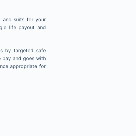
 and suits for your
gle life payout and
s by targeted safe
 to pay and goes with
ence appropriate for