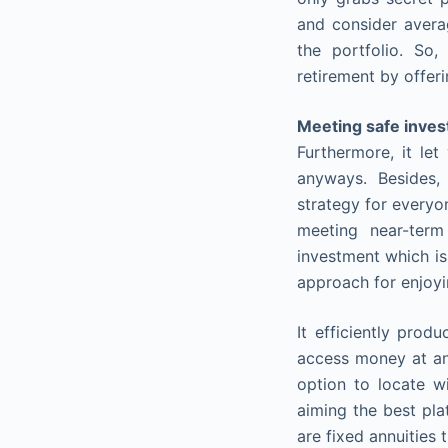
and consider avera
the portfolio. So,
retirement by offer
Meeting safe inve
Furthermore, it le
anyways. Besides, 
strategy for everyon
meeting near-term
investment which is
approach for enjoyi
It efficiently prod
access money at any
option to locate wi
aiming the best pla
are fixed annuities