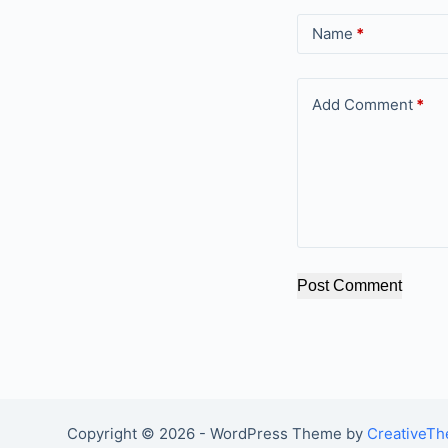
Name
*
Add Comment
*
Post Comment
Copyright © 2026 - WordPress Theme by
CreativeT