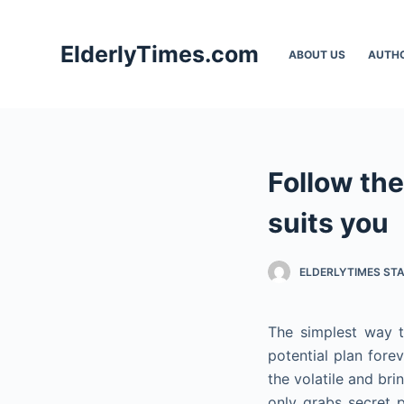
S
k
ElderlyTimes.com
ABOUT US
AUTH
i
p
t
o
c
Follow the
o
n
suits you
t
e
ELDERLYTIMES ST
n
t
The simplest way t
potential plan forev
the volatile and br
only grabs secret p