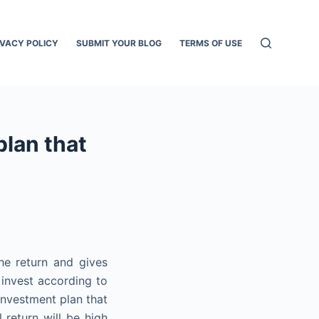
IVACY POLICY
SUBMIT YOUR BLOG
TERMS OF USE
plan that
he return and gives
o invest according to
investment plan that
 return will be high