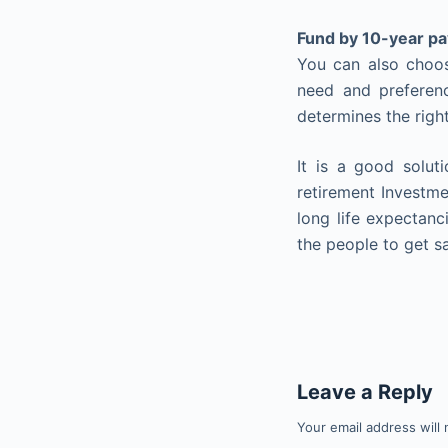
Fund by 10-year p
You can also choos
need and preferenc
determines the right
It is a good solu
retirement Investmen
long life expectanc
the people to get s
Leave a Reply
Your email address will 