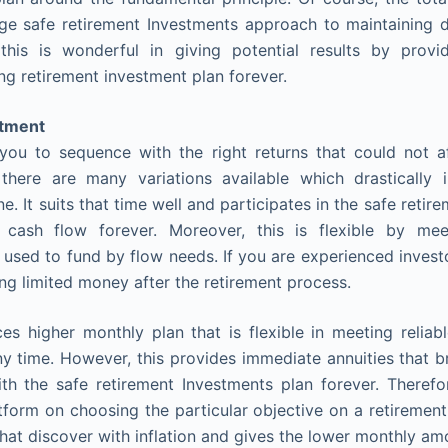
ge safe retirement Investments approach to maintaining di
 this is wonderful in giving potential results by provi
ing retirement investment plan forever.
stment
t you to sequence with the right returns that could not 
there are many variations available which drastically 
e. It suits that time well and participates in the safe reti
 cash flow forever. Moreover, this is flexible by meet
 used to fund by flow needs. If you are experienced investo
ng limited money after the retirement process.
uces higher monthly plan that is flexible in meeting reliab
 time. However, this provides immediate annuities that b
th the safe retirement Investments plan forever. Therefore
tform on choosing the particular objective on a retiremen
 that discover with inflation and gives the lower monthly am