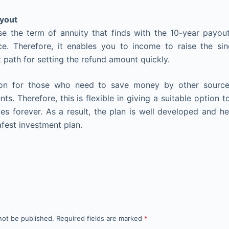
ayout
e the term of annuity that finds with the 10-year payout
e. Therefore, it enables you to income to raise the sin
 path for setting the refund amount quickly.
tion for those who need to save money by other source
ts. Therefore, this is flexible in giving a suitable option
ies forever. As a result, the plan is well developed and h
afest investment plan.
not be published.
Required fields are marked
*