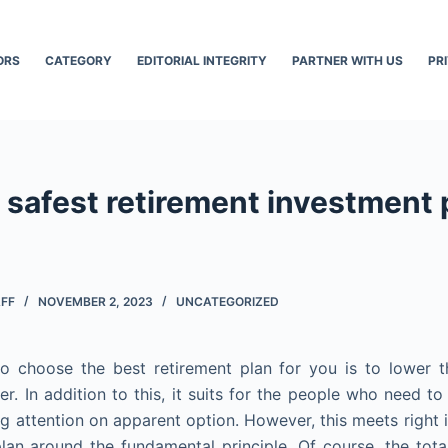
ORS
CATEGORY
EDITORIAL INTEGRITY
PARTNER WITH US
PR
 safest retirement investment 
AFF
NOVEMBER 2, 2023
UNCATEGORIZED
o choose the best retirement plan for you is to lower t
er. In addition to this, it suits for the people who need t
ing attention on apparent option. However, this meets right 
lan around the fundamental principle. Of course, the total