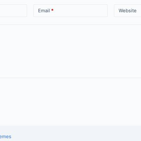
Email
*
Website
hemes