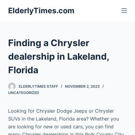
S
ElderlyTimes.com
k
i
p
t
Finding a Chrysler
o
c
dealership in Lakeland,
o
Florida
n
t
e
ELDERLYTIMES STAFF
NOVEMBER 2, 2023
n
UNCATEGORIZED
t
Looking for Chrysler Dodge Jeeps or Chrysler
SUVs in the Lakeland, Florida area? Whether you
are looking for new or used cars, you can find
many Chrysler dealerships in this Polk County City.