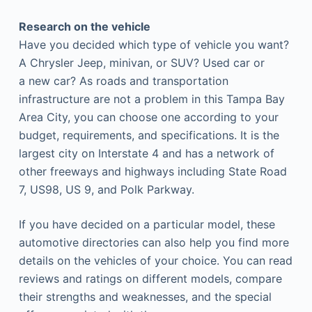
Research on the vehicle
Have you decided which type of vehicle you want?
A Chrysler Jeep, minivan, or SUV? Used car or
a new car? As roads and transportation
infrastructure are not a problem in this Tampa Bay
Area City, you can choose one according to your
budget, requirements, and specifications. It is the
largest city on Interstate 4 and has a network of
other freeways and highways including State Road
7, US98, US 9, and Polk Parkway.
If you have decided on a particular model, these
automotive directories can also help you find more
details on the vehicles of your choice. You can read
reviews and ratings on different models, compare
their strengths and weaknesses, and the special