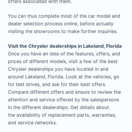
offers associated with them.
You can thus complete most of the car model and
dealer selection process online, before actually
visiting the showrooms to make further inquiries.
Visit the Chrysler dealerships in Lakeland, Florida
Once you have an idea of the features, offers, and
prices of different models, visit a few of the best
Chrysler dealerships you have located in and
around Lakeland, Florida. Look at the vehicles, go
for test drives, and ask for their best offers.
Compare different offers and ensure to review the
attention and service offered by the salespersons
in the different dealerships. Get details about
the availability of replacement parts, warranties,
and service networks.