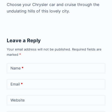
Choose your Chrysler car and cruise through the
undulating hills of this lovely city.
Leave a Reply
Your email address will not be published.
Required fields are
marked
*
Name
*
Email
*
Website