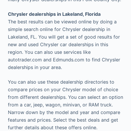
Chrysler dealerships in Lakeland, Florida
The best results can be viewed online by doing a
simple search online for Chrysler dealership in
Lakeland, FL. You will get a set of good results for
new and used Chrysler car dealerships in this
region. You can also use services like
autotrader.com and Edmunds.com to find Chrysler
dealerships in your area.
You can also use these dealership directories to
compare prices on your Chrysler model of choice
from different dealerships. You can select an option
from a car, jeep, wagon, minivan, or RAM truck.
Narrow down by the model and year and compare
features and prices. Select the best deals and get
further details about these offers online.