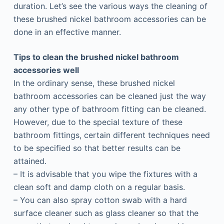
duration. Let’s see the various ways the cleaning of
these brushed nickel bathroom accessories can be
done in an effective manner.
Tips to clean the brushed nickel bathroom
accessories well
In the ordinary sense, these brushed nickel
bathroom accessories can be cleaned just the way
any other type of bathroom fitting can be cleaned.
However, due to the special texture of these
bathroom fittings, certain different techniques need
to be specified so that better results can be
attained.
– It is advisable that you wipe the fixtures with a
clean soft and damp cloth on a regular basis.
– You can also spray cotton swab with a hard
surface cleaner such as glass cleaner so that the