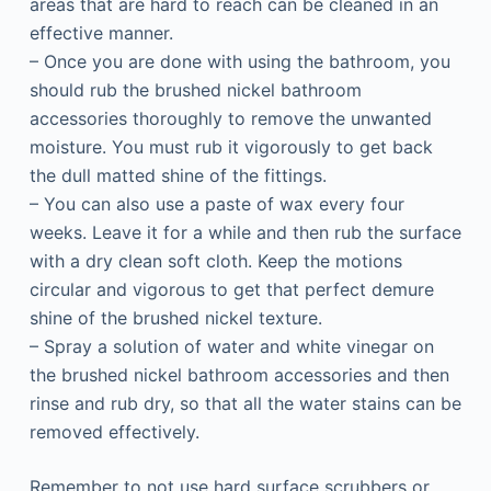
areas that are hard to reach can be cleaned in an
effective manner.
– Once you are done with using the bathroom, you
should rub the brushed nickel bathroom
accessories thoroughly to remove the unwanted
moisture. You must rub it vigorously to get back
the dull matted shine of the fittings.
– You can also use a paste of wax every four
weeks. Leave it for a while and then rub the surface
with a dry clean soft cloth. Keep the motions
circular and vigorous to get that perfect demure
shine of the brushed nickel texture.
– Spray a solution of water and white vinegar on
the brushed nickel bathroom accessories and then
rinse and rub dry, so that all the water stains can be
removed effectively.
Remember to not use hard surface scrubbers or