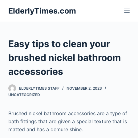
S
ElderlyTimes.com
k
i
p
t
Easy tips to clean your
o
c
brushed nickel bathroom
o
accessories
n
t
e
ELDERLYTIMES STAFF
NOVEMBER 2, 2023
n
UNCATEGORIZED
t
Brushed nickel bathroom accessories are a type of
bath fittings that are given a special texture that is
matted and has a demure shine.