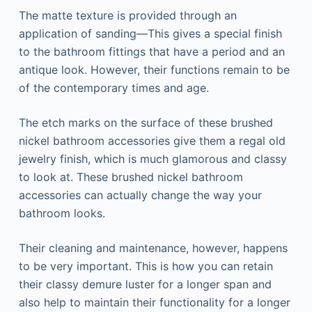
The matte texture is provided through an
application of sanding—This gives a special finish
to the bathroom fittings that have a period and an
antique look. However, their functions remain to be
of the contemporary times and age.
The etch marks on the surface of these brushed
nickel bathroom accessories give them a regal old
jewelry finish, which is much glamorous and classy
to look at. These brushed nickel bathroom
accessories can actually change the way your
bathroom looks.
Their cleaning and maintenance, however, happens
to be very important. This is how you can retain
their classy demure luster for a longer span and
also help to maintain their functionality for a longer