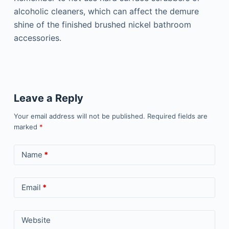
alcoholic cleaners, which can affect the demure
shine of the finished brushed nickel bathroom
accessories.
Leave a Reply
Your email address will not be published.
Required fields are
marked
*
Name
*
Email
*
Website