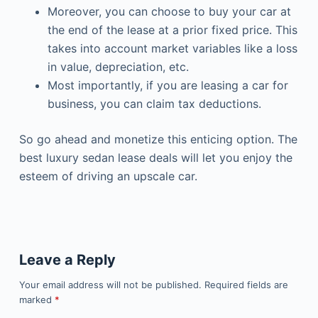
Moreover, you can choose to buy your car at
the end of the lease at a prior fixed price. This
takes into account market variables like a loss
in value, depreciation, etc.
Most importantly, if you are leasing a car for
business, you can claim tax deductions.
So go ahead and monetize this enticing option. The
best
luxury sedan lease deals will let you
enjoy the
esteem of driving an upscale car.
Leave a Reply
Your email address will not be published.
Required fields are
marked
*