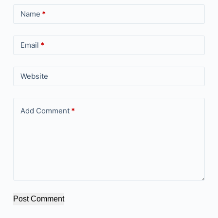
Name
*
Email
*
Website
Add Comment
*
Post Comment