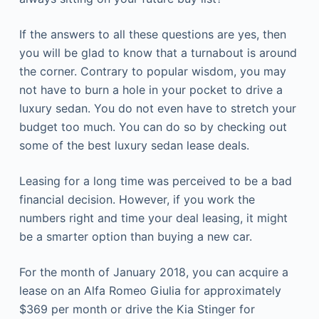
If the answers to all these questions are yes, then
you will be glad to know that a turnabout is around
the corner. Contrary to popular wisdom, you may
not have to burn a hole in your pocket to drive a
luxury sedan. You do not even have to stretch your
budget too much. You can do so by checking out
some of the best
luxury sedan lease deals.
Leasing for a long time was perceived to be a bad
financial decision. However, if you work the
numbers right and time your deal leasing, it might
be a smarter option than buying a new car.
For the month of January 2018, you can acquire a
lease on an Alfa Romeo Giulia for approximately
$369 per month or drive the Kia Stinger for