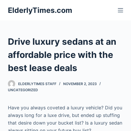
S
ElderlyTimes.com
k
i
p
t
Drive luxury sedans at an
o
c
affordable price with the
o
best lease deals
n
t
e
ELDERLYTIMES STAFF
NOVEMBER 2, 2023
n
UNCATEGORIZED
t
Have you always coveted a luxury vehicle? Did you
always long for a luxe drive, but ended up stuffing
that desire down your bucket list? Is a luxury sedan
always sitting on your future buy list?