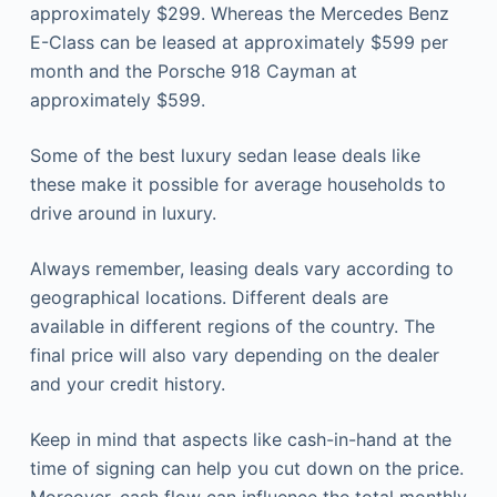
approximately $299. Whereas the Mercedes Benz
E-Class can be leased at approximately $599 per
month and the Porsche 918 Cayman at
approximately $599.
Some of the best
luxury sedan lease deals
like
these make it possible for average households to
drive around in luxury.
Always remember, leasing deals vary according to
geographical locations. Different deals are
available in different regions of the country. The
final price will also vary depending on the dealer
and your credit history.
Keep in mind that aspects like cash-in-hand at the
time of signing can help you cut down on the price.