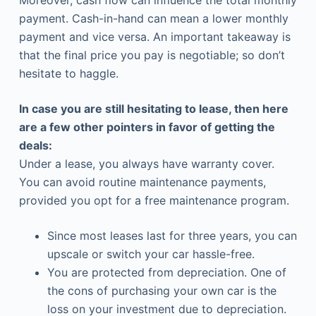
Moreover, cash flow can influence the total monthly
payment. Cash-in-hand can mean a lower monthly
payment and vice versa. An important takeaway is
that the final price you pay is negotiable; so don’t
hesitate to haggle.
In case you are still hesitating to lease, then here
are a few other pointers in favor of getting the
deals:
Under a lease, you always have warranty cover.
You can avoid routine maintenance payments,
provided you opt for a free maintenance program.
Since most leases last for three years, you can
upscale or switch your car hassle-free.
You are protected from depreciation. One of
the cons of purchasing your own car is the
loss on your investment due to depreciation.