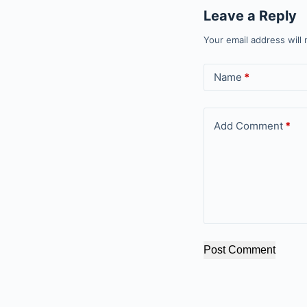
Leave a Reply
Your email address will 
Name
*
Add Comment
*
Post Comment