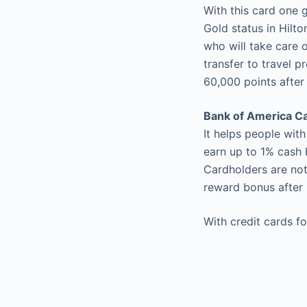
With this card one 
Gold status in Hil
who will take care 
transfer to travel 
60,000 points after
Bank of America C
It helps people wit
earn up to 1% cash 
Cardholders are not
reward bonus after 
With credit cards fo