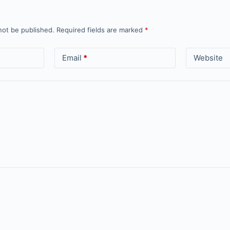
not be published.
Required fields are marked
*
Email
*
Website