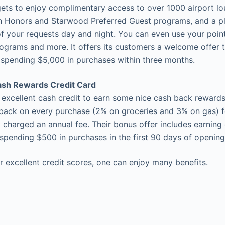
gets to enjoy complimentary access to over 1000 airport lo
ton Honors and Starwood Preferred Guest programs, and a p
of your requests day and night. You can even use your point
programs and more. It offers its customers a welcome offer 
 spending $5,000 in purchases within three months.
ash Rewards Credit Card
h excellent cash credit to earn some nice cash back reward
back on every purchase (2% on groceries and 3% on gas) fo
 charged an annual fee. Their bonus offer includes earning
spending $500 in purchases in the first 90 days of opening
r excellent credit scores, one can enjoy many benefits.