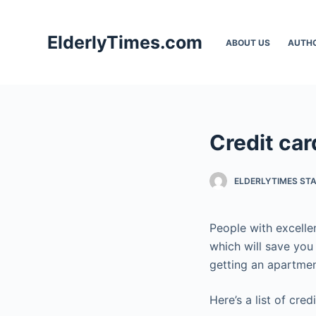
S
k
ElderlyTimes.com
ABOUT US
AUTH
i
p
t
o
c
Credit car
o
n
t
ELDERLYTIMES ST
e
n
People with excellen
t
which will save you 
getting an apartmen
Here’s a list of cred