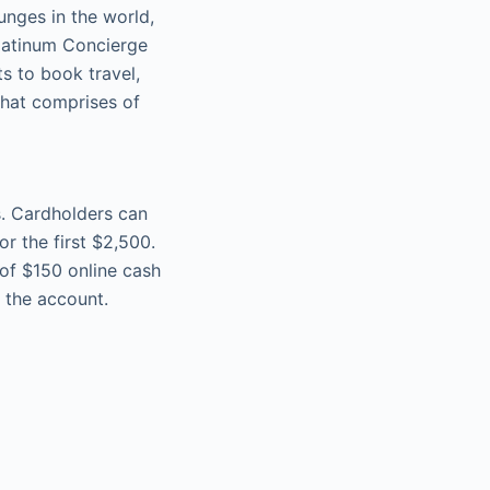
unges in the world,
latinum Concierge
s to book travel,
that comprises of
s. Cardholders can
r the first $2,500.
 of $150 online cash
 the account.