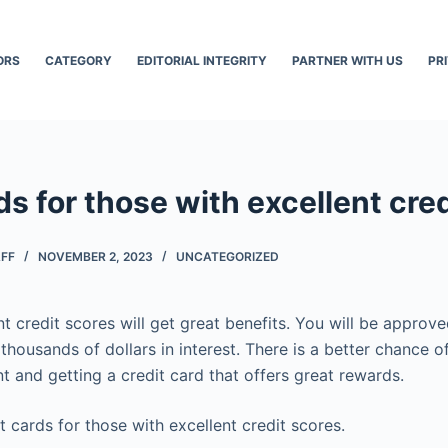
ORS
CATEGORY
EDITORIAL INTEGRITY
PARTNER WITH US
PR
ds for those with excellent cre
AFF
NOVEMBER 2, 2023
UNCATEGORIZED
t credit scores will get great benefits. You will be approv
thousands of dollars in interest. There is a better chance o
t and getting a credit card that offers great rewards.
it cards for those with excellent credit scores.