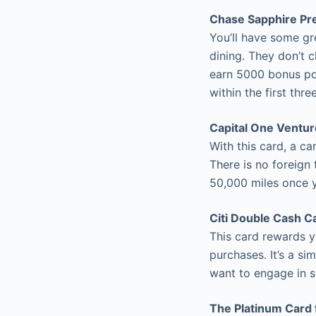
Chase Sapphire Pr
You’ll have some gr
dining. They don’t 
earn 5000 bonus po
within the first thr
Capital One Ventu
With this card, a c
There is no foreign 
50,000 miles once 
Citi Double Cash C
This card rewards 
purchases. It’s a si
want to engage in si
The Platinum Card