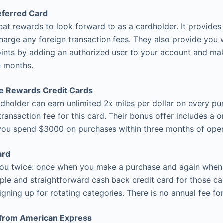
eferred Card
eat rewards to look forward to as a cardholder. It provides 
charge any foreign transaction fees. They also provide you 
ints by adding an authorized user to your account and ma
ee months.
re Rewards Credit Cards
ardholder can earn unlimited 2x miles per dollar on every p
transaction fee for this card. Their bonus offer includes a 
you spend $3000 on purchases within three months of open
ard
you twice: once when you make a purchase and again when
mple and straightforward cash back credit card for those ca
gning up for rotating categories. There is no annual fee for
 from American Express