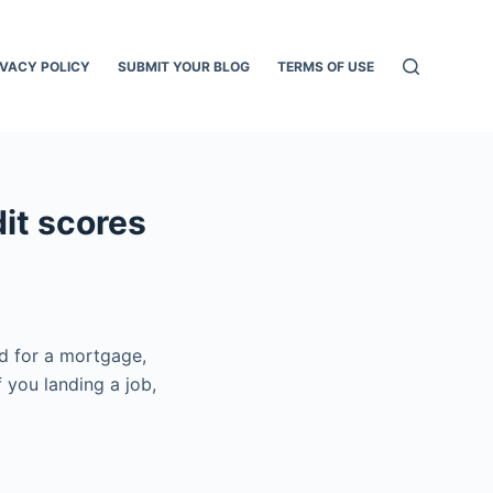
IVACY POLICY
SUBMIT YOUR BLOG
TERMS OF USE
dit scores
ed for a mortgage,
f you landing a job,