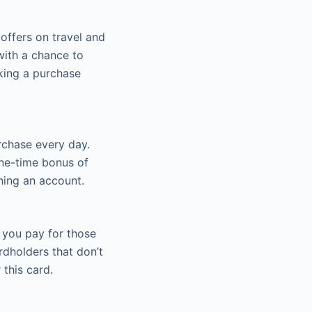
offers on travel and
with a chance to
king a purchase
urchase every day.
one-time bonus of
ing an account.
 you pay for those
rdholders that don’t
 this card.