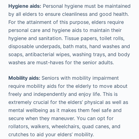
Hygiene aids:
Personal hygiene must be maintained
by all elders to ensure cleanliness and good health.
For the attainment of this purpose, elders require
personal care and hygiene aids to maintain their
hygiene and sanitation. Tissue papers, toilet rolls,
disposable underpads, bath mats, hand washes and
soaps, antibacterial wipes, washing trays, and body
washes are must-haves for the senior adults.
Mobility aids:
Seniors with mobility impairment
require mobility aids for the elderly to move about
freely and independently and enjoy life. This is
extremely crucial for the elders’ physical as well as
mental wellbeing as it makes them feel safe and
secure when they maneuver. You can opt for
rollators, walkers, wheelchairs, quad canes, and
crutches to aid your elders’ mobility.