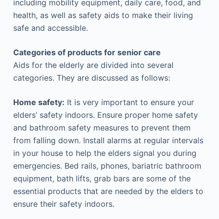
including mobility equipment, daily care, food, and
health, as well as safety aids to make their living
safe and accessible.
Categories of products for senior care
Aids for the elderly are divided into several
categories. They are discussed as follows:
Home safety:
It is very important to ensure your
elders’ safety indoors. Ensure proper home safety
and bathroom safety measures to prevent them
from falling down. Install alarms at regular intervals
in your house to help the elders signal you during
emergencies. Bed rails, phones, bariatric bathroom
equipment, bath lifts, grab bars are some of the
essential products that are needed by the elders to
ensure their safety indoors.