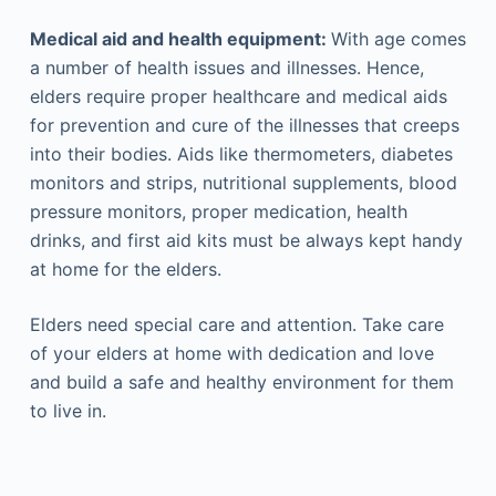
Medical aid and health equipment:
With age comes
a number of health issues and illnesses. Hence,
elders require proper healthcare and medical aids
for prevention and cure of the illnesses that creeps
into their bodies. Aids like thermometers, diabetes
monitors and strips, nutritional supplements, blood
pressure monitors, proper medication, health
drinks, and first aid kits must be always kept handy
at home for the elders.
Elders need special care and attention. Take care
of your elders at home with dedication and love
and build a safe and healthy environment for them
to live in.