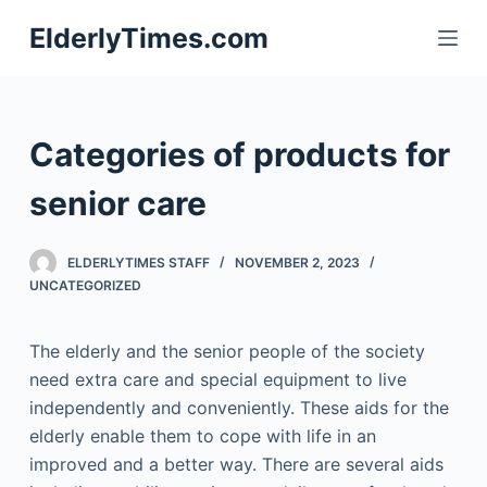
S
ElderlyTimes.com
k
i
p
t
Categories of products for
o
c
senior care
o
n
ELDERLYTIMES STAFF
NOVEMBER 2, 2023
t
UNCATEGORIZED
e
n
The elderly and the senior people of the society
t
need extra care and special equipment to live
independently and conveniently. These aids for the
elderly enable them to cope with life in an
improved and a better way. There are several aids