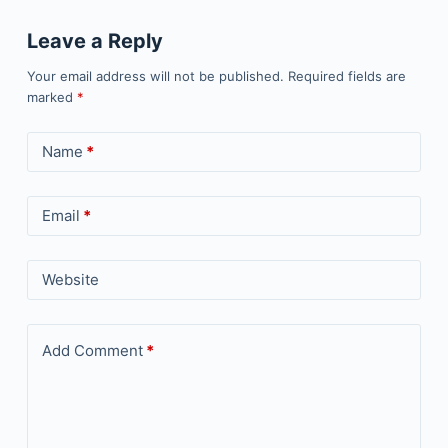
Leave a Reply
Your email address will not be published.
Required fields are
marked
*
Name
*
Email
*
Website
Add Comment
*