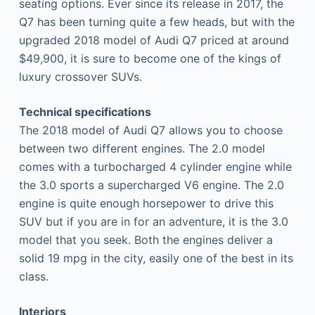
seating options. Ever since its release in 2017, the
Q7 has been turning quite a few heads, but with the
upgraded 2018 model of Audi Q7 priced at around
$49,900, it is sure to become one of the kings of
luxury crossover SUVs.
Technical specifications
The 2018 model of Audi Q7 allows you to choose
between two different engines. The 2.0 model
comes with a turbocharged 4 cylinder engine while
the 3.0 sports a supercharged V6 engine. The 2.0
engine is quite enough horsepower to drive this
SUV but if you are in for an adventure, it is the 3.0
model that you seek. Both the engines deliver a
solid 19 mpg in the city, easily one of the best in its
class.
Interiors