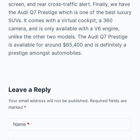
screen, and rear cross-traffic alert. Finally, we have
the Audi Q7 Prestige which is one of the best luxury
SUVs. It comes with a virtual cockpit, a 360
camera, and is only available with a V6 engine,
unlike the other two models. The Audi Q7 Prestige
is available for around $65,400 and is definitely a
prestige amongst automobiles.
Leave a Reply
Your email address will not be published.
Required fields are
marked
*
Name
*