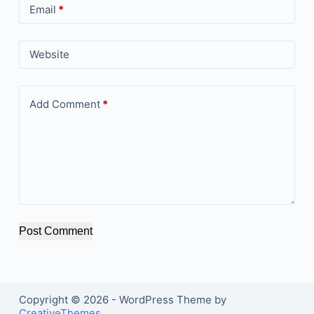
Email
*
Website
Add Comment
*
Post Comment
Copyright © 2026 - WordPress Theme by
CreativeThemes