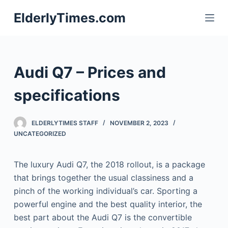
S
ElderlyTimes.com
k
i
p
t
Audi Q7 – Prices and
o
c
specifications
o
n
ELDERLYTIMES STAFF
NOVEMBER 2, 2023
t
UNCATEGORIZED
e
n
The luxury Audi Q7, the 2018 rollout, is a package
t
that brings together the usual classiness and a
pinch of the working individual’s car. Sporting a
powerful engine and the best quality interior, the
best part about the Audi Q7 is the convertible