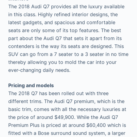
The 2018 Audi Q7 provides all the luxury available
in this class. Highly refined interior designs, the
latest gadgets, and spacious and comfortable
seats are only some of its top features. The best
part about the Audi Q7 that sets it apart from its
contenders is the way its seats are designed. This
SUV can go from a 7 seater to a 3 seater in no time
thereby allowing you to mold the car into your
ever-changing daily needs.
Pricing and models
The 2018 Q7 has been rolled out with three
different trims. The Audi Q7 premium, which is the
basic trim, comes with all the necessary luxuries at
the price of around $49,900. While the Audi Q7
Premium Plus is priced at around $60,400 which is
fitted with a Bose surround sound system, a larger