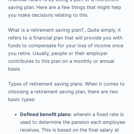
saving plan. Here are a few things that might help
you make decisions relating to this.
What is a retirement saving plan?…Quite simply, it
refers to a financial plan that will provide you with
funds to compensate for your loss of income once
you retire. Usually, people or their employer
contributes to this plan on a monthly or annual
basis.
Types of retirement saving plans. When it comes to
choosing a retirement saving plan, there are two
basic types:
Defined benefit plans:
wherein a fixed rate is
used to determine the pension each employee
receives. This is based on the final salary at