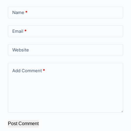
Name
*
Email
*
Website
Add Comment
*
Post Comment