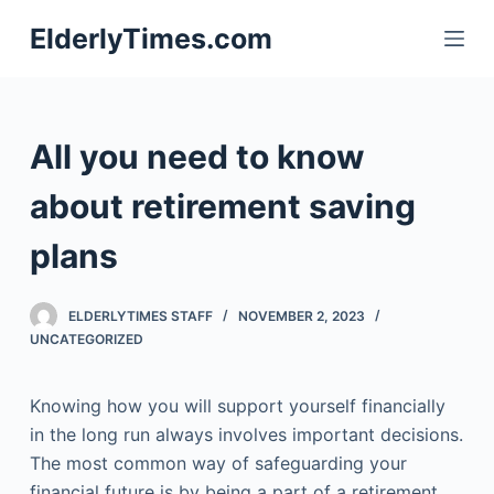
S
ElderlyTimes.com
k
i
p
t
All you need to know
o
c
about retirement saving
o
plans
n
t
e
ELDERLYTIMES STAFF
NOVEMBER 2, 2023
n
UNCATEGORIZED
t
Knowing how you will support yourself financially
in the long run always involves important decisions.
The most common way of safeguarding your
financial future is by being a part of a retirement