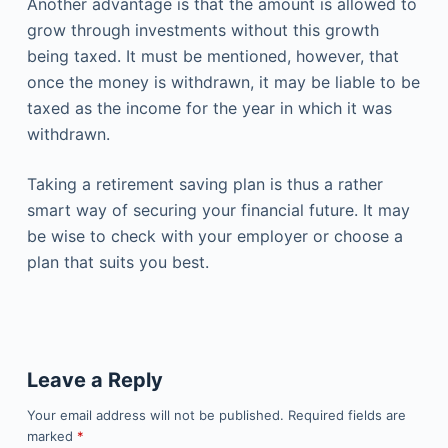
Another advantage is that the amount is allowed to
grow through investments without this growth
being taxed. It must be mentioned, however, that
once the money is withdrawn, it may be liable to be
taxed as the income for the year in which it was
withdrawn.
Taking a retirement saving plan is thus a rather
smart way of securing your financial future. It may
be wise to check with your employer or choose a
plan that suits you best.
Leave a Reply
Your email address will not be published.
Required fields are
marked
*