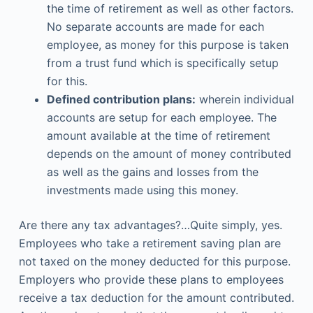
the time of retirement as well as other factors.
No separate accounts are made for each
employee, as money for this purpose is taken
from a trust fund which is specifically setup
for this.
Defined contribution plans:
wherein individual
accounts are setup for each employee. The
amount available at the time of retirement
depends on the amount of money contributed
as well as the gains and losses from the
investments made using this money.
Are there any tax advantages?…Quite simply, yes.
Employees who take a retirement saving plan are
not taxed on the money deducted for this purpose.
Employers who provide these plans to employees
receive a tax deduction for the amount contributed.