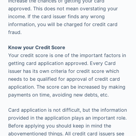
increase the chances of getting your card
approved. This does not mean overstating your
income. If the card issuer finds any wrong
information, you will be charged for credit card
fraud.
Know your Credit Score
Your credit score is one of the important factors in
getting card application approved. Every Card
issuer has its own criteria for credit score which
needs to be qualified for approval of credit card
application. The score can be increased by making
payments on time, avoiding new debts, etc.
Card application is not difficult, but the information
provided in the application plays an important role.
Before applying you should keep in mind the
abovementioned things. All credit card issuers see