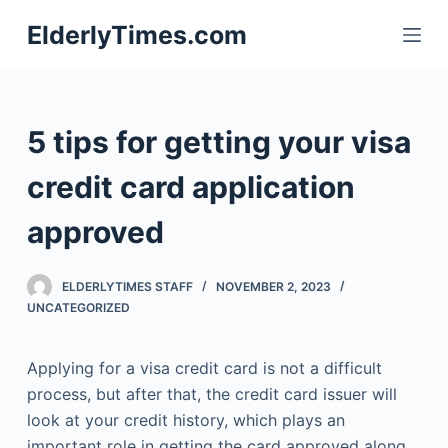
S
ElderlyTimes.com
k
i
p
t
5 tips for getting your visa
o
c
credit card application
o
approved
n
t
e
ELDERLYTIMES STAFF
NOVEMBER 2, 2023
n
UNCATEGORIZED
t
Applying for a visa credit card is not a difficult
process, but after that, the credit card issuer will
look at your credit history, which plays an
important role in getting the card approved along