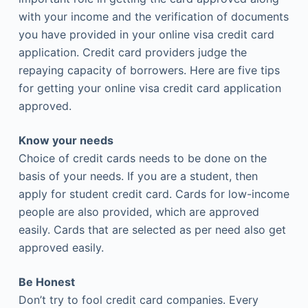
with your income and the verification of documents
you have provided in your online visa credit card
application. Credit card providers judge the
repaying capacity of borrowers. Here are five tips
for getting your online visa credit card application
approved.
Know your needs
Choice of credit cards needs to be done on the
basis of your needs. If you are a student, then
apply for student credit card. Cards for low-income
people are also provided, which are approved
easily. Cards that are selected as per need also get
approved easily.
Be Honest
Don’t try to fool credit card companies. Every