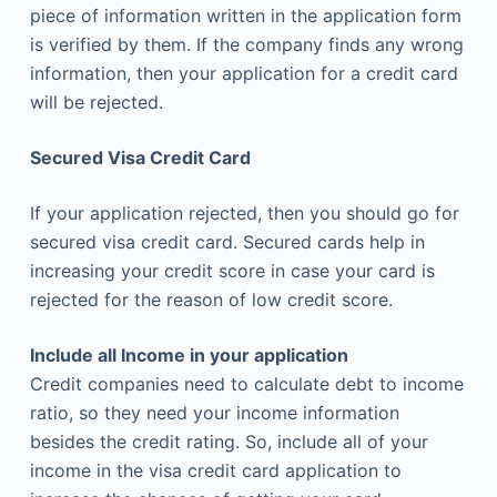
piece of information written in the application form
is verified by them. If the company finds any wrong
information, then your application for a credit card
will be rejected.
Secured Visa Credit Card
If your application rejected, then you should go for
secured visa credit card. Secured cards help in
increasing your credit score in case your card is
rejected for the reason of low credit score.
Include all Income in your application
Credit companies need to calculate debt to income
ratio, so they need your income information
besides the credit rating. So, include all of your
income in the visa credit card application to