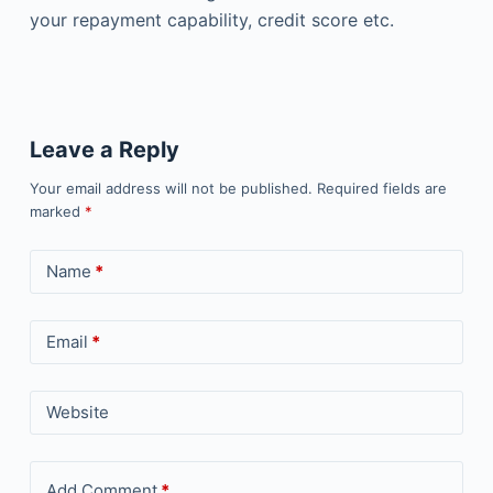
your repayment capability, credit score etc.
Leave a Reply
Your email address will not be published.
Required fields are
marked
*
Name
*
Email
*
Website
Add Comment
*