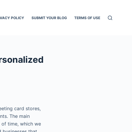
IVACY POLICY
SUBMIT YOUR BLOG
TERMS OF USE
ersonalized
eting card stores,
nts. The main
 of time, which we
d businesses that