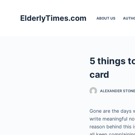
S
k
ElderlyTimes.com
ABOUT US
AUTH
i
p
t
o
c
5 things t
o
n
card
t
e
ALEXANDER STON
n
t
Gone are the days w
write meaningful no
reason behind this 
all keep complainin