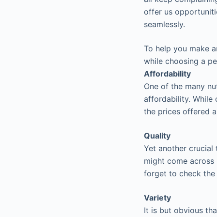
offer us opportunit
seamlessly.
To help you make an
while choosing a pe
Affordability
One of the many nut
affordability. Whil
the prices offered 
Quality
Yet another crucial
might come across m
forget to check the
Variety
It is but obvious t