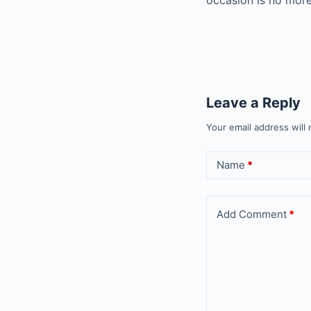
occasion is no more
Leave a Reply
Your email address will 
Name
*
Add Comment
*