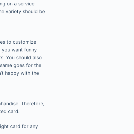
ng on a service
he variety should be
ies to customize
n you want funny
ks. You should also
 same goes for the
’t happy with the
rchandise. Therefore,
zed card.
right card for any