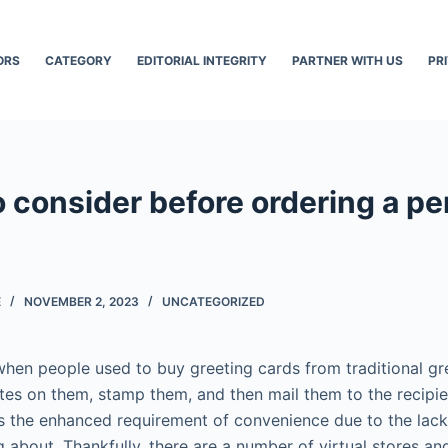
ORS
CATEGORY
EDITORIAL INTEGRITY
PARTNER WITH US
PR
o consider before ordering a p
E
NOVEMBER 2, 2023
UNCATEGORIZED
hen people used to buy greeting cards from traditional gre
tes on them, stamp them, and then mail them to the recipie
is the enhanced requirement of convenience due to the lack
g about. Thankfully, there are a number of virtual stores an