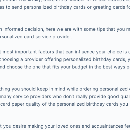
ies to send personalized birthday cards or greeting cards f
 informed decision, here we are with some tips that you m
rsonalized card service provider.
 most important factors that can influence your choice is c
e choosing a provider offering personalized birthday cards
and choose the one that fits your budget in the best ways p
 thing you should keep in mind while ordering personalized c
any service providers who don’t really provide good qualit
 card paper quality of the personalized birthday cards you 
hat you desire making your loved ones and acquaintances feel