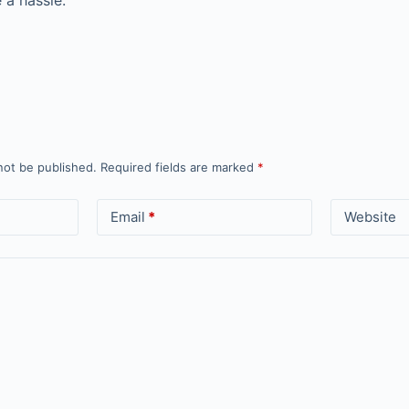
 a hassle.
not be published.
Required fields are marked
*
Email
*
Website