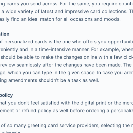
ing cards you send across. For the same, you require counti
 a wide variety of latest and impressive card collections. T
asily find an ideal match for all occasions and moods.
ation
 of personalized cards is the one who offers you opportunit
eniently and in a time-intensive manner. For example, whe
 should be able to make the changes online with a few clic
preview seamlessly after the changes have been made. The
e, which you can type in the given space. In case you aren
ng amendments shouldn’t be a task as well.
policy
that you don’t feel satisfied with the digital print or the me
ement or refund policy as well before ordering a personali
y of so many greeting card service providers, selecting the 