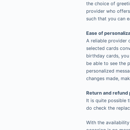
the choice of greet
provider who offers
such that you can e
Ease of personaliz
A reliable provider
selected cards conv
birthday cards, you
be able to see the 
personalized messag
changes made, maki
Return and refund 
It is quite possible 
do check the replac
With the availabilit