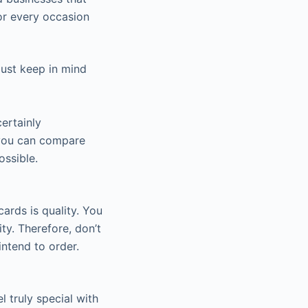
or every occasion
ust keep in mind
ertainly
, you can compare
ossible.
ards is quality. You
y. Therefore, don’t
intend to order.
 truly special with