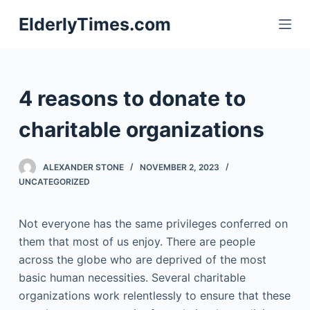
S
ElderlyTimes.com
k
i
p
t
4 reasons to donate to
o
c
charitable organizations
o
n
ALEXANDER STONE
NOVEMBER 2, 2023
t
UNCATEGORIZED
e
n
Not everyone has the same privileges conferred on
t
them that most of us enjoy. There are people
across the globe who are deprived of the most
basic human necessities. Several charitable
organizations work relentlessly to ensure that these