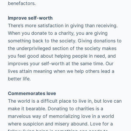
benefactors.
Improve self-worth
There’s more satisfaction in giving than receiving.
When you donate to a charity, you are giving
something back to the society. Giving donations to
the underprivileged section of the society makes
you feel good about helping people in need, and
improves your self-worth at the same time. Our
lives attain meaning when we help others lead a
better life.
Commemorates love
The world is a difficult place to live in, but love can
make it bearable. Donating to charities is a
marvelous way of memorializing love in a world
where suspicion and misery abound. Love for a