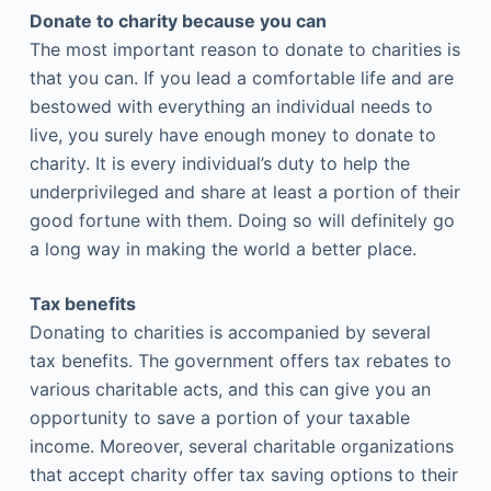
Donate to charity because you can
The most important reason to donate to charities is
that you can. If you lead a comfortable life and are
bestowed with everything an individual needs to
live, you surely have enough money to donate to
charity. It is every individual’s duty to help the
underprivileged and share at least a portion of their
good fortune with them. Doing so will definitely go
a long way in making the world a better place.
Tax benefits
Donating to charities is accompanied by several
tax benefits. The government offers tax rebates to
various charitable acts, and this can give you an
opportunity to save a portion of your taxable
income. Moreover, several charitable organizations
that accept charity offer tax saving options to their