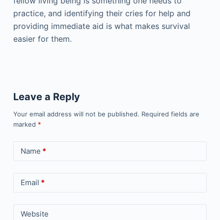
fellow living being is something one needs to
practice, and identifying their cries for help and
providing immediate aid is what makes survival
easier for them.
Leave a Reply
Your email address will not be published.
Required fields are
marked
*
Name
*
Email
*
Website