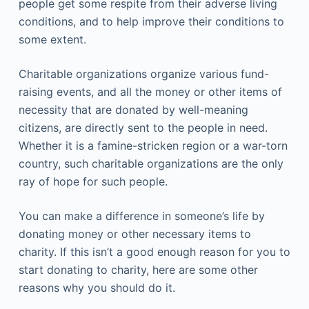
people get some respite from their adverse living
conditions, and to help improve their conditions to
some extent.
Charitable organizations organize various fund-
raising events, and all the money or other items of
necessity that are donated by well-meaning
citizens, are directly sent to the people in need.
Whether it is a famine-stricken region or a war-torn
country, such charitable organizations are the only
ray of hope for such people.
You can make a difference in someone’s life by
donating money or other necessary items to
charity. If this isn’t a good enough reason for you to
start donating to charity, here are some other
reasons why you should do it.