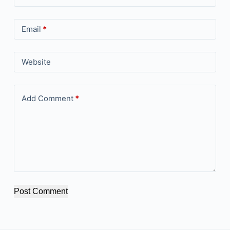
Email
*
Website
Add Comment
*
Post Comment