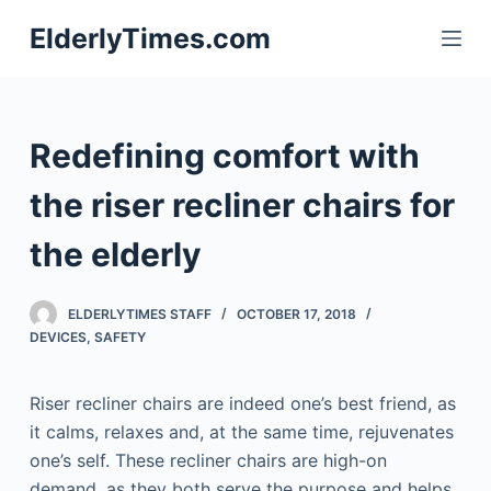
S
ElderlyTimes.com
k
i
p
t
Redefining comfort with
o
c
the riser recliner chairs for
o
the elderly
n
t
e
ELDERLYTIMES STAFF
OCTOBER 17, 2018
n
DEVICES
,
SAFETY
t
Riser recliner chairs are indeed one’s best friend, as
it calms, relaxes and, at the same time, rejuvenates
one’s self. These recliner chairs are high-on
demand, as they both serve the purpose and helps