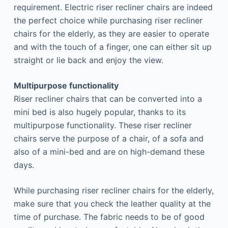
requirement. Electric riser recliner chairs are indeed
the perfect choice while purchasing riser recliner
chairs for the elderly, as they are easier to operate
and with the touch of a finger, one can either sit up
straight or lie back and enjoy the view.
Multipurpose functionality
Riser recliner chairs that can be converted into a
mini bed is also hugely popular, thanks to its
multipurpose functionality. These riser recliner
chairs serve the purpose of a chair, of a sofa and
also of a mini-bed and are on high-demand these
days.
While purchasing riser recliner chairs for the elderly,
make sure that you check the leather quality at the
time of purchase. The fabric needs to be of good