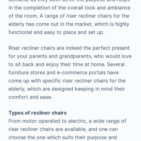
in the completion of the overall look and ambiance
of the room. A range of riser recliner chairs for the
elderly has come out in the market, which is highly
functional and easy to place and set up.
Riser recliner chairs are indeed the perfect present
for your parents and grandparents, who would love
to sit back and enjoy their time at home. Several
furniture stores and e-commerce portals have
come up with specific riser recliner chairs for the
elderly, which are designed keeping in mind their
comfort and ease.
Types of recliner chairs
From motor operated to electric, a wide range of
riser recliner chairs are available, and one can
choose the one which suits their purpose and