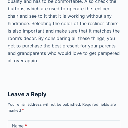
quality and has to be comfortable. Also check the
buttons, which are used to operate the recliner
chair and see to it that it is working without any
hindrance. Selecting the color of the recliner chairs
is also important and make sure that it matches the
room’s décor. By considering all these things, you
get to purchase the best present for your parents
and grandparents who would love to get pampered
all over again.
Leave a Reply
Your email address will not be published.
Required fields are
marked
*
Name
*