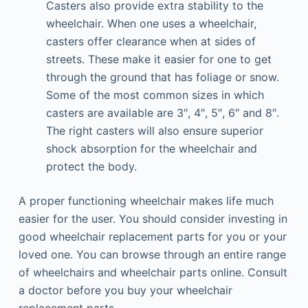
Casters also provide extra stability to the
wheelchair. When one uses a wheelchair,
casters offer clearance when at sides of
streets. These make it easier for one to get
through the ground that has foliage or snow.
Some of the most common sizes in which
casters are available are 3″, 4″, 5″, 6″ and 8″.
The right casters will also ensure superior
shock absorption for the wheelchair and
protect the body.
A proper functioning wheelchair makes life much
easier for the user. You should consider investing in
good wheelchair replacement parts for you or your
loved one. You can browse through an entire range
of wheelchairs and wheelchair parts online. Consult
a doctor before you buy your wheelchair