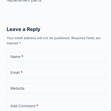
replacement parts.
Leave a Reply
Your email address will not be published.
Required fields are
marked
*
Name
*
Email
*
Website
Add Comment
*