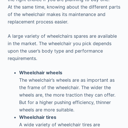
At the same time, knowing about the different parts
of the wheelchair makes its maintenance and
replacement process easier.
A large variety of wheelchairs spares are available
in the market. The wheelchair you pick depends
upon the user’s body type and performance
requirements.
Wheelchair wheels
The wheelchair’s wheels are as important as
the frame of the wheelchair. The wider the
wheels are, the more traction they can offer.
But for a higher pushing efficiency, thinner
wheels are more suitable.
Wheelchair tires
A wide variety of wheelchair tires are