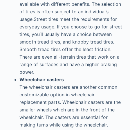
available with different benefits. The selection
of tires is often subject to an individual’s
usage.Street tires meet the requirements for
everyday usage. If you choose to go for street
tires, you’ll usually have a choice between
smooth tread tires, and knobby tread tires.
Smooth tread tires offer the least friction.
There are even all-terrain tires that work on a
range of surfaces and have a higher braking
power.
Wheelchair casters
The wheelchair casters are another common
customizable option in wheelchair
replacement parts. Wheelchair casters are the
smaller wheels which are in the front of the
wheelchair. The casters are essential for
making turns while using the wheelchair.