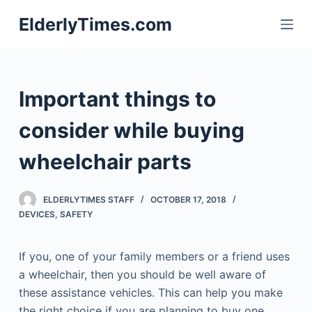
S
ElderlyTimes.com
k
i
p
t
Important things to
o
c
consider while buying
o
wheelchair parts
n
t
e
ELDERLYTIMES STAFF
OCTOBER 17, 2018
n
DEVICES
,
SAFETY
t
If you, one of your family members or a friend uses
a wheelchair, then you should be well aware of
these assistance vehicles. This can help you make
the right choice if you are planning to buy one.