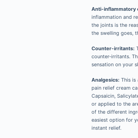
Anti-inflammatory
inflammation and re
the joints is the re
the swelling goes, t
Counter-irritants:
T
counter-irritants. 
sensation on your sk
Analgesics:
This is 
pain relief cream c
Capsaicin, Salicyla
or applied to the ar
of the different ing
easiest option for y
instant relief.