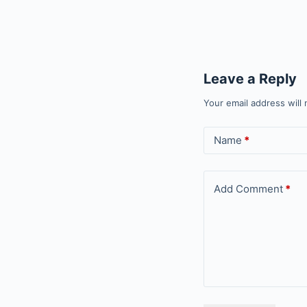
Leave a Reply
Your email address will 
Name
*
Add Comment
*