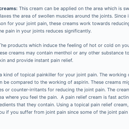
 creams:
This cream can be applied on the area which is swo
laxes the area of swollen muscles around the joints. Since
ason for your joint pain, these creams work towards reducin
he pain in your joints reduces significantly.
he products which induce the feeling of hot or cold on you
These creams may contain menthol or any other substance t
in and provide instant pain relief.
a kind of topical painkiller for your joint pain. The working o
an be compared to the working of aspirin. These creams mi
tes or counter-irritants for reducing the joint pain. The cr
ea where you feel the pain. A pain relief cream is fast acti
redients that they contain. Using a topical pain relief cream,
ou if you suffer from joint pain since some of the joint pai