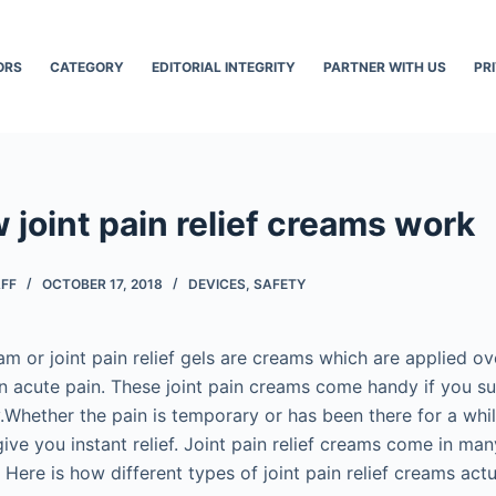
ORS
CATEGORY
EDITORIAL INTEGRITY
PARTNER WITH US
PR
 joint pain relief creams work
AFF
OCTOBER 17, 2018
DEVICES
,
SAFETY
eam or joint pain relief gels are creams which are applied o
 in acute pain. These joint pain creams come handy if you s
y.Whether the pain is temporary or has been there for a while,
ive you instant relief. Joint pain relief creams come in m
. Here is how different types of joint pain relief creams act