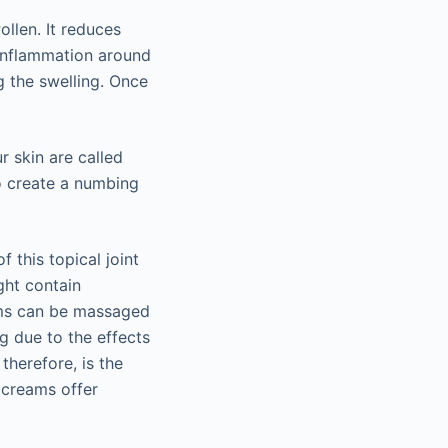
llen. It reduces
 inflammation around
g the swelling. Once
r skin are called
o create a numbing
f this topical joint
ght contain
eams can be massaged
ng due to the effects
 therefore, is the
n creams offer