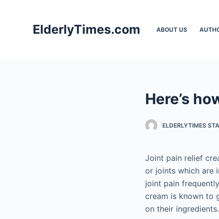
S
k
ElderlyTimes.com
ABOUT US
AUTH
i
p
t
o
c
Here’s how
o
n
t
ELDERLYTIMES ST
e
n
Joint pain relief cr
t
or joints which are
joint pain frequentl
cream is known to g
on their ingredients