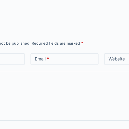
not be published.
Required fields are marked
*
Email
*
Website