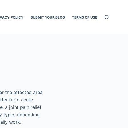
IVACY POLICY
SUBMIT YOUR BLOG
TERMS OF USE
ver the affected area
uffer from acute
 a joint pain relief
any types depending
ually work.