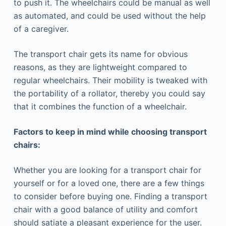
to push it. The wheelchairs could be manual as well
as automated, and could be used without the help
of a caregiver.
The transport chair gets its name for obvious
reasons, as they are lightweight compared to
regular wheelchairs. Their mobility is tweaked with
the portability of a rollator, thereby you could say
that it combines the function of a wheelchair.
Factors to keep in mind while choosing transport
chairs:
Whether you are looking for a transport chair for
yourself or for a loved one, there are a few things
to consider before buying one. Finding a transport
chair with a good balance of utility and comfort
should satiate a pleasant experience for the user.