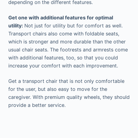
depending on the different features.
Get one with additional features for optimal
utility:
Not just for utility but for comfort as well.
Transport chairs also come with foldable seats,
which is stronger and more durable than the other
usual chair seats. The footrests and armrests come
with additional features, too, so that you could
increase your comfort with each improvement.
Get a transport chair that is not only comfortable
for the user, but also easy to move for the
caregiver. With premium quality wheels, they should
provide a better service.