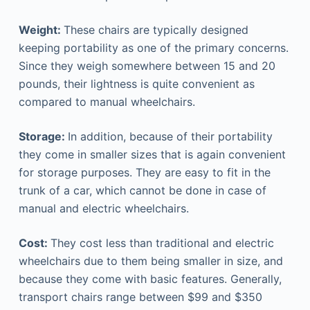
Weight:
These chairs are typically designed
keeping portability as one of the primary concerns.
Since they weigh somewhere between 15 and 20
pounds, their lightness is quite convenient as
compared to manual wheelchairs.
Storage:
In addition, because of their portability
they come in smaller sizes that is again convenient
for storage purposes. They are easy to fit in the
trunk of a car, which cannot be done in case of
manual and electric wheelchairs.
Cost:
They cost less than traditional and electric
wheelchairs due to them being smaller in size, and
because they come with basic features. Generally,
transport chairs range between $99 and $350