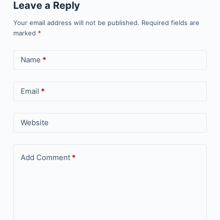
Leave a Reply
Your email address will not be published.
Required fields are
marked
*
Name
*
Email
*
Website
Add Comment
*