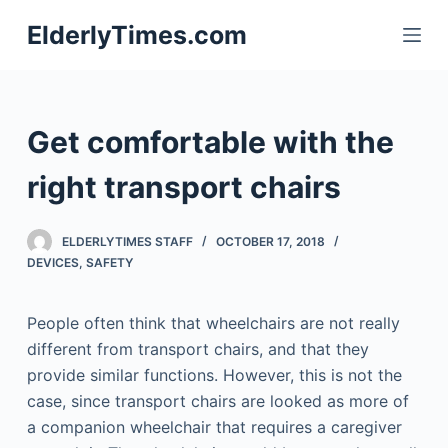
S
ElderlyTimes.com
k
i
p
t
Get comfortable with the
o
c
right transport chairs
o
n
ELDERLYTIMES STAFF
OCTOBER 17, 2018
t
DEVICES
,
SAFETY
e
n
People often think that wheelchairs are not really
t
different from transport chairs, and that they
provide similar functions. However, this is not the
case, since transport chairs are looked as more of
a companion wheelchair that requires a caregiver