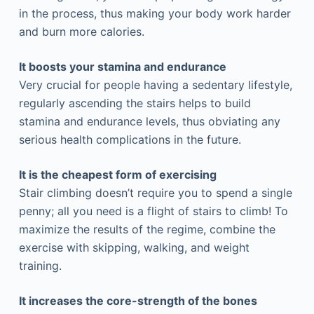
in the process, thus making your body work harder
and burn more calories.
It boosts your stamina and endurance
Very crucial for people having a sedentary lifestyle,
regularly ascending the stairs helps to build
stamina and endurance levels, thus obviating any
serious health complications in the future.
It is the cheapest form of exercising
Stair climbing doesn’t require you to spend a single
penny; all you need is a flight of stairs to climb! To
maximize the results of the regime, combine the
exercise with skipping, walking, and weight
training.
It increases the core-strength of the bones