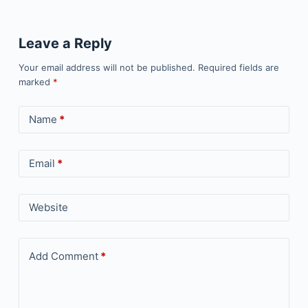
Leave a Reply
Your email address will not be published.
Required fields are
marked
*
Name
*
Email
*
Website
Add Comment
*