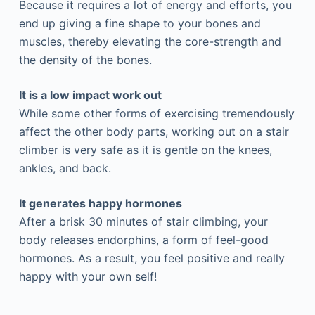
Because it requires a lot of energy and efforts, you
end up giving a fine shape to your bones and
muscles, thereby elevating the core-strength and
the density of the bones.
It is a low impact work out
While some other forms of exercising tremendously
affect the other body parts, working out on a stair
climber is very safe as it is gentle on the knees,
ankles, and back.
It generates happy hormones
After a brisk 30 minutes of stair climbing, your
body releases endorphins, a form of feel-good
hormones. As a result, you feel positive and really
happy with your own self!