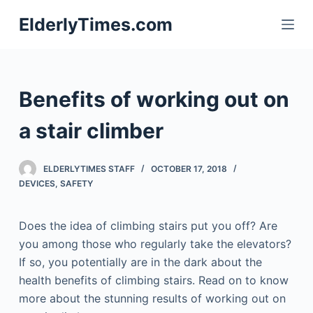
S
ElderlyTimes.com
k
i
p
t
Benefits of working out on
o
c
a stair climber
o
n
ELDERLYTIMES STAFF
OCTOBER 17, 2018
t
DEVICES
,
SAFETY
e
n
Does the idea of climbing stairs put you off? Are
t
you among those who regularly take the elevators?
If so, you potentially are in the dark about the
health benefits of climbing stairs. Read on to know
more about the stunning results of working out on