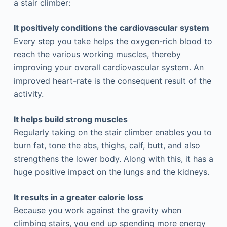
a stair climber:
It positively conditions the cardiovascular system
Every step you take helps the oxygen-rich blood to
reach the various working muscles, thereby
improving your overall cardiovascular system. An
improved heart-rate is the consequent result of the
activity.
It helps build strong muscles
Regularly taking on the stair climber enables you to
burn fat, tone the abs, thighs, calf, butt, and also
strengthens the lower body. Along with this, it has a
huge positive impact on the lungs and the kidneys.
It results in a greater calorie loss
Because you work against the gravity when
climbing stairs, you end up spending more energy