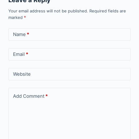
Leave a Reply
Your email address will not be published.
Required fields are
marked
*
Name
*
Email
*
Website
Add Comment
*