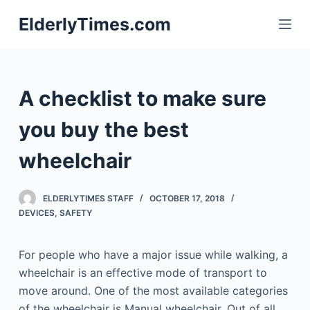
S
ElderlyTimes.com
k
i
p
t
A checklist to make sure
o
c
you buy the best
o
wheelchair
n
t
e
ELDERLYTIMES STAFF
OCTOBER 17, 2018
n
DEVICES
,
SAFETY
t
For people who have a major issue while walking, a
wheelchair is an effective mode of transport to
move around. One of the most available categories
of the wheelchair is Manual wheelchair. Out of all