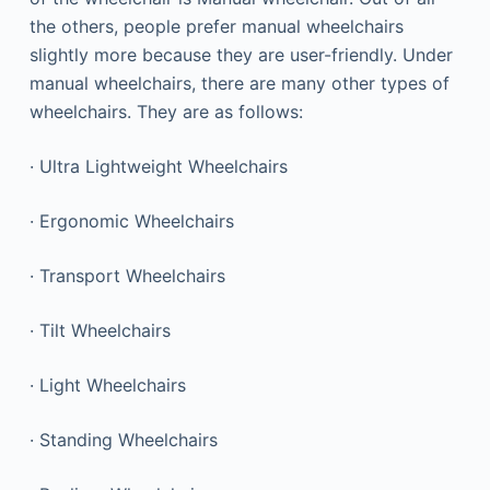
the others, people prefer manual wheelchairs
slightly more because they are user-friendly. Under
manual wheelchairs, there are many other types of
wheelchairs. They are as follows:
· Ultra Lightweight Wheelchairs
· Ergonomic Wheelchairs
· Transport Wheelchairs
· Tilt Wheelchairs
· Light Wheelchairs
· Standing Wheelchairs