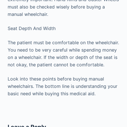
must also be checked wisely before buying a
manual wheelchair.
Seat Depth And Width
The patient must be comfortable on the wheelchair.
You need to be very careful while spending money
on a wheelchair. If the width or depth of the seat is
not okay, the patient cannot be comfortable.
Look into these points before buying manual
wheelchairs. The bottom line is understanding your
basic need while buying this medical aid.