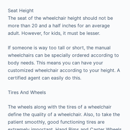
Seat Height
The seat of the wheelchair height should not be
more than 20 and a half inches for an average
adult. However, for kids, it must be lesser.
If someone is way too tall or short, the manual
wheelchairs can be specially ordered according to
body needs. This means you can have your
customized wheelchair according to your height. A
certified agent can easily do this.
Tires And Wheels
The wheels along with the tires of a wheelchair
define the quality of a wheelchair. Also, to take the
patient smoothly, good functioning tires are
extremely important. Hand Rims and Caster Wheels