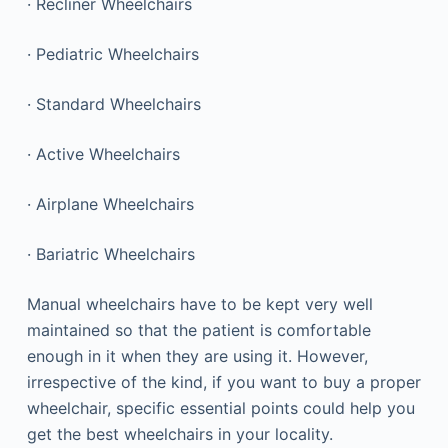
· Recliner Wheelchairs
· Pediatric Wheelchairs
· Standard Wheelchairs
· Active Wheelchairs
· Airplane Wheelchairs
· Bariatric Wheelchairs
Manual wheelchairs have to be kept very well
maintained so that the patient is comfortable
enough in it when they are using it. However,
irrespective of the kind, if you want to buy a proper
wheelchair, specific essential points could help you
get the best wheelchairs in your locality.