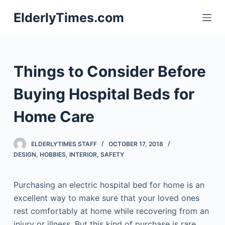
S
ElderlyTimes.com
k
i
p
t
Things to Consider Before
o
c
Buying Hospital Beds for
o
Home Care
n
t
e
ELDERLYTIMES STAFF
OCTOBER 17, 2018
n
DESIGN
,
HOBBIES
,
INTERIOR
,
SAFETY
t
Purchasing an electric hospital bed for home is an
excellent way to make sure that your loved ones
rest comfortably at home while recovering from an
injury or illness. But this kind of purchase is rare,