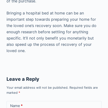
of the purchase.
Bringing a hospital bed at home can be an
important step towards preparing your home for
the loved one’s recovery soon. Make sure you do
enough research before settling for anything
specific. It’ll not only benefit you monetarily but
also speed up the process of recovery of your
loved one.
Leave a Reply
Your email address will not be published.
Required fields are
marked
*
Name
*