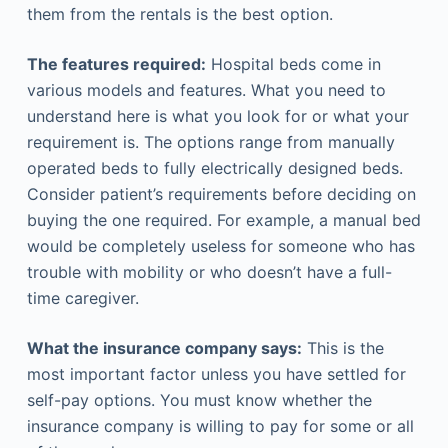
them from the rentals is the best option.
The features required:
Hospital beds come in
various models and features. What you need to
understand here is what you look for or what your
requirement is. The options range from manually
operated beds to fully electrically designed beds.
Consider patient’s requirements before deciding on
buying the one required. For example, a manual bed
would be completely useless for someone who has
trouble with mobility or who doesn’t have a full-
time caregiver.
What the insurance company says:
This is the
most important factor unless you have settled for
self-pay options. You must know whether the
insurance company is willing to pay for some or all