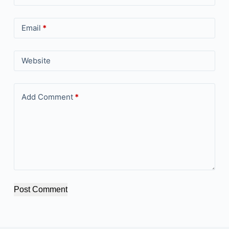
Email
*
Website
Add Comment
*
Post Comment