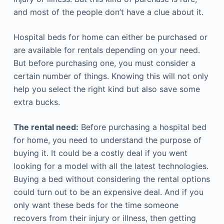
and most of the people don’t have a clue about it.
Hospital beds for home can either be purchased or
are available for rentals depending on your need.
But before purchasing one, you must consider a
certain number of things. Knowing this will not only
help you select the right kind but also save some
extra bucks.
The rental need:
Before purchasing a hospital bed
for home, you need to understand the purpose of
buying it. It could be a costly deal if you went
looking for a model with all the latest technologies.
Buying a bed without considering the rental options
could turn out to be an expensive deal. And if you
only want these beds for the time someone
recovers from their injury or illness, then getting