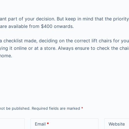
nt part of your decision. But keep in mind that the priority
s are available from $400 onwards.
 checklist made, deciding on the correct lift chairs for y
ng it online or at a store. Always ensure to check the chai
 home.
not be published.
Required fields are marked
*
Email
*
Website