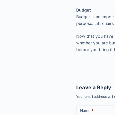
Budget
Budget is an importa
purpose. Lift chair
Now that you have a
whether you are buyi
before you bring it
Leave a Reply
Your email address will 
Name
*