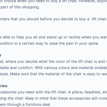
of choice when you need to buy a lift chair. However, buying
l part of this shopping.
nters that you should before you decide to buy a lift chair
be able to help you sit and stand up or recline when you wan
osition in a certain way to ease the pain in your spine.
r
d, where you decide what the color of the lift chair is and
 taste and comfort. With various colors and material availa
tyle. Make sure that the material of the chair is easy to wa
ries
ssories you need with the lift chair. A pillow, headrest, etc
ing the chair. Keep in mind that these accessories will cone
hem through a furniture deal.