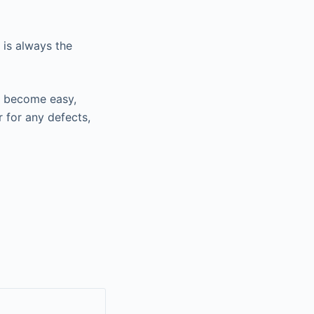
 is always the
ou become easy,
r for any defects,