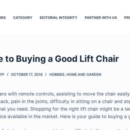
ORS
CATEGORY
EDITORIAL INTEGRITY
PARTNER WITH US
PR
 to Buying a Good Lift Chair
AFF
OCTOBER 17, 2018
HOBBIES
,
HOME AND GARDEN
iners with remote controls, assisting to move the chair easily
ck, pain in the joints, difficulty in sitting on a chair and s
 what you need. Shopping for the right lift chair might be a t
ce available in the market. Here is your guide to buying a g