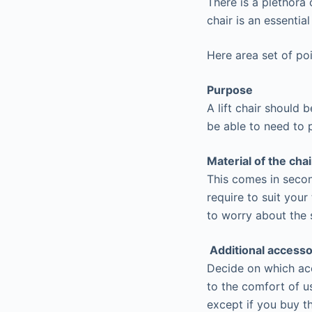
There is a plethora 
chair is an essentia
Here area set of poi
Purpose
A lift chair should 
be able to need to p
Material of the chai
This comes in secon
require to suit your
to worry about the s
Additional accesso
Decide on which acce
to the comfort of us
except if you buy t