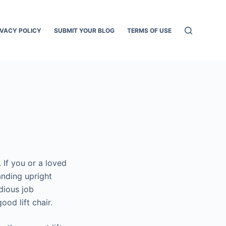
IVACY POLICY
SUBMIT YOUR BLOG
TERMS OF USE
. If you or a loved
tanding upright
edious job
ood lift chair.