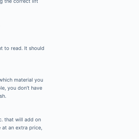
 the correct lift
.
t to read. It should
 which material you
ble, you don’t have
sh.
. that will add on
 at an extra price,