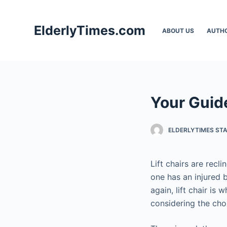
S
k
ElderlyTimes.com
ABOUT US
AUTH
i
p
t
o
c
Your Guide
o
n
t
ELDERLYTIMES ST
e
n
Lift chairs are recl
t
one has an injured ba
again, lift chair is
considering the choi