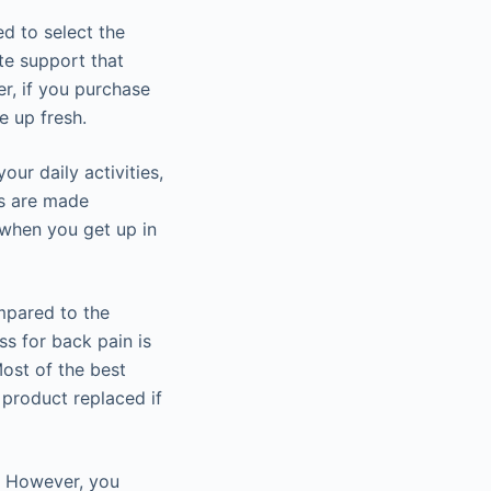
d to select the
ete support that
r, if you purchase
e up fresh.
our daily activities,
es are made
 when you get up in
mpared to the
ss for back pain is
Most of the best
 product replaced if
n. However, you