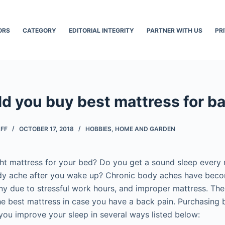
ORS
CATEGORY
EDITORIAL INTEGRITY
PARTNER WITH US
PR
d you buy best mattress for ba
AFF
OCTOBER 17, 2018
HOBBIES
,
HOME AND GARDEN
ht mattress for your bed? Do you get a sound sleep every n
ody ache after you wake up? Chronic body aches have be
due to stressful work hours, and improper mattress. There
he best mattress in case you have a back pain. Purchasing 
you improve your sleep in several ways listed below: