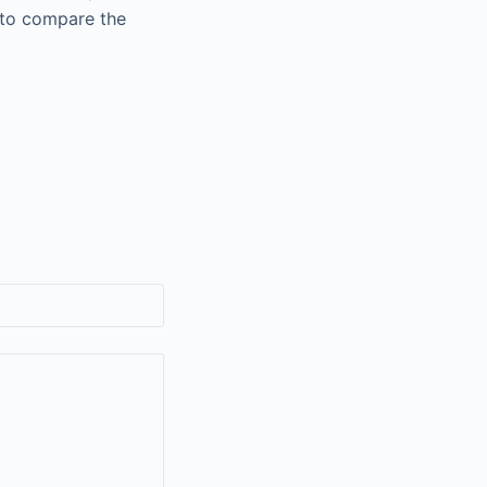
 to compare the