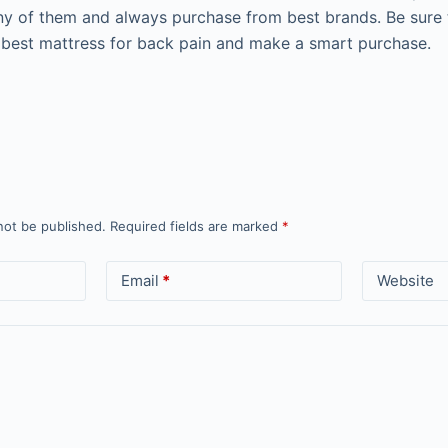
ny of them and always purchase from best brands. Be sure
 best mattress for back pain and make a smart purchase.
not be published.
Required fields are marked
*
Email
*
Website