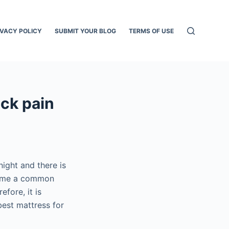
IVACY POLICY
SUBMIT YOUR BLOG
TERMS OF USE
ck pain
ight and there is
come a common
fore, it is
best mattress for