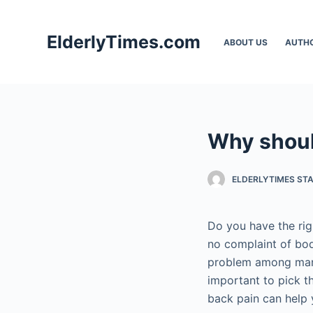
S
k
ElderlyTimes.com
ABOUT US
AUTH
i
p
t
o
c
Why shoul
o
n
t
ELDERLYTIMES ST
e
n
Do you have the rig
t
no complaint of b
problem among many 
important to pick t
back pain can help 