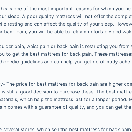
his is one of the most important reasons for which you nee
our sleep. A poor quality mattress will not offer the compl
le resting and can affect the quality of your sleep. Howeve
or back pain, you will be able to relax comfortably and wak
ulder pain, waist pain or back pain is restricting you from y
 you to get the best mattress for back pain. These mattress
thopedic guidelines and can help you get rid of body ache
y- The price for best mattress for back pain are higher co
t is still a good decision to purchase these. The best mattre
terials, which help the mattress last for a longer period. 
ain comes with a guarantee of quality, and you can get the
 several stores, which sell the best mattress for back pai