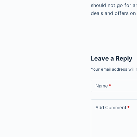
should not go for a
deals and offers on
Leave a Reply
Your email address will 
Name
*
Add Comment
*