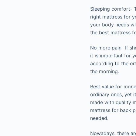
Sleeping comfort- T
right mattress for y
your body needs whi
the best mattress f
No more pain- If sho
it is important for
according to the or
the morning.
Best value for mone
ordinary ones, yet i
made with quality ma
mattress for back p
needed.
Nowadays, there are