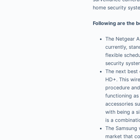
home security syst
Following are the 
The Netgear Ar
currently, stan
flexible schedu
security syste
The next best 
HD+. This wire
procedure and 
functioning as
accessories su
with being a s
is a combinati
The Samsung wi
market that co