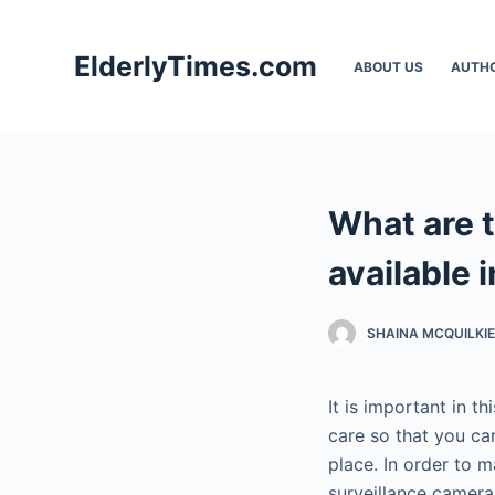
S
k
ElderlyTimes.com
ABOUT US
AUTH
i
p
t
o
c
What are 
o
n
available 
t
e
SHAINA MCQUILKIE
n
t
It is important in 
care so that you ca
place. In order to 
surveillance camera