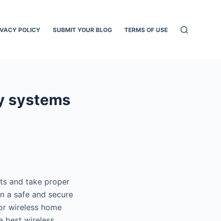
IVACY POLICY
SUBMIT YOUR BLOG
TERMS OF USE
ty systems
nts and take proper
in a safe and secure
oor wireless home
e best wireless