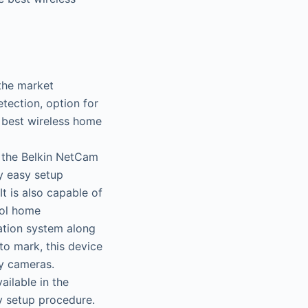
 the market
etection, option for
he best wireless home
e the Belkin NetCam
y easy setup
t is also capable of
rol home
ation system along
to mark, this device
ty cameras.
ilable in the
y setup procedure.