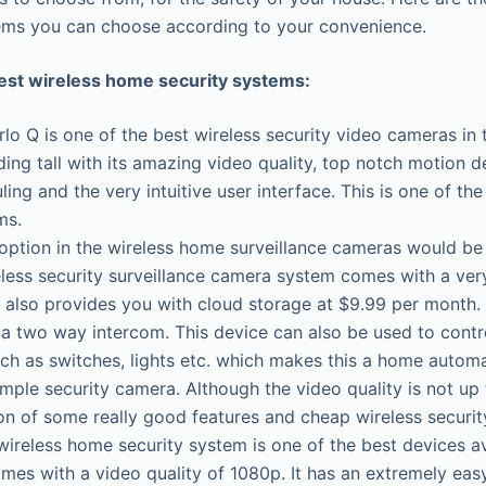
ems you can choose according to your convenience.
best wireless home security systems:
lo Q is one of the best wireless security video cameras in
ding tall with its amazing video quality, top notch motion d
ling and the very intuitive user interface. This is one of t
ms.
option in the wireless home surveillance cameras would b
less security surveillance camera system comes with a ver
also provides you with cloud storage at $9.99 per month. I
 a two way intercom. This device can also be used to cont
ch as switches, lights etc. which makes this a home autom
imple security camera. Although the video quality is not up 
on of some really good features and cheap wireless securi
reless home security system is one of the best devices ava
mes with a video quality of 1080p. It has an extremely eas