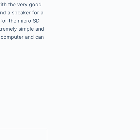
with the very good
nd a speaker for a
 for the micro SD
xtremely simple and
 a computer and can