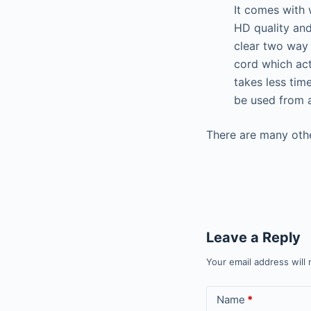
It comes with 
HD quality and
clear two way 
cord which act
takes less tim
be used from a
There are many othe
Leave a Reply
Your email address will 
Name
*