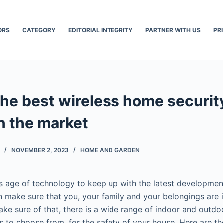
ORS
CATEGORY
EDITORIAL INTEGRITY
PARTNER WITH US
PR
the best wireless home securi
in the market
NOVEMBER 2, 2023
HOME AND GARDEN
this age of technology to keep up with the latest developme
n make sure that you, your family and your belongings are 
make sure of that, there is a wide range of indoor and outd
s to choose from, for the safety of your house. Here are th