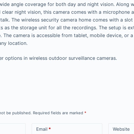
wide angle coverage for both day and night vision. Along 
 clear night vision, this camera comes with a microphone a
talk. The wireless security camera home comes with a slot
s as the storage unit for all the recordings. The setup is e
e. The camera is accessible from tablet, mobile device, or
ny location.
r options in wireless outdoor surveillance cameras.
not be published.
Required fields are marked
*
Email
*
Website