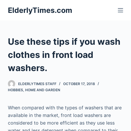
S
ElderlyTimes.com
k
i
p
t
Use these tips if you wash
o
c
clothes in front load
o
washers.
n
t
e
ELDERLYTIMES STAFF
OCTOBER 17, 2018
n
HOBBIES
,
HOME AND GARDEN
t
When compared with the types of washers that are
available in the market, front load washers are
considered to be more efficient as they use less
water and less detergent when compared to their