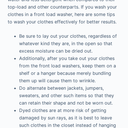
top-load and other counterparts. If you wash your
clothes in a front load washer, here are some tips
to wash your clothes effectively for better results.
Be sure to lay out your clothes, regardless of
whatever kind they are, in the open so that
excess moisture can be dried out.
Additionally, after you take out your clothes
from the front load washers, keep them on a
shelf or a hanger because merely bundling
them up will cause them to wrinkle.
Do alternate between jackets, jumpers,
sweaters, and other such items so that they
can retain their shape and not be worn out.
Dyed clothes are at more risk of getting
damaged by sun rays, as it is best to leave
such clothes in the closet instead of hanging