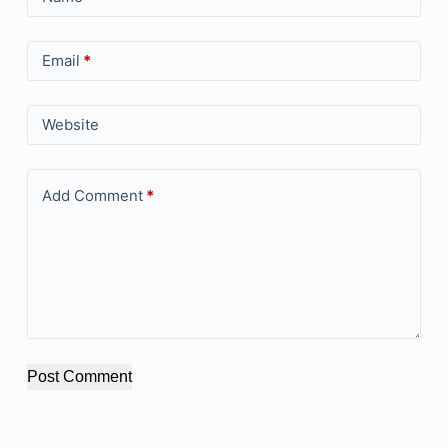
Email
*
Website
Add Comment
*
Post Comment