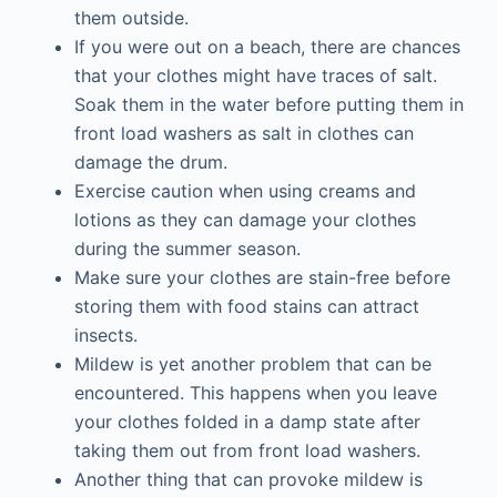
them outside.
If you were out on a beach, there are chances
that your clothes might have traces of salt.
Soak them in the water before putting them in
front load washers as salt in clothes can
damage the drum.
Exercise caution when using creams and
lotions as they can damage your clothes
during the summer season.
Make sure your clothes are stain-free before
storing them with food stains can attract
insects.
Mildew is yet another problem that can be
encountered. This happens when you leave
your clothes folded in a damp state after
taking them out from front load washers.
Another thing that can provoke mildew is