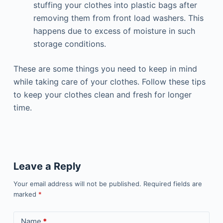
stuffing your clothes into plastic bags after
removing them from front load washers. This
happens due to excess of moisture in such
storage conditions.
These are some things you need to keep in mind
while taking care of your clothes. Follow these tips
to keep your clothes clean and fresh for longer
time.
Leave a Reply
Your email address will not be published.
Required fields are
marked
*
Name
*