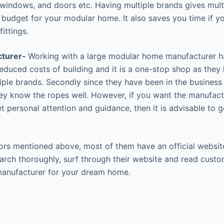
 windows, and doors etc. Having multiple brands gives mult
r budget for your modular home. It also saves you time if yo
ittings.
cturer-
Working with a large modular home manufacturer ha
reduced costs of building and it is a one-stop shop as they
iple brands. Secondly since they have been in the business 
hey know the ropes well. However, if you want the manufact
 personal attention and guidance, then it is advisable to g
ors mentioned above, most of them have an official website
rch thoroughly, surf through their website and read cust
manufacturer for your dream home.