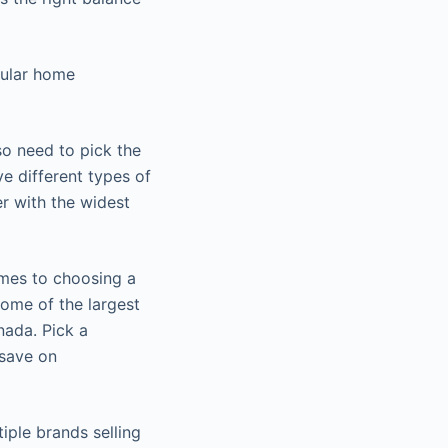
dular home
o need to pick the
e different types of
r with the widest
omes to choosing a
Some of the largest
nada. Pick a
 save on
iple brands selling