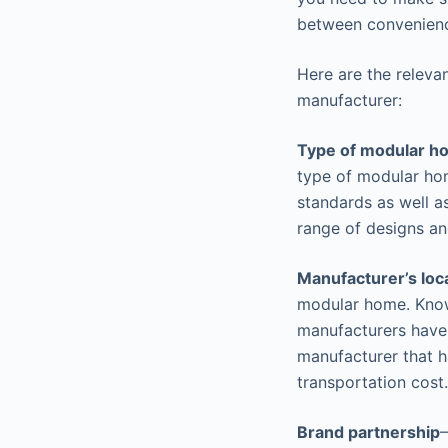
between convenienc
Here are the releva
manufacturer:
Type of modular 
type of modular hom
standards as well a
range of designs an
Manufacturer’s loc
modular home. Know 
manufacturers have 
manufacturer that ha
transportation cost.
Brand partnership
–