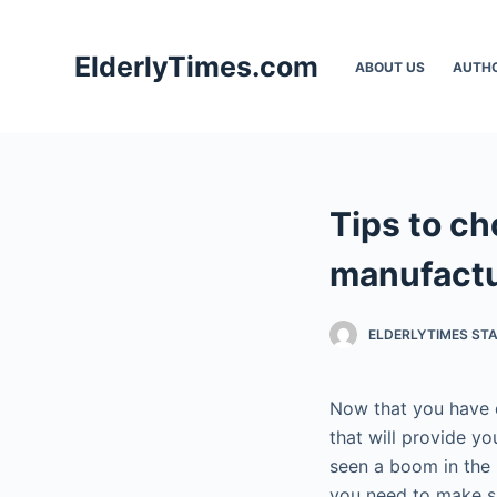
S
k
ElderlyTimes.com
ABOUT US
AUTH
i
p
t
o
c
Tips to c
o
n
manufactu
t
e
ELDERLYTIMES ST
n
t
Now that you have d
that will provide y
seen a boom in the 
you need to make su