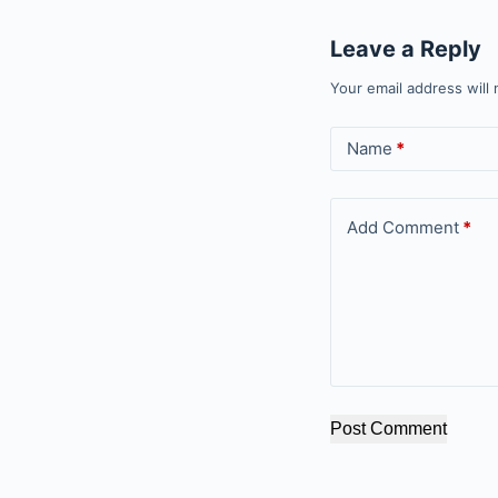
Leave a Reply
Your email address will 
Name
*
Add Comment
*
Post Comment