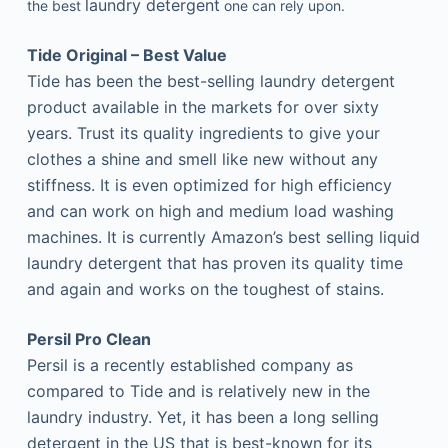
laundry detergent
the best
one can rely upon.
Tide Original – Best Value
Tide has been the best-selling laundry detergent
product available in the markets for over sixty
years. Trust its quality ingredients to give your
clothes a shine and smell like new without any
stiffness. It is even optimized for high efficiency
and can work on high and medium load washing
machines. It is currently Amazon’s best selling liquid
laundry detergent that has proven its quality time
and again and works on the toughest of stains.
Persil Pro Clean
Persil is a recently established company as
compared to Tide and is relatively new in the
laundry industry. Yet, it has been a long selling
detergent in the US that is best-known for its