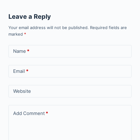
Leave a Reply
Your email address will not be published.
Required fields are
marked
*
Name
*
Email
*
Website
Add Comment
*