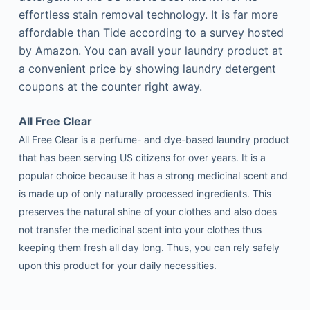
effortless stain removal technology. It is far more
affordable than Tide according to a survey hosted
by Amazon. You can avail your laundry product at
a convenient price by showing laundry detergent
coupons at the counter right away.
All Free Clear
All Free Clear is a perfume- and dye-based laundry product
that has been serving US citizens for over years. It is a
popular choice because it has a strong medicinal scent and
is made up of only naturally processed ingredients. This
preserves the natural shine of your clothes and also does
not transfer the medicinal scent into your clothes thus
keeping them fresh all day long. Thus, you can rely safely
upon this product for your daily necessities.