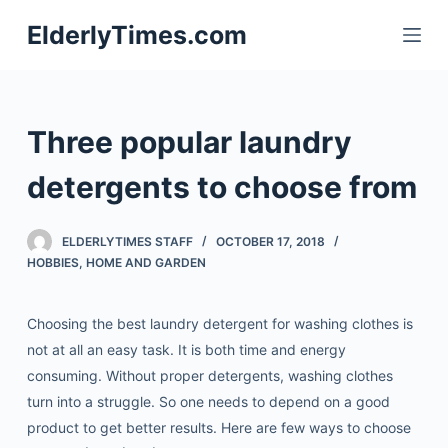
S
ElderlyTimes.com
k
i
p
t
Three popular laundry
o
c
detergents to choose from
o
n
ELDERLYTIMES STAFF
OCTOBER 17, 2018
t
HOBBIES
,
HOME AND GARDEN
e
n
Choosing the best laundry detergent for washing clothes is
t
not at all an easy task. It is both time and energy
consuming. Without proper detergents, washing clothes
turn into a struggle. So one needs to depend on a good
product to get better results.
Here are few ways to choose