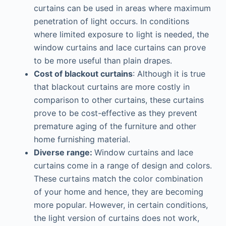
curtains can be used in areas where maximum
penetration of light occurs. In conditions
where limited exposure to light is needed, the
window curtains and lace curtains can prove
to be more useful than plain drapes.
Cost of blackout curtains
: Although it is true
that blackout curtains are more costly in
comparison to other curtains, these curtains
prove to be cost-effective as they prevent
premature aging of the furniture and other
home furnishing material.
Diverse range:
Window curtains and lace
curtains come in a range of design and colors.
These curtains match the color combination
of your home and hence, they are becoming
more popular. However, in certain conditions,
the light version of curtains does not work,