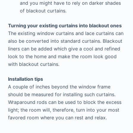
and you might have to rely on darker shades
of blackout curtains.
Turning your existing curtains into blackout ones
The existing window curtains and lace curtains can
also be converted into standard curtains. Blackout
liners can be added which give a cool and refined
look to the home and make the room look good
with blackout curtains.
Installation tips
A couple of inches beyond the window frame
should be measured for installing such curtains.
Wraparound rods can be used to block the excess
light; the room will, therefore, turn into your most
favored room where you can rest and relax.