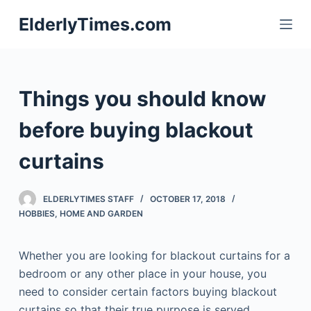
S
ElderlyTimes.com
k
i
p
t
Things you should know
o
c
before buying blackout
o
curtains
n
t
e
ELDERLYTIMES STAFF
OCTOBER 17, 2018
n
HOBBIES
,
HOME AND GARDEN
t
Whether you are looking for blackout curtains for a
bedroom or any other place in your house, you
need to consider certain factors buying blackout
curtains so that their true purpose is served.