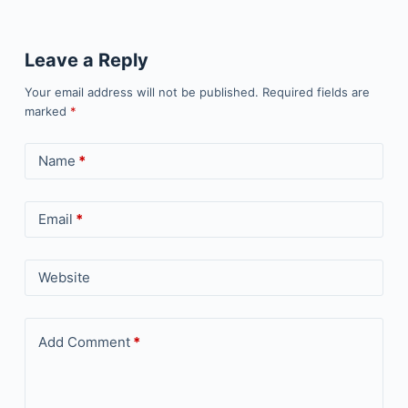
Leave a Reply
Your email address will not be published.
Required fields are
marked
*
Name
*
Email
*
Website
Add Comment
*