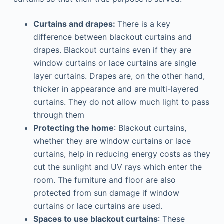
Curtains and drapes:
There is a key
difference between blackout curtains and
drapes. Blackout curtains even if they are
window curtains or lace curtains are single
layer curtains. Drapes are, on the other hand,
thicker in appearance and are multi-layered
curtains. They do not allow much light to pass
through them
Protecting the home
: Blackout curtains,
whether they are window curtains or lace
curtains, help in reducing energy costs as they
cut the sunlight and UV rays which enter the
room. The furniture and floor are also
protected from sun damage if window
curtains or lace curtains are used.
Spaces to use blackout curtains
: These